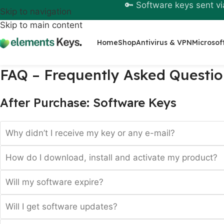
🔑 Software keys sent vi
Skip to navigation
Skip to main content
Home
Shop
Antivirus & VPN
Microsof
FAQ – Frequently Asked Questio
After Purchase: Software Keys
Why didn’t I receive my key or any e-mail?
How do I download, install and activate my product?
Will my software expire?
Will I get software updates?