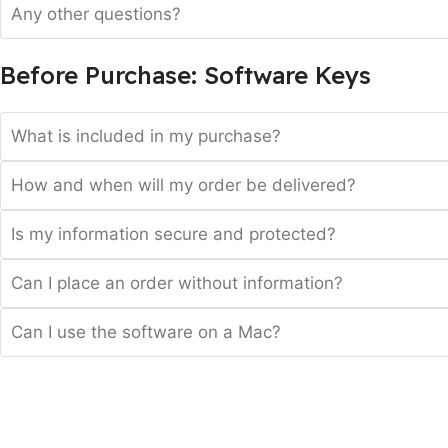
Any other questions?
Before Purchase: Software Keys
What is included in my purchase?
How and when will my order be delivered?
Is my information secure and protected?
Can I place an order without information?
Can I use the software on a Mac?