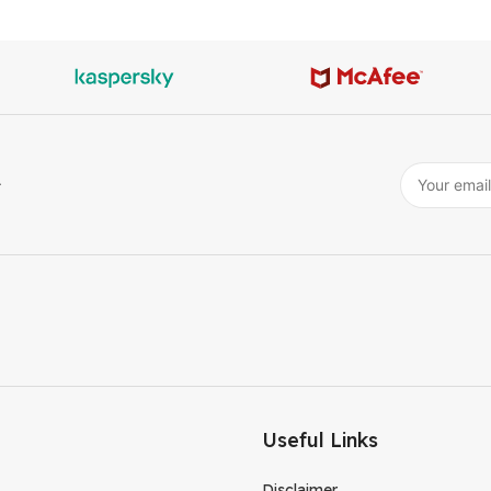
r
Useful Links
Disclaimer