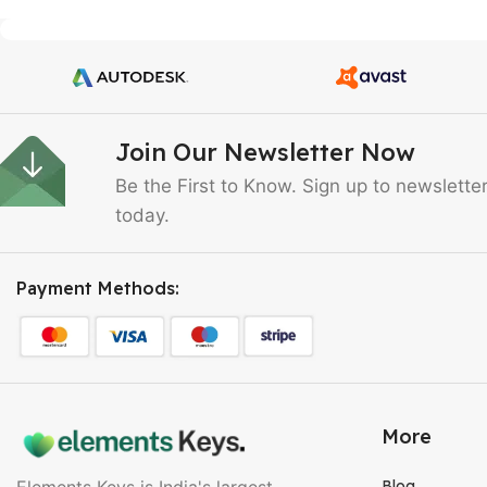
Join Our Newsletter Now
Be the First to Know. Sign up to newslette
today.
Payment Methods:
More
Elements Keys is India's largest
Blog