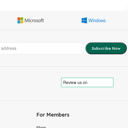
For Members
Shop