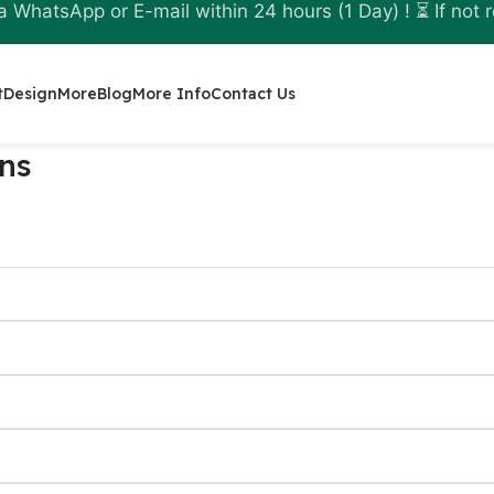
a WhatsApp or E-mail within 24 hours (1 Day) ! ⏳ If not r
t
Design
More
Blog
More Info
Contact Us
ns