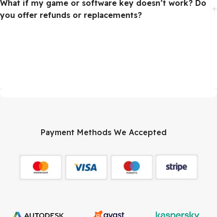
What if my game or software key doesn’t work? Do
you offer refunds or replacements?
Payment Methods We Accepted