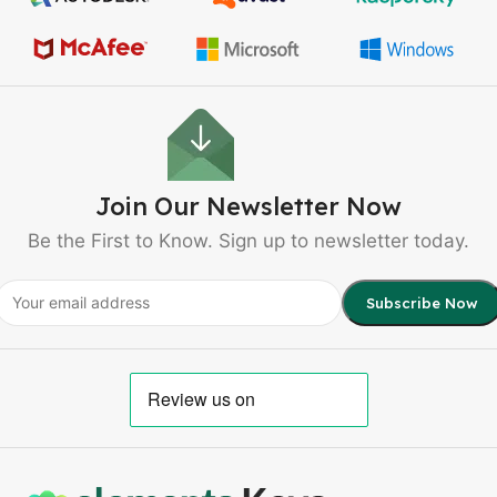
Join Our Newsletter Now
Be the First to Know. Sign up to newsletter today.