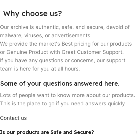
Customers
Why choose us?
Every year, more than 10,000
consumers are delighted by our
Our archive is authentic, safe, and secure, devoid of
services.
malware, viruses, or advertisements.
We provide the market's Best pricing for our products
or Genuine Product with Great Customer Support.
If you have any questions or concerns, our support
team is here for you at all hours.
Some of your questions answered here.
Lots of people want to know more about our products.
This is the place to go if you need answers quickly.
Contact us
Is our products are Safe and Secure?