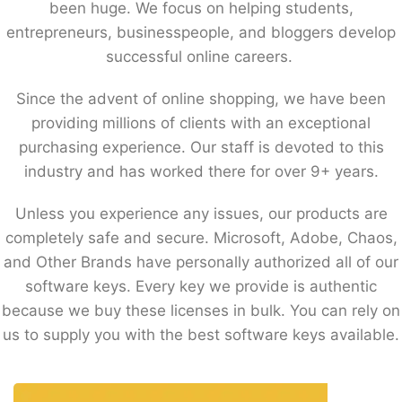
been huge. We focus on helping students,
entrepreneurs, businesspeople, and bloggers develop
successful online careers.
Since the advent of online shopping, we have been
providing millions of clients with an exceptional
purchasing experience. Our staff is devoted to this
industry and has worked there for over 9+ years.
Unless you experience any issues, our products are
completely safe and secure. Microsoft, Adobe, Chaos,
and Other Brands have personally authorized all of our
software keys. Every key we provide is authentic
because we buy these licenses in bulk. You can rely on
us to supply you with the best software keys available.