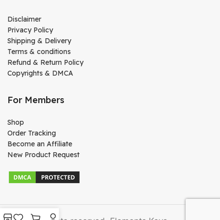
Disclaimer
Privacy Policy
Shipping & Delivery
Terms & conditions
Refund & Return Policy
Copyrights & DMCA
For Members
Shop
Order Tracking
Become an Affiliate
New Product Request