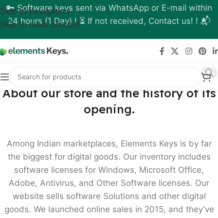
🔑 Software keys sent via WhatsApp or E-mail within
Skip to navigation
24 hours (1 Day) ! ⏳ If not received, Contact us! ! 📬
Skip to main content
About our store and the history of its
opening.
Among Indian marketplaces, Elements Keys is by far
the biggest for digital goods. Our inventory includes
software licenses for Windows, Microsoft Office,
Adobe, Antivirus, and Other Software licenses. Our
website sells software Solutions and other digital
goods. We launched online sales in 2015, and they've