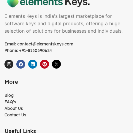
Elements Keys is India's largest marketplace for
software keys and digital products, offering a huge
selection of solutions for businesses and individuals.
Email: contact@elementskeys.com
Phone: +91-8130390624
More
Blog
FAQ's
About Us
Contact Us
Useful Links