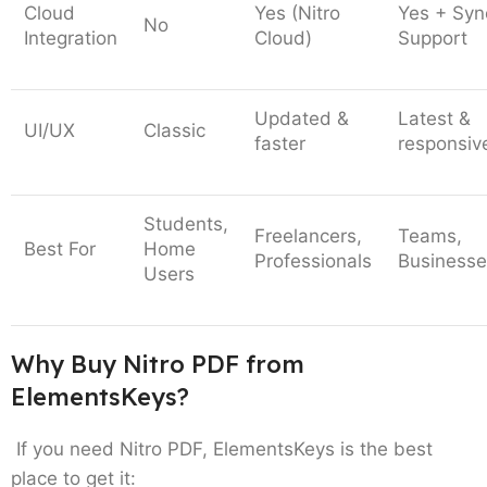
Cloud
Yes (Nitro
Yes + Syn
No
Integration
Cloud)
Support
Updated &
Latest &
UI/UX
Classic
faster
responsiv
Students,
Freelancers,
Teams,
Best For
Home
Professionals
Businesse
Users
Why Buy Nitro PDF from
ElementsKeys?
If you need Nitro PDF, ElementsKeys is the best
place to get it: