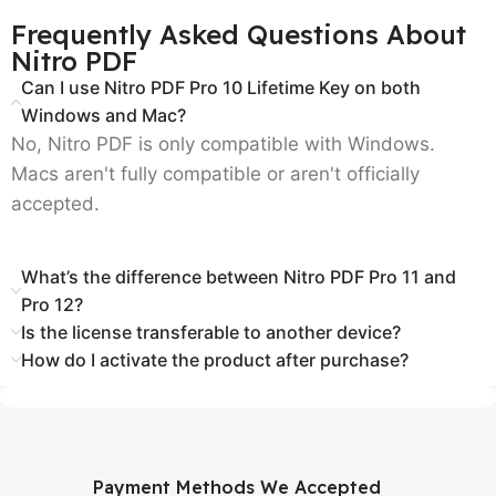
Frequently Asked Questions About
Nitro PDF
Can I use Nitro PDF Pro 10 Lifetime Key on both
Windows and Mac?
No, Nitro PDF is only compatible with Windows.
Macs aren't fully compatible or aren't officially
accepted.
What’s the difference between Nitro PDF Pro 11 and
Pro 12?
Is the license transferable to another device?
How do I activate the product after purchase?
Payment Methods We Accepted