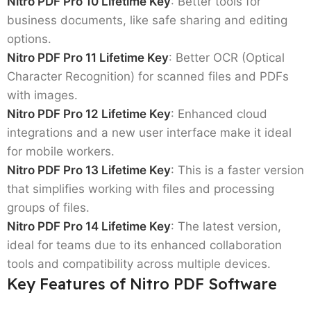
Nitro PDF Pro 10 Lifetime Key
: Better tools for
business documents, like safe sharing and editing
options.
Nitro PDF Pro 11 Lifetime Key
: Better OCR (Optical
Character Recognition) for scanned files and PDFs
with images.
Nitro PDF Pro 12 Lifetime Key
: Enhanced cloud
integrations and a new user interface make it ideal
for mobile workers.
Nitro PDF Pro 13 Lifetime Key
: This is a faster version
that simplifies working with files and processing
groups of files.
Nitro PDF Pro 14 Lifetime Key
: The latest version,
ideal for teams due to its enhanced collaboration
tools and compatibility across multiple devices.
Key Features of Nitro PDF Software