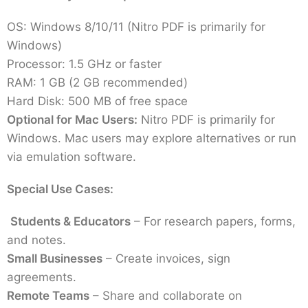
OS: Windows 8/10/11 (Nitro PDF is primarily for
Windows)
Processor: 1.5 GHz or faster
RAM: 1 GB (2 GB recommended)
Hard Disk: 500 MB of free space
Optional for Mac Users:
Nitro PDF is primarily for
Windows. Mac users may explore alternatives or run
via emulation software.
Special Use Cases:
Students & Educators
– For research papers, forms,
and notes.
Small Businesses
– Create invoices, sign
agreements.
Remote Teams
– Share and collaborate on