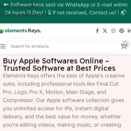
🔑 Software keys sent via WhatsApp or E-mail within
Skip to navigation
24 hours (1 Day) ! ⏳ If not received, Contact us! ! 📬
Skip to main content
Buy Apple Softwares Online –
Trusted Software at Best Prices
Elements Keys offers the best of Apple's creative
suite, including professional tools like Final Cut
Pro, Logic Pro X, Motion, Main Stage, and
Compressor. Our Apple software collection gives
you unlimited access for life, instant digital
delivery, and the best value for money, whether
you're editing videos, making music, or creating