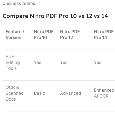
business teams.
Compare Nitro PDF Pro 10 vs 12 vs 14
Feature /
Nitro PDF
Nitro PDF
Nitro PDF
Version
Pro 10
Pro 12
Pro 14
PDF
Editing
Yes
Yes
Yes
Tools
OCR &
Enhanced
Scanned
Basic
Advanced
AI OCR
Docs