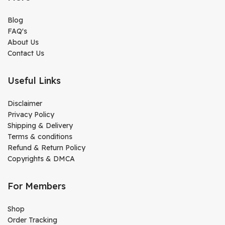
Blog
FAQ's
About Us
Contact Us
Useful Links
Disclaimer
Privacy Policy
Shipping & Delivery
Terms & conditions
Refund & Return Policy
Copyrights & DMCA
For Members
Shop
Order Tracking