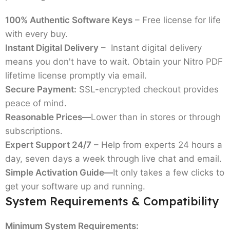
100% Authentic Software Keys
– Free license for life
with every buy.
Instant Digital Delivery
– Instant digital delivery
means you don't have to wait. Obtain your
Nitro PDF
lifetime license
promptly via email.
Secure Payment:
SSL-encrypted checkout provides
peace of mind.
Reasonable Prices—
Lower than in stores or through
subscriptions.
Expert Support 24/7
– Help from experts 24 hours a
day, seven days a week through live chat and email.
Simple Activation Guide—
It only takes a few clicks to
get your software up and running.
System Requirements & Compatibility
Minimum System Requirements: