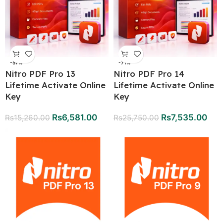
-57%
-71%
Nitro PDF Pro 13
Nitro PDF Pro 14
Lifetime Activate Online
Lifetime Activate Online
Key
Key
Rs
6,581.00
Rs
7,535.00
Rs
15,260.00
Rs
25,750.00