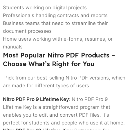
Students working on digital projects
Professionals handling contracts and reports
Business teams that need to streamline their
document processes
Home users working with e-forms, resumes, or
manuals
Most Popular Nitro PDF Products –
Choose What’s Right for You
Pick from our best-selling Nitro PDF versions, which
are made for different types of users:
Nitro PDF Pro 9 Lifetime Key
:
Nitro PDF Pro 9
Lifetime Key is a straightforward program that
enables you to edit and convert PDF files. It's
perfect for students and people who use it at home.