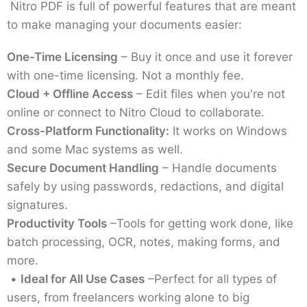
Nitro PDF is full of powerful features that are meant
to make managing your documents easier:
One-Time Licensing
– Buy it once and use it forever
with one-time licensing. Not a monthly fee.
Cloud + Offline Access
– Edit files when you're not
online or connect to Nitro Cloud to collaborate.
Cross-Platform Functionality:
It works on Windows
and some Mac systems as well.
Secure Document Handling
– Handle documents
safely by using passwords, redactions, and digital
signatures.
Productivity Tools
–Tools for getting work done, like
batch processing, OCR, notes, making forms, and
more.
•
Ideal for All Use Cases
–Perfect for all types of
users, from freelancers working alone to big