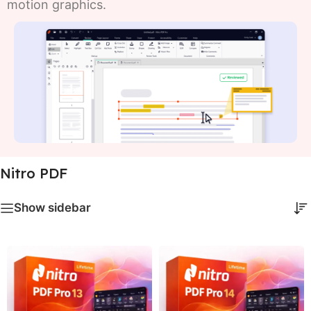
motion graphics.
Nitro PDF
Show sidebar