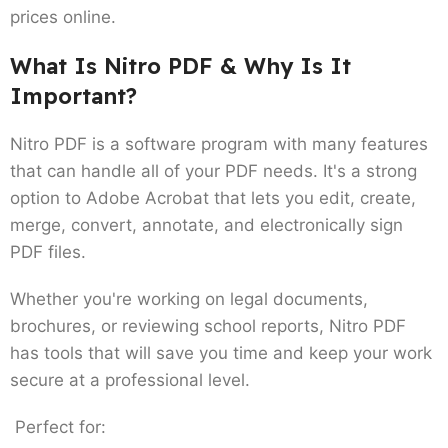
prices online.
What Is Nitro PDF & Why Is It
Important?
Nitro PDF is a software program with many features
that can handle all of your PDF needs. It's a strong
option to Adobe Acrobat that lets you edit, create,
merge, convert, annotate, and electronically sign
PDF files.
Whether you're working on legal documents,
brochures, or reviewing school reports, Nitro PDF
has tools that will save you time and keep your work
secure at a professional level.
Perfect for: