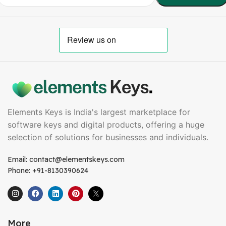
Elements Keys is India's largest marketplace for
software keys and digital products, offering a huge
selection of solutions for businesses and individuals.
Email: contact@elementskeys.com
Phone: +91-8130390624
More