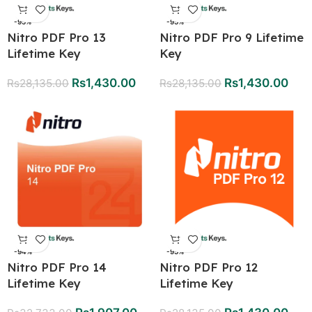
-95%
-95%
Nitro PDF Pro 13
Nitro PDF Pro 9 Lifetime
Lifetime Key
Key
Rs
1,430.00
Rs
1,430.00
Rs
28,135.00
Rs
28,135.00
-94%
-95%
Nitro PDF Pro 14
Nitro PDF Pro 12
Lifetime Key
Lifetime Key