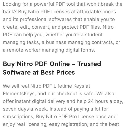
Looking for a powerful PDF tool that won't break the
bank? Buy
Nitro PDF licenses
at affordable prices
and its professional softwares that enable you to
create, edit, convert, and protect PDF files. Nitro
PDF can help you, whether you're a student
managing tasks, a business managing contracts, or
a remote worker managing digital forms.
Buy Nitro PDF Online – Trusted
Software at Best Prices
We sell real Nitro PDF Lifetime Keys at
ElementsKeys, and our checkout is safe. We also
offer instant digital delivery and help 24 hours a day,
seven days a week. Instead of paying a lot for
subscriptions,
Buy Nitro PDF Pro license
once and
enjoy real licensing, easy registration, and the best