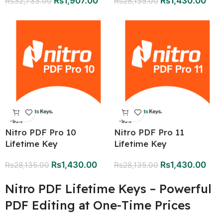
Rs
1,907.00
Rs
1,430.00
Rs
32,733.00
Rs
28,135.00
-95%
-95%
Nitro PDF Pro 10
Nitro PDF Pro 11
Lifetime Key
Lifetime Key
Rs
1,430.00
Rs
1,430.00
Rs
28,135.00
Rs
28,135.00
Nitro PDF Lifetime Keys – Powerful
PDF Editing at One-Time Prices