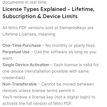
documents in real time.
License Types Explained – Lifetime,
Subscription & Device Limits
All Nitro PDF versions sold at ElementsKeys are
Lifetime Licenses
, meaning:
One-Time Purchase
– No monthly or yearly fees.
Perpetual Use
– Use the software as long as you
want.
Single Device Activation
– Each license is valid for
one device (reinstallation possible with same
credentials).
Non-Transferable
– Cannot be moved between
devices unless license terms permit it.
You’ll receive a
license key
(not a digital login) to
activate the full version of Nitro PDF.