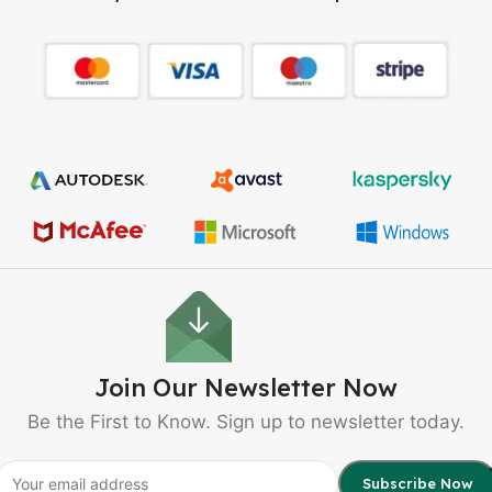
Join Our Newsletter Now
Be the First to Know. Sign up to newsletter today.