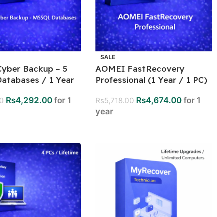
SALE
yber Backup – 5
AOMEI FastRecovery
atabases / 1 Year
Professional (1 Year / 1 PC)
Rs
4,292.00
for 1
Rs
4,674.00
for 1
00
Rs
5,718.00
year