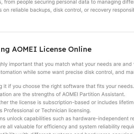
 from people securing personal data to managing diffe
on reliable backups, disk control, or recovery responsib
 professionals don’t use this software. Anyone who wan
e. You can prevent data loss which may happen during c
ying AOMEI License Online
r backup routines and disk management tools can use th
ted downtime.
ghly important that you match what your needs are and w
ltiple machines who require advanced automation, depl
omation while some want precise disk control, and many
ho frequently install operating systems, migrate drives,
ng it if you choose the right software that fits your ne
re system reliability and secure recovery processes are 
ion are the strengths of AOMEI Partition Assistant.
s for those who are done with all the basic functional
er the license is subscription-based or includes lifetim
s Professional or Technician licensing.
ant, or AOMEI OneKey Recovery are gem softwares which
ons unlock capabilities such as hardware-independent re
onal conveniences.
all valuable for efficiency and system reliability requ