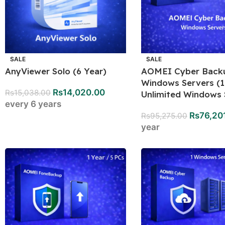
SALE
SALE
AnyViewer Solo (6 Year)
AOMEI Cyber Back
Windows Servers (1
Rs
14,020.00
Rs
15,038.00
Unlimited Windows 
every 6 years
Rs
76,20
Rs
95,275.00
year