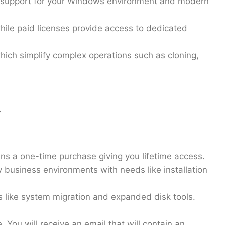
ng support for your Windows environment and modern
hile paid licenses provide access to dedicated
hich simplify complex operations such as cloning,
s.
ans a
one-time purchase
giving you lifetime access.
y business environments with needs like installation
s like system migration and expanded disk tools.
. You will receive an email that will contain an