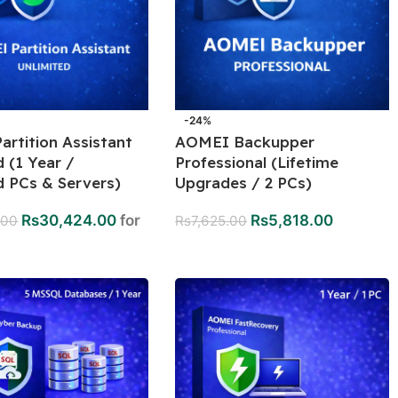
-24%
rtition Assistant
AOMEI Backupper
d (1 Year /
Professional (Lifetime
d PCs & Servers)
Upgrades / 2 PCs)
Rs
30,424.00
for
Rs
5,818.00
.00
Rs
7,625.00