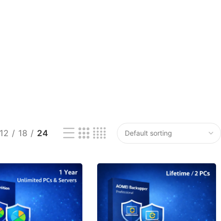
12
18
24