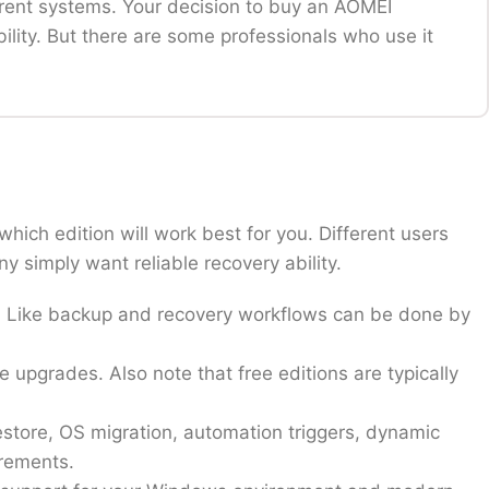
rent systems. Your decision to buy an AOMEI
ility. But there are some professionals who use it
ts dependable system backups, disk cloning, or
rashes or upgrades.
is software. With this software, you can keep all
hich edition will work best for you. Different users
oyment flexibility, and professional-grade
 simply want reliable recovery ability.
 or optimize partitions for performance.
eds. Like backup and recovery workflows can be done by
essential to prevent operational disruptions.
ity and need advanced features for more smooth and
e upgrades. Also note that free editions are typically
 becomes even more valuable when system stability
store, OS migration, automation triggers, dynamic
irements.