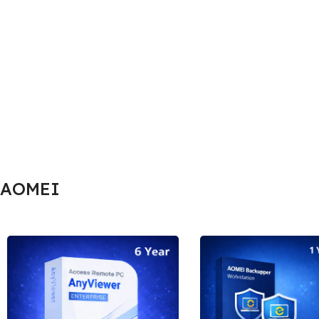
AOMEI