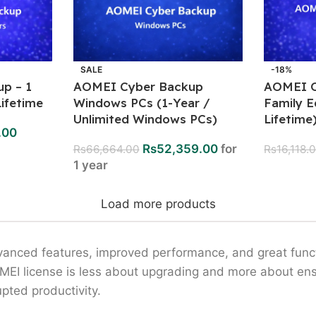
SALE
-18%
p – 1
AOMEI Cyber Backup
AOMEI O
ifetime
Windows PCs (1-Year /
Family E
Unlimited Windows PCs)
Lifetime
.00
Rs
52,359.00
for
Rs
66,664.00
Rs
16,118.
1 year
Load more products
vanced features, improved performance, and great functi
OMEI license is less about upgrading and more about ens
pted productivity.