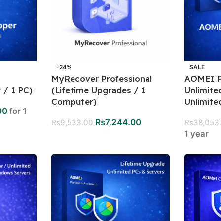
-24%
SALE
MyRecover Professional
AOMEI Pa
 / 1 PC)
(Lifetime Upgrades / 1
Unlimite
Computer)
Unlimite
00
for 1
Rs
7,244.00
Rs
9,533.00
Rs
38,053
1 year