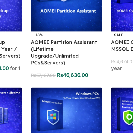
-18%
SALE
up
AOMEI Partition Assistant
AOMEI C
 Year /
(Lifetime
MSSQL D
Servers)
Upgrade/Unlimited
Rs
4,674.
PCs&Servers)
1.00
for 1
year
Rs
46,636.00
Rs
57,127.00