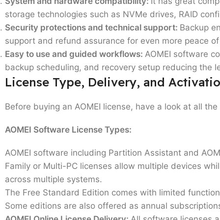
System and hardware compatibility:
It has great com
storage technologies such as NVMe drives, RAID conf
Security protections and technical support:
Backup enc
support and refund assurance for even more peace of
Easy to use and guided workflows:
AOMEI software com
backup scheduling, and recovery setup reducing the le
License Type, Delivery, and Activati
Before buying an AOMEI license, have a look at all the 
AOMEI Software License Types:
AOMEI software including Partition Assistant and AOM
Family or Multi-PC licenses
allow multiple devices whi
across multiple systems.
The
Free Standard Edition
comes with limited function
Some editions are also offered as annual subscriptio
AOMEI Online License Delivery:
All software licenses a