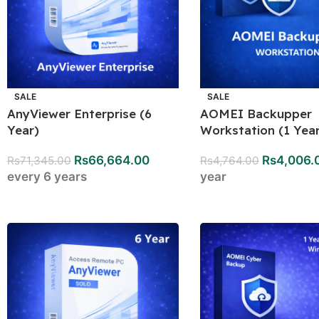
SALE
SALE
AnyViewer Enterprise (6
AOMEI Backupper
Year)
Workstation (1 Year
Rs
66,664.00
Rs
4,006.
Rs
71,345.00
Rs
4,764.00
every 6 years
year