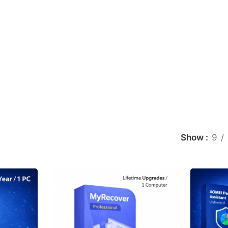
Show
9