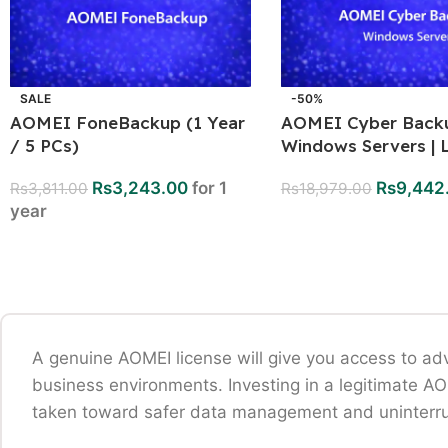
SALE
-50%
AOMEI FoneBackup (1 Year
AOMEI Cyber Backu
/ 5 PCs)
Windows Servers | L
Rs
3,243.00
for 1
Rs
9,442
Rs
3,811.00
Rs
18,979.00
year
A genuine AOMEI license will give you access to ad
business environments. Investing in a legitimate A
taken toward safer data management and uninterru