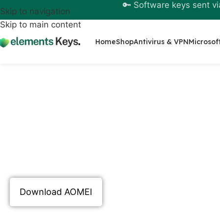
🔑 Software keys sent vi
Skip to navigation
Skip to main content
Home
Shop
Antivirus & VPN
Microsof
Buy AOMEI License O
Buying an
AOMEI license online
is a practica
proper consideration of real needs such as s
efficient disk management, and dependable r
free version offers a solid introduction but 
unlocks the full potential of the software. It
serious and consistent professionals.
Download AOMEI
Learn more about GitHub Copilot in AOMEI