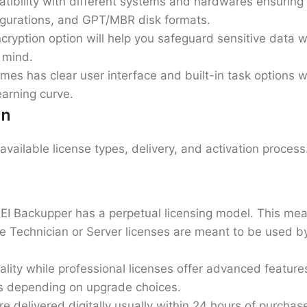
patibility with different systems and hardwares ensuri
igurations, and GPT/MBR disk formats.
ryption option will help you safeguard sensitive data w
 mind.
es has clear user interface and built-in task options w
arning curve.
on
available license types, delivery, and activation proces
EI Backupper has a perpetual licensing model. This me
le Technician or Server licenses are meant to be used b
ality while
professional licenses
offer advanced feature
ns depending on upgrade choices.
re delivered digitally usually within 24 hours of purchase