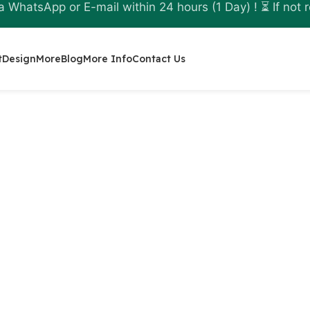
a WhatsApp or E-mail within 24 hours (1 Day) ! ⏳ If not r
t
Design
More
Blog
More Info
Contact Us
nline
l decision taken with
ecuring backups,
ecovery tools. The
licensed AOMEI software
 is meant to be used by