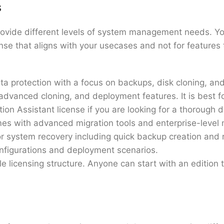
s
rovide different levels of system management needs. Y
ense that aligns with your usecases and not for feature
ta protection with a focus on backups, disk cloning, and
advanced cloning, and deployment features. It is best 
ion Assistant license if you are looking for a thorough 
comes with advanced migration tools and enterprise-level
r system recovery including quick backup creation and re
configurations and deployment scenarios.
e licensing structure. Anyone can start with an edition 