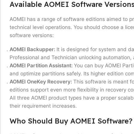
Available AOMEI Software Version
AOMEI has a range of software editions aimed to p
technical level operations. You should choose a lic
software versions:
AOMEI Backupper:
It is designed for system and da
Professional and Technician unlocking automation, 
AOMEI Partition Assistant:
You can buy AOMEI Partit
and optimize partitions safely. Its higher edition 
AOMEI OneKey Recovery
:
This software is meant fo
editions support even more flexibility in recovery 
All three AOMEI product types have a proper scalabl
their requirement increases.
Who Should Buy AOMEI Software?