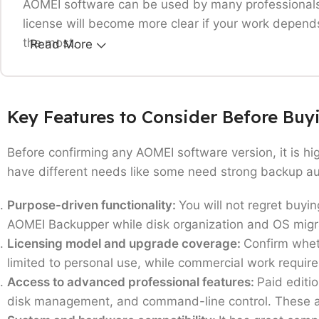
AOMEI software can be used by many professionals,
license will become more clear if your work depends 
the most.
Read More
Home users protecting personal data:
Only working
recovery options can consider buying this softwar
Key Features to Consider Before Bu
Small & Medium Businesses:
Teams that need regula
your daily operations working without any unexpec
Before confirming any AOMEI software version, it is hi
IT professionals and technicians:
Users managing mu
have different needs like some need strong backup aut
recovery capabilities.
System builders and hardware enthusiasts:
Those w
Purpose-driven functionality:
You will not regret buyi
Organizations handling critical data:
Businesses whe
AOMEI Backupper while disk organization and OS migrat
Users upgrading from free editions:
This software i
Licensing model and upgrade coverage:
Confirm wheth
faster workflows.
limited to personal use, while commercial work require
AOMEI softwares like Backupper, Partition Assist
Access to advanced professional features:
Paid editi
and data safety are your priorities rather than opti
disk management, and command-line control. These are 