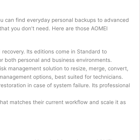
ou can find everyday personal backups to advanced
s that you don't need. Here are those AOMEI
 recovery. Its editions come in Standard to
for both personal and business environments.
disk management solution to resize, merge, convert,
 management options, best suited for technicians.
storation in case of system failure. Its professional
that matches their current workflow and scale it as