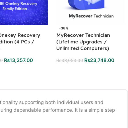
-38%
nekey Recovery
MyRecover Technician
dition (4 PCs /
(Lifetime Upgrades /
)
Unlimited Computers)
Rs
13,257.00
Rs
23,748.00
00
Rs
38,053.00
onality supporting both individual users and
uring dependable performance. It is a simple step