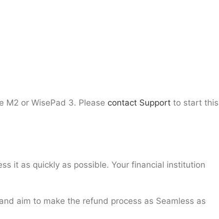
e M2 or WisePad 3. Please
contact Support
to start this
t as quickly as possible. Your financial institution
 and aim to make the refund process as Seamless as