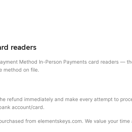
rd readers
Payment Method In-Person Payments card readers — th
se method on file.
refund immediately and make every attempt to process i
r bank account/card.
 purchased from elementskeys.com. We value your time