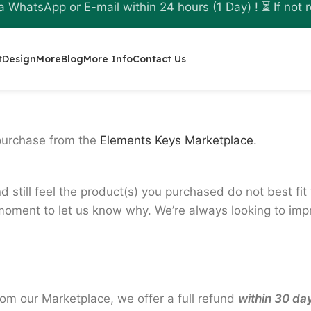
a WhatsApp or E-mail within 24 hours (1 Day) ! ⏳ If not r
t
Design
More
Blog
More Info
Contact Us
purchase from the
Elements Keys Marketplace
.
d still feel the product(s) you purchased do not best fi
oment to let us know why. We’re always looking to impro
rom our Marketplace, we offer a full refund
within 30 da