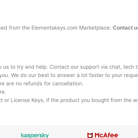
hased from the Elementskeys.com Marketplace:
Contact u
 us to try and help. Contact our support via chat, tech t
ou. We do our best to answer a lot faster to your reque
e are no refunds for cancellation.
re.
ct or License Keys, if the product you bought from the