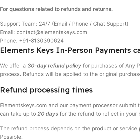
For questions related to refunds and returns.
Support Team: 24/7 (Email / Phone / Chat Support)
Email: contact@elementskeys.com
Phone: +91-8130390624
Elements Keys In-Person Payments ca
We offer a
30-day refund policy
for purchases of Any 
process. Refunds will be applied to the original purcha
Refund processing times
Elementskeys.com and our payment processor submit the 
can take up to
20 days
for the refund to reflect in you
The refund process depends on the product or service
Possible.