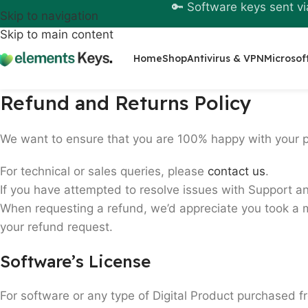
🔑 Software keys sent vi
Skip to navigation
Skip to main content
Home
Shop
Antivirus & VPN
Microsof
Refund and Returns Policy
We want to ensure that you are 100% happy with your 
For technical or sales queries, please
contact us
.
If you have attempted to resolve issues with Support an
When requesting a refund, we’d appreciate you took a m
your refund request.
Software’s License
For software or any type of Digital Product purchased f