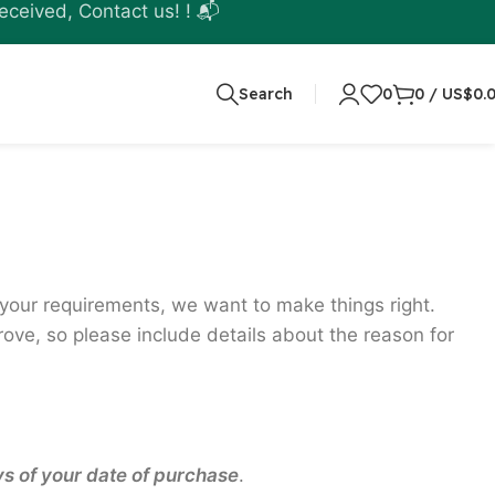
eceived, Contact us! ! 📬
Search
0
0
/
US$
0.
t your requirements, we want to make things right.
ve, so please include details about the reason for
ys of your date of purchase
.