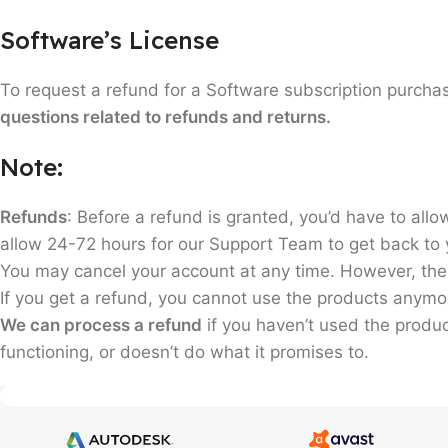
Software’s License
To request a refund for a Software subscription purc
questions related to refunds and returns.
Note:
Refunds
: Before a refund is granted, you’d have to allow
allow 24-72 hours for our Support Team to get back to y
You may cancel your account at any time. However, ther
If you get a refund, you cannot use the products anymo
We can process a refund
if you haven’t used the produ
functioning, or doesn’t do what it promises to.