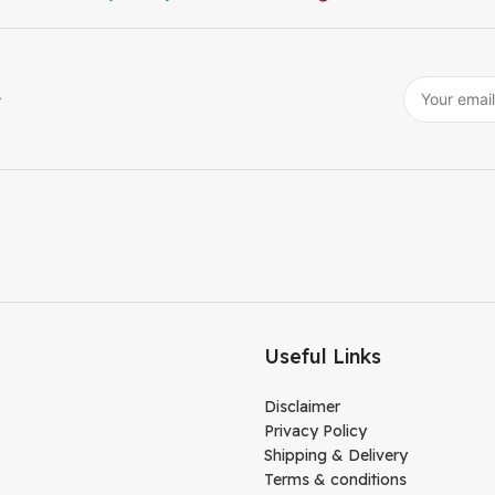
r
Useful Links
Disclaimer
Privacy Policy
Shipping & Delivery
Terms & conditions