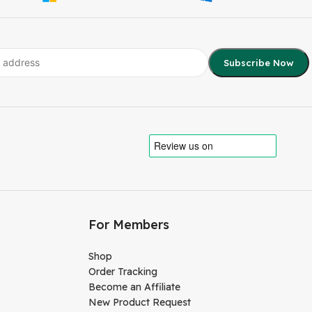
For Members
Shop
Order Tracking
Become an Affiliate
New Product Request