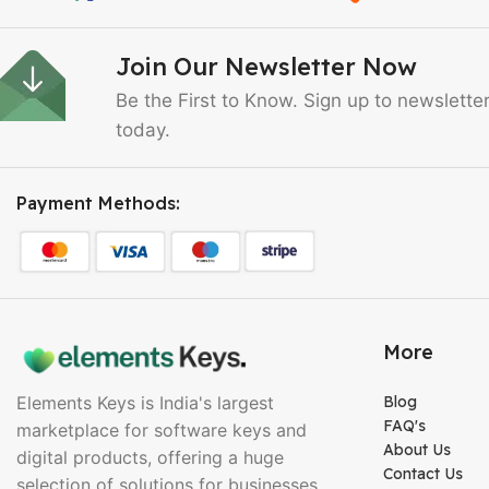
Join Our Newsletter Now
Be the First to Know. Sign up to newslette
today.
Payment Methods:
More
Elements Keys is India's largest
Blog
FAQ's
marketplace for software keys and
About Us
digital products, offering a huge
Contact Us
selection of solutions for businesses