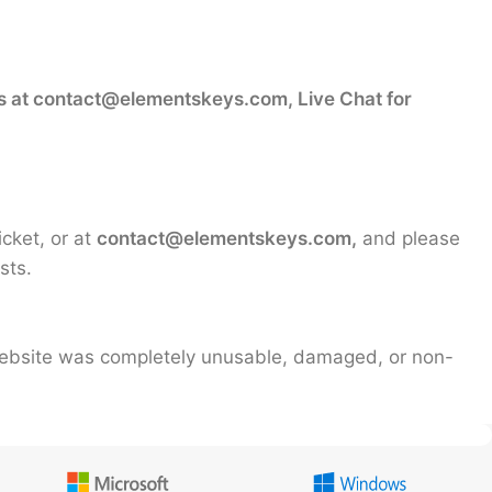
s at contact@elementskeys.com, Live Chat for
icket, or at
contact@elementskeys.com,
and please
sts.
 website was completely unusable, damaged, or non-