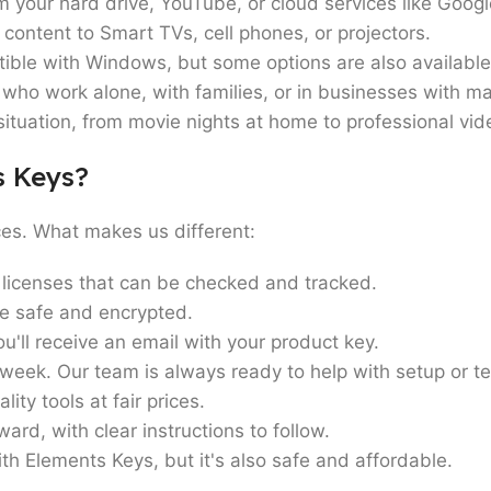
your hard drive, YouTube, or cloud services like Goog
content to Smart TVs, cell phones, or projectors.
tible with Windows, but some options are also availabl
who work alone, with families, or in businesses with m
ituation, from movie nights at home to professional vid
s Keys?
ces. What makes us different:
licenses that can be checked and tracked.
 safe and encrypted.
'll receive an email with your product key.
week. Our team is always ready to help with setup or t
ity tools at fair prices.
ward, with clear instructions to follow.
th Elements Keys, but it's also safe and affordable.