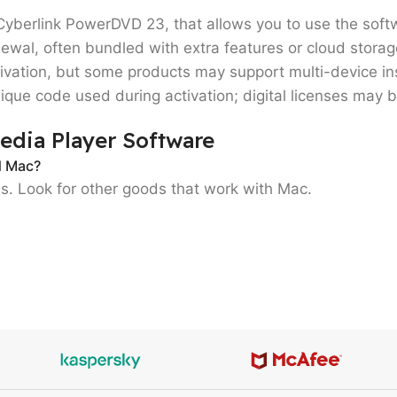
Cyberlink PowerDVD 23
, that allows you to use the softw
ewal, often bundled with extra features or cloud storag
ivation
, but some products may support
multi-device in
ique code used during activation; digital licenses may 
edia Player Software
d Mac?
ws. Look for other goods that work with Mac.