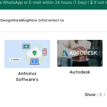
a WhatsApp or E-mail within 24 hours (1 Day) ! ⏳ If not r
t
Design
More
Blog
More Info
Contact Us
Autodesk
Antivirus
Software's
Show
9