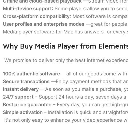
Offline and cloud-based playback
—Stream video from 
Multi-device support
: Some players allow you to send 
Cross-platform compatibility
: Most software is compa
User profiles and enterprise modes
—great for people 
Media player software for Mac
has answers for every s
Why Buy Media Player from Element
We promise to deliver only the best internet experien
100% authentic software
—all of our goods come with 
Secure transactions
—Enjoy payment methods that are
Instant delivery
— As soon as you make a purchase, you
24/7 support
– Support 24 hours a day, seven days a 
Best price guarantee
– Every day, you can get high-qual
Simple activation
– Installation is quick and straightfor
It's not only easy to enhance your video experience wi