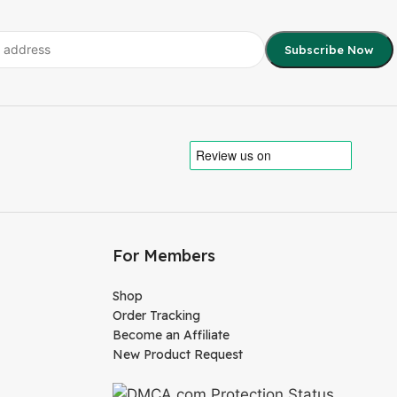
For Members
Shop
Order Tracking
Become an Affiliate
New Product Request