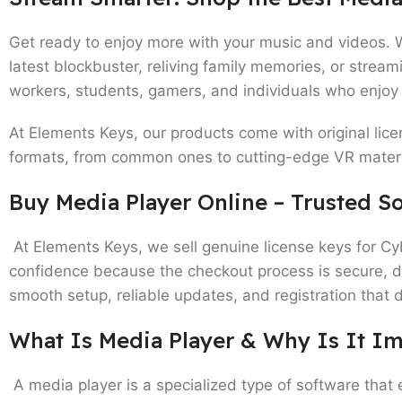
Get ready to enjoy more with your music and videos. 
latest blockbuster, reliving family memories, or strea
workers, students, gamers, and individuals who enjoy
At Elements Keys, our products come with original lice
formats, from common ones to cutting-edge VR materia
Buy Media Player Online – Trusted So
At Elements Keys, we sell genuine license keys for C
confidence because the checkout process is secure, digi
smooth setup, reliable updates, and registration that 
What Is Media Player & Why Is It I
A media player is a specialized type of software that 