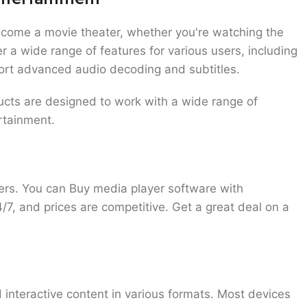
ecome a movie theater, whether you're watching the
r a wide range of features for various users, including
ort advanced audio decoding and subtitles.
ducts are designed to work with a wide range of
ertainment.
yers. You can
Buy media player software
with
4/7, and prices are competitive. Get a great deal on a
 interactive content in various formats. Most devices