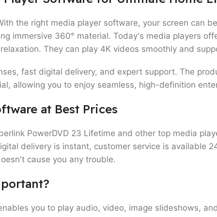
With the right media player software, your screen can b
ming immersive 360° material. Today's media players offe
 relaxation. They can play 4K videos smoothly and supp
nses, fast digital delivery, and expert support. The pro
l, allowing you to enjoy seamless, high-definition ent
ftware at Best Prices
yberlink PowerDVD 23 Lifetime and other top media pla
tal delivery is instant, customer service is available 2
doesn't cause you any trouble.
mportant?
enables you to play audio, video, image slideshows, and