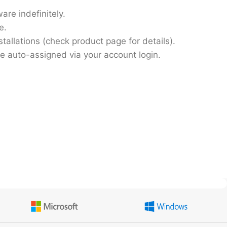
are indefinitely.
e.
stallations
(check product page for details).
be auto-assigned via your account login.