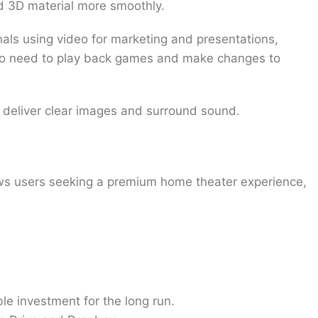
nd 3D material more smoothly.
als using video for marketing and presentations,
who need to play back games and make changes to
to deliver clear images and surround sound.
ows users seeking a premium home theater experience,
e investment for the long run.