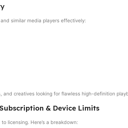
ty
and similar media players effectively:
s
, and
creatives
looking for flawless high-definition pl
 Subscription & Device Limits
 to licensing. Here’s a breakdown: