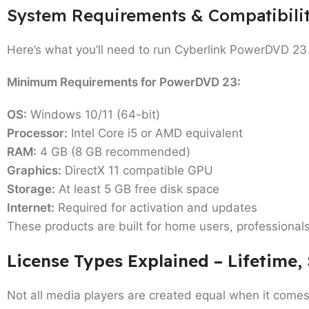
System Requirements & Compatibili
Here’s what you’ll need to run Cyberlink PowerDVD 23 
Minimum Requirements for PowerDVD 23:
OS:
Windows 10/11 (64-bit)
Processor:
Intel Core i5 or AMD equivalent
RAM:
4 GB (8 GB recommended)
Graphics:
DirectX 11 compatible GPU
Storage:
At least 5 GB free disk space
Internet:
Required for activation and updates
These products are built for
home users, professional
License Types Explained – Lifetime,
Not all media players are created equal when it comes