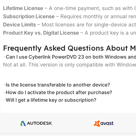
Lifetime License
– A one-time payment, such as with
Subscription License
– Requires monthly or annual ren
Device Limits
– Most licenses are for
single-device act
Product Key vs. Digital License
– A product key is a un
Frequently Asked Questions About M
Can I use Cyberlink PowerDVD 23 on both Windows an
Not at all. This version is only compatible with Windo
Is the license transferable to another device?
How do I activate the product after purchase?
Will I get a lifetime key or subscription?