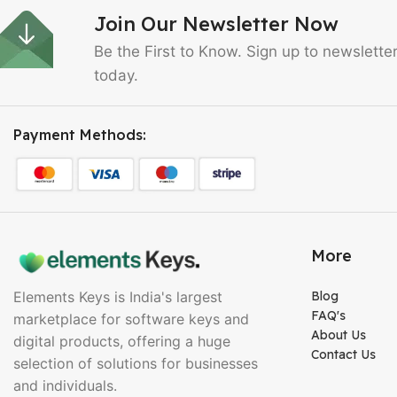
Join Our Newsletter Now
Be the First to Know. Sign up to newslette
today.
Payment Methods:
More
Elements Keys is India's largest
Blog
FAQ's
marketplace for software keys and
About Us
digital products, offering a huge
Contact Us
selection of solutions for businesses
and individuals.