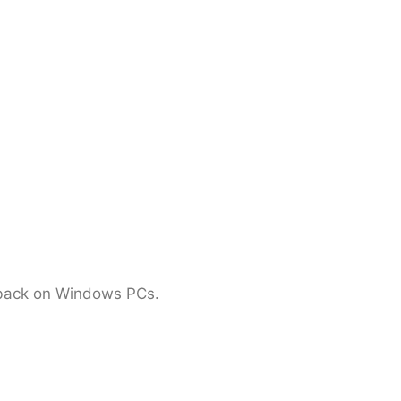
ayback on Windows PCs.