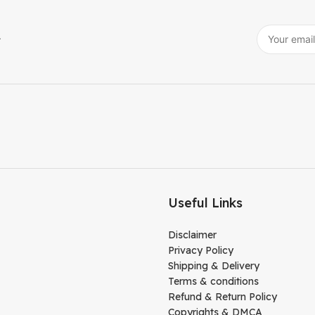
r
Useful Links
Disclaimer
Privacy Policy
Shipping & Delivery
Terms & conditions
Refund & Return Policy
Copyrights & DMCA