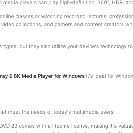
m media players can play high-definition, 360°, HDR, a
nline classes or watching recorded lectures, profession
 video collections, and gamers and content creators 
e types, but they also utilize your device's technology 
 ray & 8K Media Player for Windows
It's ideal for Wind
hat meet the needs of today's multimedia users:
D 23 comes with a lifetime license, making it a valuabl