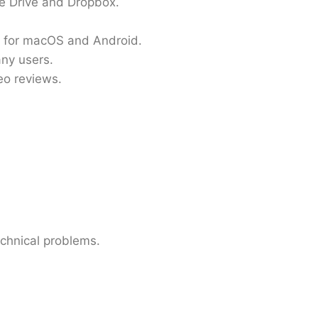
le Drive and Dropbox.
e for macOS and Android.
any users.
eo reviews.
echnical problems.