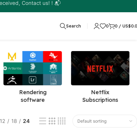
eceived, Contact us! ! 📬
Search
0
0
/
US$
0.
Rendering
Netflix
software
Subscriptions
12
18
24