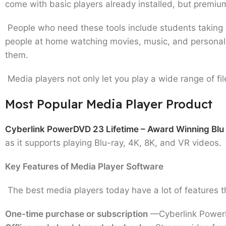
come with basic players already installed, but premiu
People who need these tools include students taking o
people at home watching movies, music, and personal
them.
Media players not only let you play a wide range of fil
Most Popular Media Player Product
Cyberlink PowerDVD 23 Lifetime – Award Winning Blu
as it supports playing Blu-ray, 4K, 8K, and VR videos.
Key Features of Media Player Software
The best media players today have a lot of features t
One-time purchase or subscription
—Cyberlink PowerDV