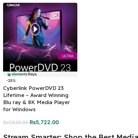
-25%
Cyberlink PowerDVD 23
Lifetime – Award Winning
Blu ray & 8K Media Player
for Windows
Rs
5,722.00
Rs
7,629.00
Stream Smarter: Shop the Best Media