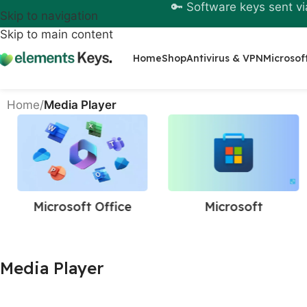
🔑 Software keys sent vi
Skip to navigation
Skip to main content
Home
Shop
Antivirus & VPN
Microsof
Home
/
Media Player
Microsoft Office
Microsoft
Media Player