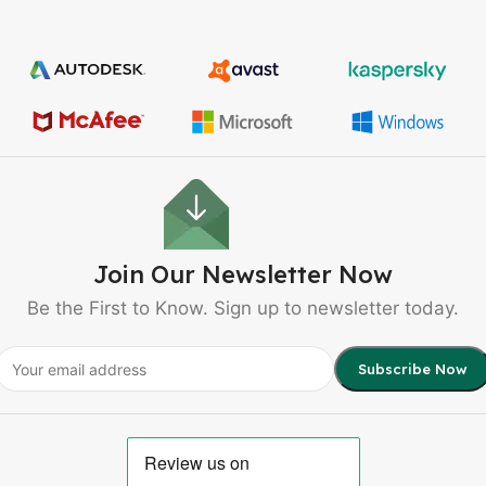
Join Our Newsletter Now
Be the First to Know. Sign up to newsletter today.