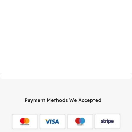
Payment Methods We Accepted