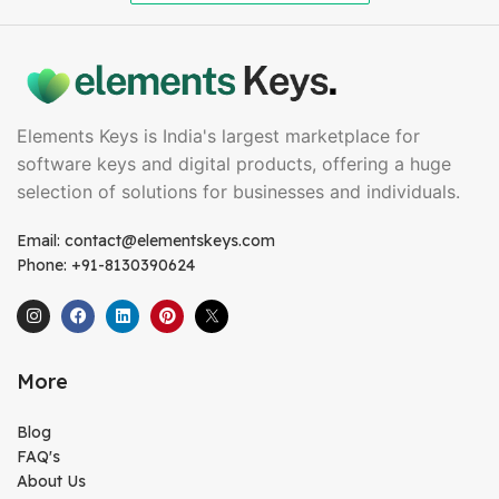
Elements Keys is India's largest marketplace for
software keys and digital products, offering a huge
selection of solutions for businesses and individuals.
Email: contact@elementskeys.com
Phone: +91-8130390624
More
Blog
FAQ's
About Us