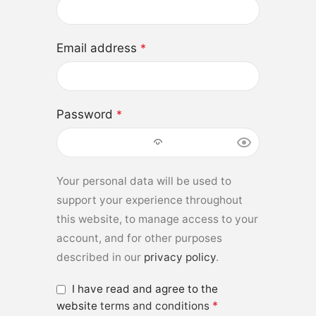
Email address
*
Password
*
Your personal data will be used to
support your experience throughout
this website, to manage access to your
account, and for other purposes
described in our
privacy policy
.
I have read and agree to the
*
website
terms and conditions