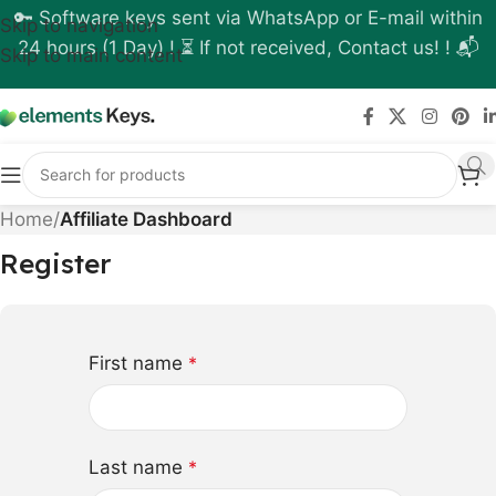
🔑 Software keys sent via WhatsApp or E-mail within
Skip to navigation
24 hours (1 Day) ! ⏳ If not received, Contact us! ! 📬
Skip to main content
Home
/
Affiliate Dashboard
Register
First name
*
Last name
*