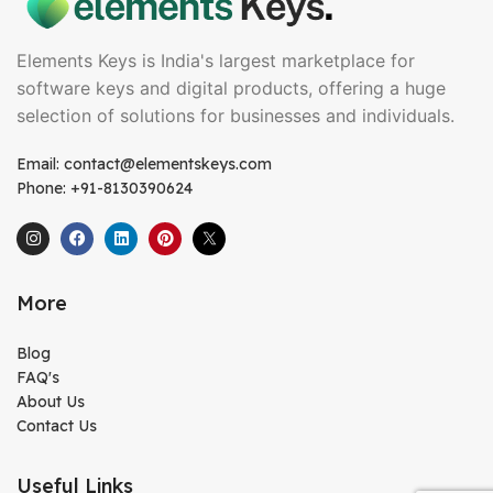
Elements Keys is India's largest marketplace for
software keys and digital products, offering a huge
selection of solutions for businesses and individuals.
Email: contact@elementskeys.com
Phone: +91-8130390624
More
Blog
FAQ's
About Us
Contact Us
Useful Links