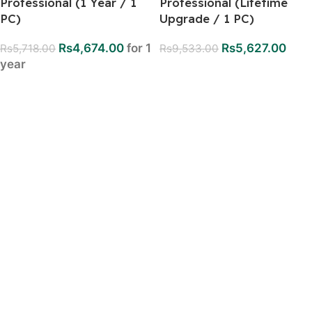
Professional (1 Year / 1
Professional (Lifetime
PC)
Upgrade / 1 PC)
Rs
4,674.00
for 1
Rs
5,627.00
Rs
5,718.00
Rs
9,533.00
year