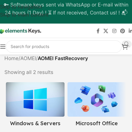
🔑 Software keys sent via WhatsApp or E-mail within
Skip to navigation
24 hours (1 Day) ! ⏳ If not received, Contact us! ! 📬
Skip to main content
Home
/
AOMEI
/
AOMEI FastRecovery
Showing all 2 results
Windows & Servers
Microsoft Office