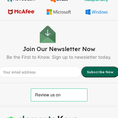
Join Our Newsletter Now
Be the First to Know. Sign up to newsletter today.