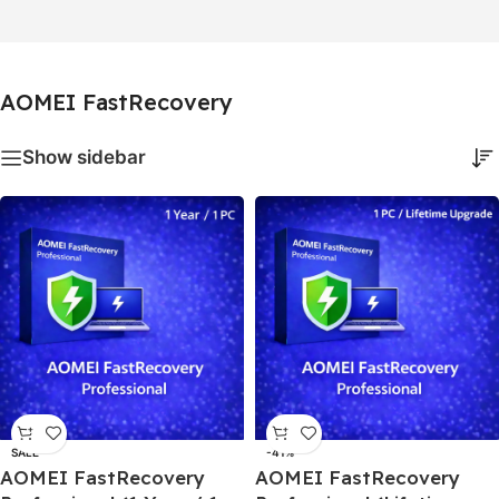
AOMEI FastRecovery
Show sidebar
SALE
-41%
AOMEI FastRecovery
AOMEI FastRecovery