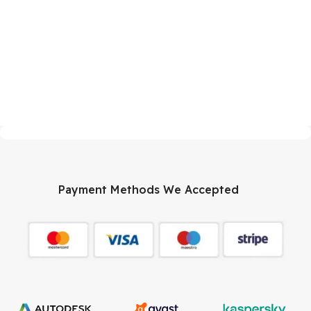
Payment Methods We Accepted