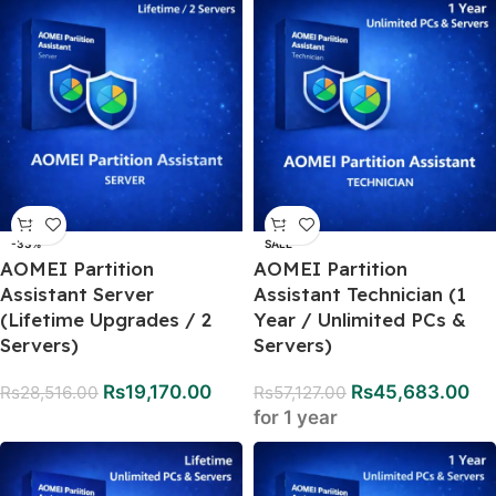
-33%
SALE
AOMEI Partition
AOMEI Partition
Assistant Server
Assistant Technician (1
(Lifetime Upgrades / 2
Year / Unlimited PCs &
Servers)
Servers)
Rs
19,170.00
Rs
45,683.00
Rs
28,516.00
Rs
57,127.00
for 1 year