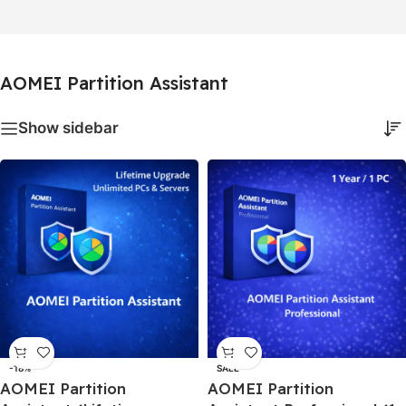
AOMEI Partition Assistant
Show sidebar
-18%
SALE
AOMEI Partition
AOMEI Partition