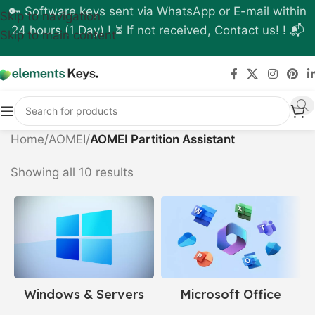
🔑 Software keys sent via WhatsApp or E-mail within
Skip to navigation
24 hours (1 Day) ! ⏳ If not received, Contact us! ! 📬
Skip to main content
Home
/
AOMEI
/
AOMEI Partition Assistant
Showing all 10 results
Windows & Servers
Microsoft Office