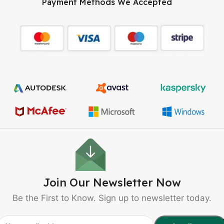
Payment Methods We Accepted
Join Our Newsletter Now
Be the First to Know. Sign up to newsletter today.