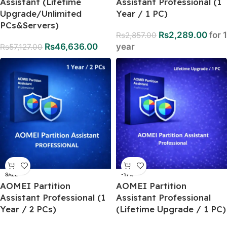
Assistant (Lifetime
Assistant Professional (1
Upgrade/Unlimited
Year / 1 PC)
PCs&Servers)
Rs
2,289.00
for 1
Rs
2,857.00
Rs
46,636.00
year
Rs
57,127.00
SALE
-17%
AOMEI Partition
AOMEI Partition
Assistant Professional (1
Assistant Professional
Year / 2 PCs)
(Lifetime Upgrade / 1 PC)