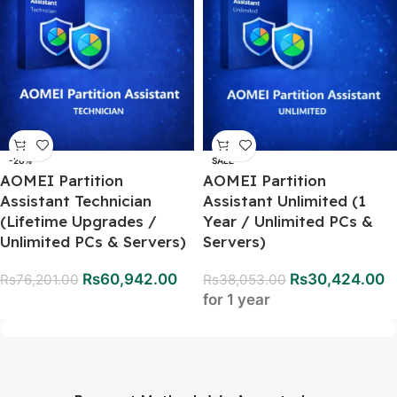
-20%
SALE
AOMEI Partition
AOMEI Partition
Assistant Technician
Assistant Unlimited (1
(Lifetime Upgrades /
Year / Unlimited PCs &
Unlimited PCs & Servers)
Servers)
Rs
60,942.00
Rs
30,424.00
Rs
76,201.00
Rs
38,053.00
for 1 year