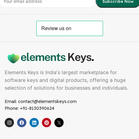
Elements Keys is India's largest marketplace for
software keys and digital products, offering a huge
selection of solutions for businesses and individuals.
Email: contact@elementskeys.com
Phone: +91-8130390624