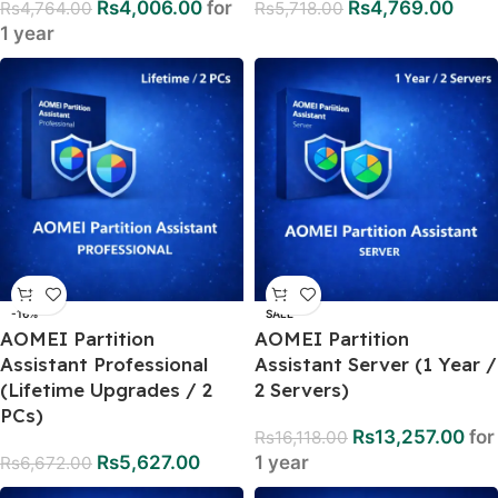
Rs
4,006.00
for
Rs
4,769.00
Rs
4,764.00
Rs
5,718.00
1 year
-16%
SALE
AOMEI Partition
AOMEI Partition
Assistant Professional
Assistant Server (1 Year /
(Lifetime Upgrades / 2
2 Servers)
PCs)
Rs
13,257.00
for
Rs
16,118.00
Rs
5,627.00
1 year
Rs
6,672.00