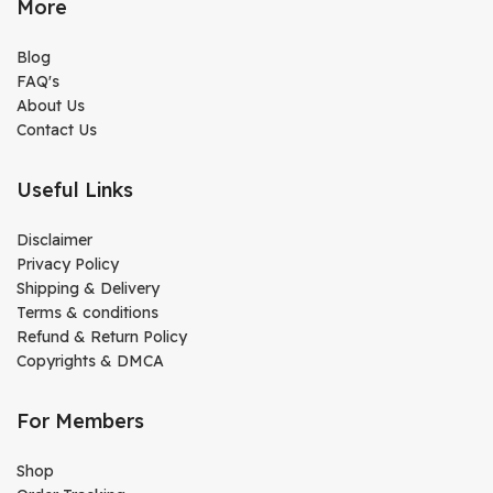
More
Blog
FAQ's
About Us
Contact Us
Useful Links
Disclaimer
Privacy Policy
Shipping & Delivery
Terms & conditions
Refund & Return Policy
Copyrights & DMCA
For Members
Shop