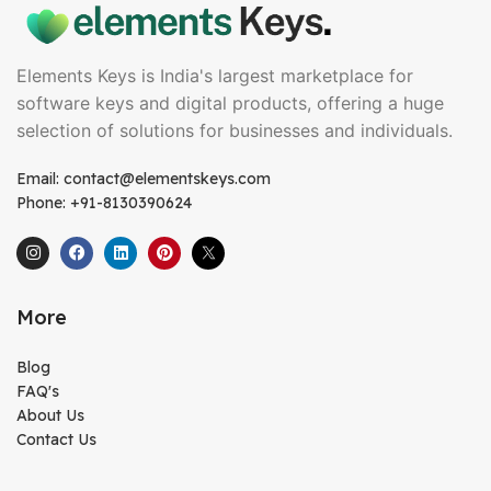
Elements Keys is India's largest marketplace for
software keys and digital products, offering a huge
selection of solutions for businesses and individuals.
Email: contact@elementskeys.com
Phone: +91-8130390624
More
Blog
FAQ's
About Us
Contact Us