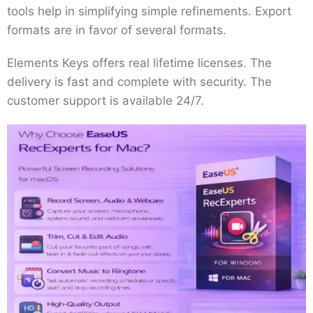
tools help in simplifying simple refinements. Export
formats are in favor of several formats.
Elements Keys offers real lifetime licenses. The
delivery is fast and complete with security. The
customer support is available 24/7.