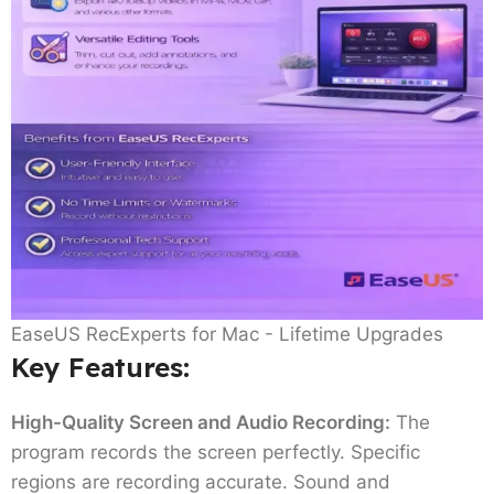
EaseUS RecExperts for Mac - Lifetime Upgrades
Key Features
:
High-Quality Screen and Audio Recording:
The
program records the screen perfectly. Specific
regions are recording accurate. Sound and