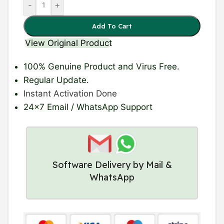
-
+
Add To Cart
View Original Product
100% Genuine Product
and Virus Free.
Regular Update
.
Instant Activation Done
24×7 Email / WhatsApp Support
Software Delivery by Mail &
WhatsApp