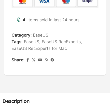
4
Items sold in last 24 hours
Category:
EaseUS
Tags:
EaseUS
,
EaseUS RecExperts
,
EaseUS RecExperts for Mac
Share:
Description