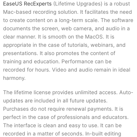
EaseUS RecExperts
(Lifetime Upgrades) is a robust
Mac-based recording solution. It facilitates the need
to create content on a long-term scale. The software
documents the screen, web camera, and audio in a
clear manner. It is smooth on the MacOS. It is
appropriate in the case of tutorials, webinars, and
presentations. It also promotes the content of
training and education. Performance can be
recorded for hours. Video and audio remain in ideal
harmony.
The lifetime license provides unlimited access. Auto-
updates are included in all future updates.
Purchases do not require renewal payments. It is
perfect in the case of professionals and educators.
The interface is clean and easy to use. It can be
recorded in a matter of seconds. In-built editing