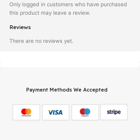
Only logged in customers who have purchased
this product may leave a review.
Reviews
There are no reviews yet.
Payment Methods We Accepted