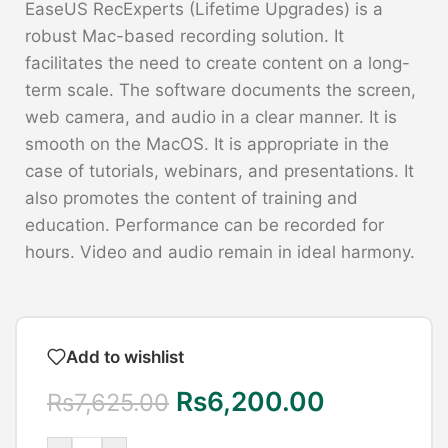
EaseUS RecExperts (Lifetime Upgrades) is a
robust Mac-based recording solution. It
facilitates the need to create content on a long-
term scale. The software documents the screen,
web camera, and audio in a clear manner. It is
smooth on the MacOS. It is appropriate in the
case of tutorials, webinars, and presentations. It
also promotes the content of training and
education. Performance can be recorded for
hours. Video and audio remain in ideal harmony.
Add to wishlist
Rs
6,200.00
Rs
7,625.00