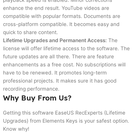
enhance the end result. YouTube videos are
compatible with popular formats. Documents are
cross-platform compatible. It becomes easy and
quick to share content.
Lifetime Upgrades and Permanent Access:
The
license will offer lifetime access to the software. The
future updates are all there. There are feature
enhancements as a free cost. No subscriptions will
have to be renewed. It promotes long-term
professional projects. It makes sure it has good
recording performance.
Why Buy From Us?
Getting this software EaseUS RecExperts (Lifetime
Upgrades) from Elements Keys is your safest option.
Know why!