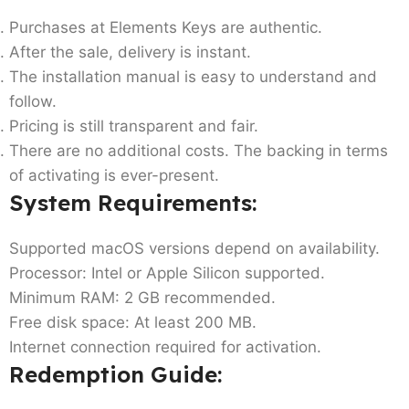
Purchases at Elements Keys are authentic.
After the sale, delivery is instant.
The installation manual is easy to understand and
follow.
Pricing is still transparent and fair.
There are no additional costs. The backing in terms
of activating is ever-present.
System Requirements:
Supported macOS versions depend on availability.
Processor: Intel or Apple Silicon supported.
Minimum RAM: 2 GB recommended.
Free disk space: At least 200 MB.
Internet connection required for activation.
Redemption Guide: