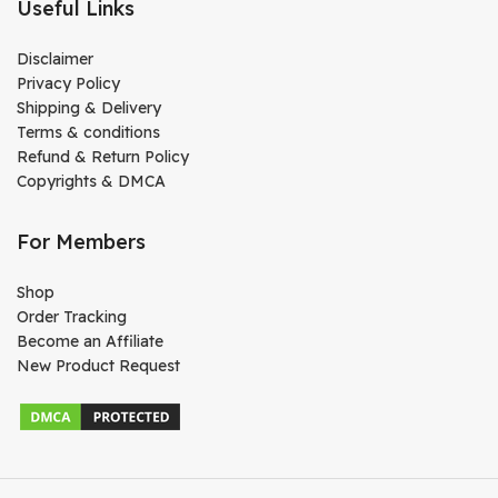
Useful Links
Disclaimer
Privacy Policy
Shipping & Delivery
Terms & conditions
Refund & Return Policy
Copyrights & DMCA
For Members
Shop
Order Tracking
Become an Affiliate
New Product Request