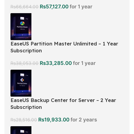
Rs
57,127.00
for 1 year
Rs
66,664.00
EaseUS Partition Master Unlimited – 1 Year
Subscription
Rs
33,285.00
for 1 year
Rs
38,053.00
EaseUS Backup Center for Server – 2 Year
Subscription
Rs
19,933.00
for 2 years
Rs
28,516.00