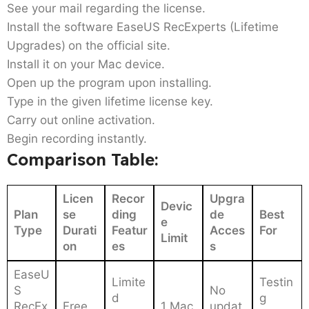
See your mail regarding the license.
Install the software EaseUS RecExperts (Lifetime
Upgrades)
on the official site.
Install it on your Mac device.
Open up the program upon installing.
Type in the given lifetime license key.
Carry out online activation.
Begin recording instantly.
Comparison Table:
Licen
Recor
Upgra
Devic
Plan
se
ding
de
Best
e
Type
Durati
Featur
Acces
For
Limit
on
es
s
EaseU
Limite
Testin
S
No
d
g
RecEx
Free
1 Mac
updat