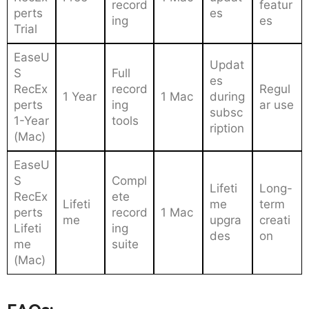
record
featur
perts
es
ing
es
Trial
EaseU
Updat
S
Full
es
RecEx
record
Regul
1 Year
1 Mac
during
perts
ing
ar use
subsc
1-Year
tools
ription
(Mac)
EaseU
S
Compl
Lifeti
Long-
RecEx
ete
Lifeti
me
term
perts
record
1 Mac
me
upgra
creati
Lifeti
ing
des
on
me
suite
(Mac)