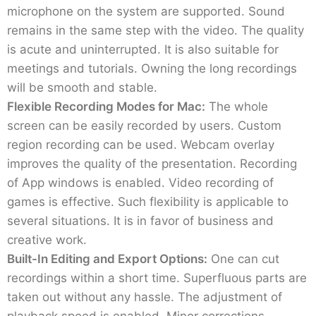
microphone on the system are supported. Sound
remains in the same step with the video. The quality
is acute and uninterrupted. It is also suitable for
meetings and tutorials. Owning the long recordings
will be smooth and stable.
Flexible Recording Modes for Mac:
The whole
screen can be easily recorded by users. Custom
region recording can be used. Webcam overlay
improves the quality of the presentation. Recording
of App windows is enabled. Video recording of
games is effective. Such flexibility is applicable to
several situations. It is in favor of business and
creative work.
Built-In Editing and Export Options:
One can cut
recordings within a short time. Superfluous parts are
taken out without any hassle. The adjustment of
playback speed is enabled. Minor corrections