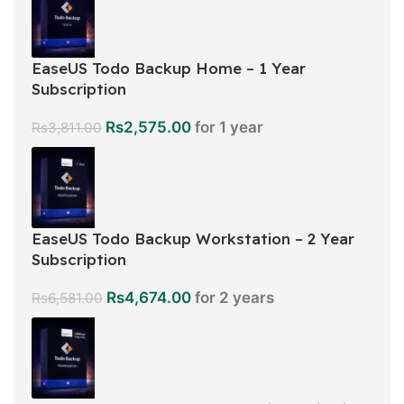
EaseUS Todo Backup Home – 1 Year
Subscription
Rs
2,575.00
for 1 year
Rs
3,811.00
EaseUS Todo Backup Workstation – 2 Year
Subscription
Rs
4,674.00
for 2 years
Rs
6,581.00