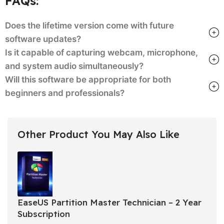
FAQs:
Does the lifetime version come with future
software updates?
Is it capable of capturing webcam, microphone,
and system audio simultaneously?
Will this software be appropriate for both
beginners and professionals?
Other Product You May Also Like
EaseUS Partition Master Technician – 2 Year
Subscription