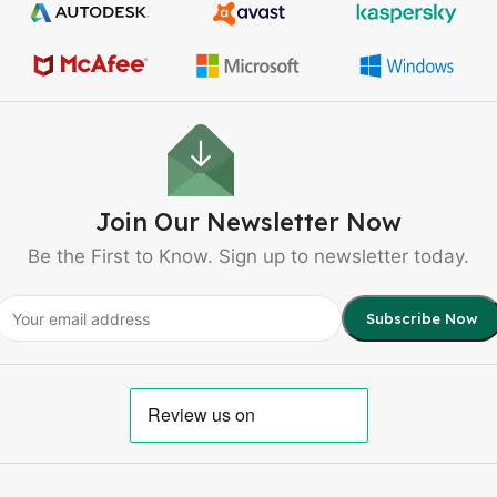
Join Our Newsletter Now
Be the First to Know. Sign up to newsletter today.