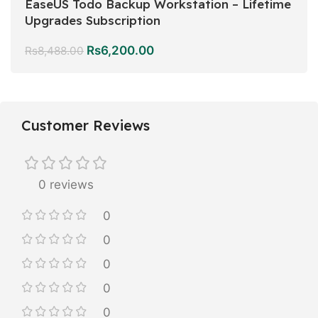
EaseUS Todo Backup Workstation – Lifetime
Upgrades Subscription
Rs
6,200.00
Rs
8,488.00
Customer Reviews
0 reviews
0
0
0
0
0