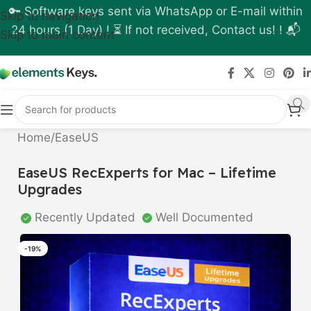
🔑 Software keys sent via WhatsApp or E-mail within
Skip to navigation
24 hours (1 Day) ! ⏳ If not received, Contact us! ! 📬
Skip to main content
Home
/
EaseUS
EaseUS RecExperts for Mac – Lifetime
Upgrades
Recently Updated
Well Documented
-19%