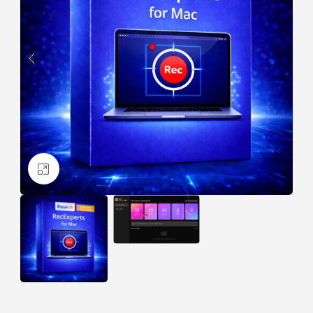
Click to enlarge