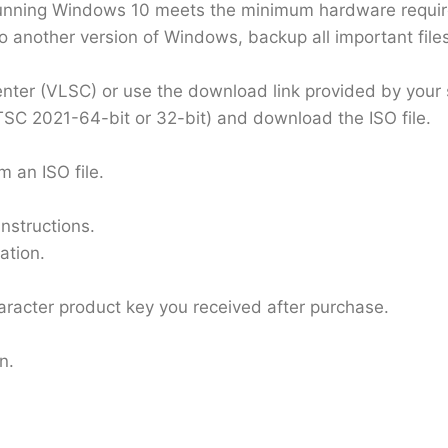
unning Windows 10 meets the minimum hardware require
o another version of Windows, backup all important file
enter (VLSC) or use the download link provided by your s
TSC 2021-64-bit or 32-bit) and download the ISO file.
m an ISO file.
nstructions.
ation.
haracter product key you received after purchase.
n.