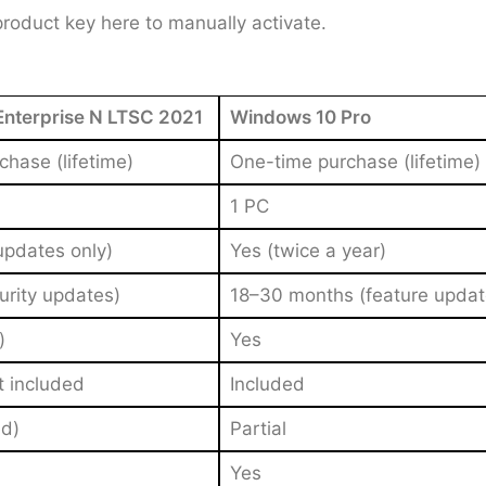
 product key here to manually activate.
nterprise N LTSC 2021
Windows 10 Pro
hase (lifetime)
One-time purchase (lifetime)
1 PC
updates only)
Yes (twice a year)
urity updates)
18–30 months (feature updat
)
Yes
t included
Included
d)
Partial
Yes