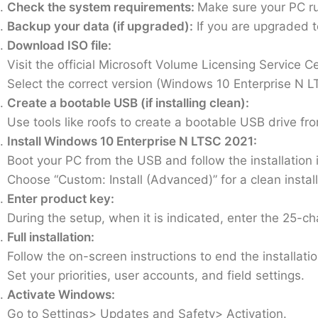
Check the system requirements:
Make sure your PC r
Backup your data (if upgraded):
If you are upgraded t
Download ISO file:
Visit the official Microsoft Volume Licensing Service C
Select the correct version (Windows 10 Enterprise N L
Create a bootable USB (if installing clean):
Use tools like roofs to create a bootable USB drive fro
Install Windows 10 Enterprise N LTSC 2021:
Boot your PC from the USB and follow the installation i
Choose “Custom: Install (Advanced)” for a clean install
Enter product key:
During the setup, when it is indicated, enter the 25-c
Full installation:
Follow the on-screen instructions to end the installatio
Set your priorities, user accounts, and field settings.
Activate Windows:
Go to Settings> Updates and Safety> Activation.