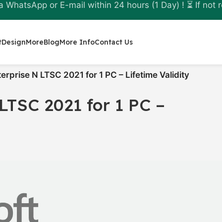
a WhatsApp or E-mail within 24 hours (1 Day) ! ⏳ If not r
t
Design
More
Blog
More Info
Contact Us
rprise N LTSC 2021 for 1 PC – Lifetime Validity
LTSC 2021 for 1 PC –