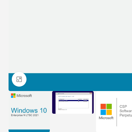
Click to enlarge