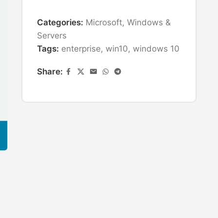
Categories:
Microsoft
,
Windows &
Servers
Tags:
enterprise
,
win10
,
windows 10
Share: