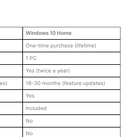
Windows 10 Home
One-time purchase (lifetime)
1 PC
Yes (twice a year)
es)
18–30 months (feature updates)
Yes
Included
No
No