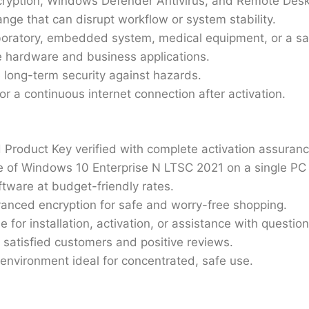
ncryption, Windows Defender Antivirus, and Remote Des
nge that can disrupt workflow or system stability.
aboratory, embedded system, medical equipment, or a sa
hardware and business applications.
 long-term security against hazards.
for a continuous internet connection after activation.
 Product Key verified with complete activation assuranc
e of Windows 10 Enterprise N LTSC 2021 on a single PC
ftware at budget-friendly rates.
vanced encryption for safe and worry-free shopping.
e for installation, activation, or assistance with questio
 satisfied customers and positive reviews.
 environment ideal for concentrated, safe use.