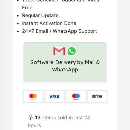
Free.
Regular Update
.
Instant Activation Done
24×7 Email / WhatsApp Support
Software Delivery by Mail &
WhatsApp
13
Items sold in last 24
hours