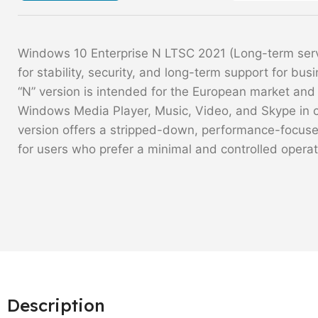
Windows 10 Enterprise N LTSC 2021 (Long-term servi
for stability, security, and long-term support for bus
“N” version is intended for the European market and
Windows Media Player, Music, Video, and Skype in 
version offers a stripped-down, performance-focused
for users who prefer a minimal and controlled opera
Description