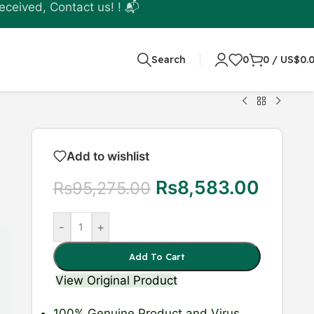
eceived, Contact us! ! 📬
Search
0
0
/
US$
0.
Add to wishlist
Rs
8,583.00
Rs
95,275.00
-
+
Add To Cart
View Original Product
100% Genuine Product
and Virus