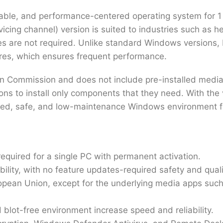
able, and performance-centered operating system for 1 
icing channel) version is suited to industries such as 
res are not required. Unlike standard Windows versions,
ures, which ensures frequent performance.
ean Commission and does not include pre-installed medi
ns to install only components that they need. With the va
ganized, safe, and low-maintenance Windows environment 
quired for a single PC with permanent activation.
ility, with no feature updates-required safety and quali
ropean Union, except for the underlying media apps su
blot-free environment increase speed and reliability.