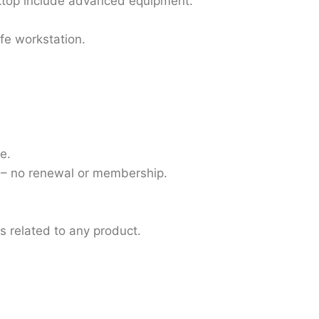
ktop include advanced equipment.
fe workstation.
e.
 – no renewal or membership.
ns related to any product.