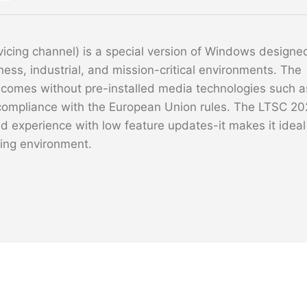
cing channel) is a special version of Windows designe
iness, industrial, and mission-critical environments. The
 comes without pre-installed media technologies such a
compliance with the European Union rules. The LTSC 20
 experience with low feature updates-it makes it ideal
ting environment.