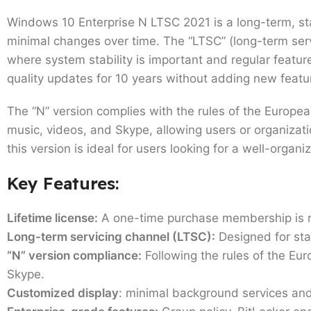
Windows 10 Enterprise N LTSC 2021 is a long-term, st
minimal changes over time. The “LTSC” (long-term serv
where system stability is important and regular featu
quality updates for 10 years without adding new feat
The “N” version complies with the rules of the Europ
music, videos, and Skype, allowing users or organizatio
this version is ideal for users looking for a well-or
Key Features:
Lifetime license:
A one-time purchase membership is re
Long-term servicing channel (LTSC):
Designed for stab
“N” version compliance:
Following the rules of the Eu
Skype.
Customized display
: minimal background services and 