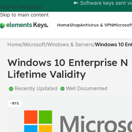
🔑 Software keys sent vi
Skip to navigation
Skip to main content
Home
Shop
Antivirus & VPN
Microsof
Home
/
Microsoft
/
Windows & Servers
/
Windows 10 Ente
Windows 10 Enterprise N 
Lifetime Validity
Recently Updated
Well Documented
-91%