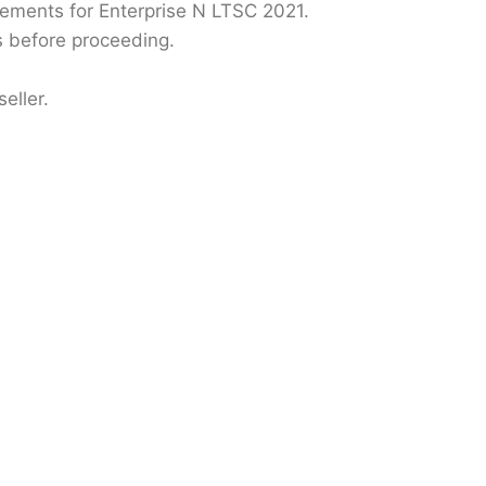
ments for Enterprise N LTSC 2021.
s before proceeding.
eller.