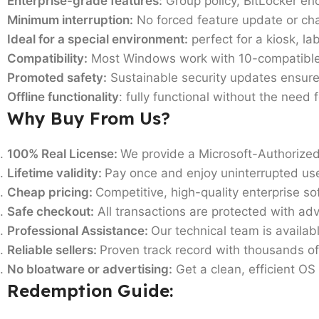
Enterprise-grade features:
Group policy, BitLocker e
Minimum interruption:
No forced feature update or cha
Ideal for a special environment:
perfect for a kiosk, l
Compatibility:
Most Windows work with 10-compatible 
Promoted safety:
Sustainable security updates ensure
Offline functionality
: fully functional without the need 
Why Buy From Us?
100% Real License:
We provide a Microsoft-Authorized
Lifetime validity:
Pay once and enjoy uninterrupted us
Cheap pricing:
Competitive, high-quality enterprise so
Safe checkout:
All transactions are protected with ad
Professional Assistance:
Our technical team is availabl
Reliable sellers:
Proven track record with thousands of
No bloatware or advertising:
Get a clean, efficient OS
Redemption Guide: