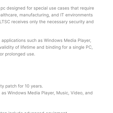
pc designed for special use cases that require
healthcare, manufacturing, and IT environments
 LTSC receives only the necessary security and
a applications such as Windows Media Player,
lidity of lifetime and binding for a single PC,
for prolonged use.
ty patch for 10 years.
ch as Windows Media Player, Music, Video, and