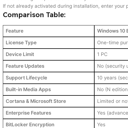
If not already activated during installation, enter your
Comparison Table:
Feature
Windows 10 E
License Type
One-time purc
Device Limit
1 PC
Feature Updates
No (security 
Support Lifecycle
10 years (sec
Built-in Media Apps
No (N edition
Cortana & Microsoft Store
Limited or no
Enterprise Features
Yes (advance
BitLocker Encryption
Yes