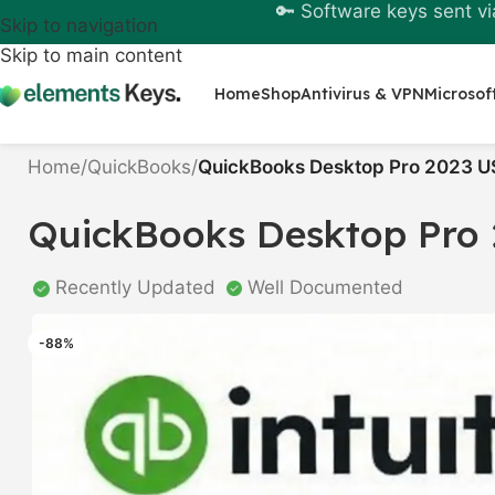
🔑 Software keys sent vi
Skip to navigation
Skip to main content
Home
Shop
Antivirus & VPN
Microsof
Home
/
QuickBooks
/
QuickBooks Desktop Pro 2023 U
QuickBooks Desktop Pro 
Recently Updated
Well Documented
-88%