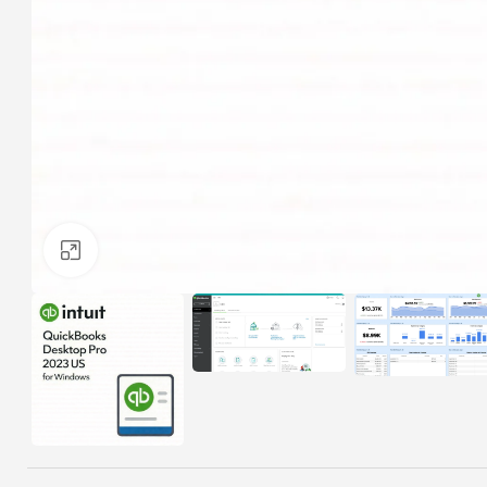
Click to enlarge