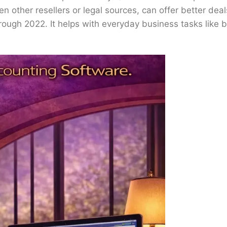
en other resellers or legal sources, can offer better d
ugh 2022. It helps with everyday business tasks like bil