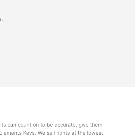
s.
rts can count on to be accurate, give them
Elements Keys. We sell rights at the lowest