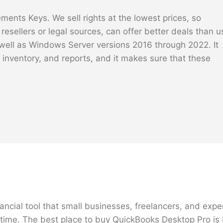
ents Keys. We sell rights at the lowest prices, so
esellers or legal sources, can offer better deals than u
ell as Windows Server versions 2016 through 2022. It
, inventory, and reports, and it makes sure that these
ncial tool that small businesses, freelancers, and expe
e time. The best place to buy QuickBooks Desktop Pro is 