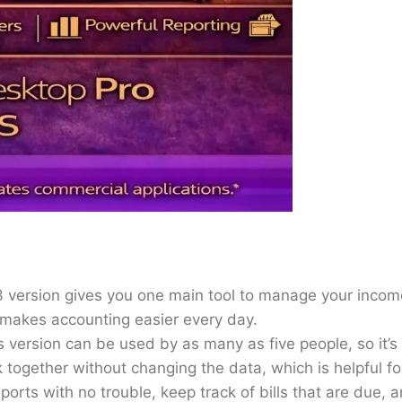
3 version gives you one main tool to manage your income
 makes accounting easier every day.
 version can be used by as many as five people, so it’s
together without changing the data, which is helpful fo
orts with no trouble, keep track of bills that are due, 