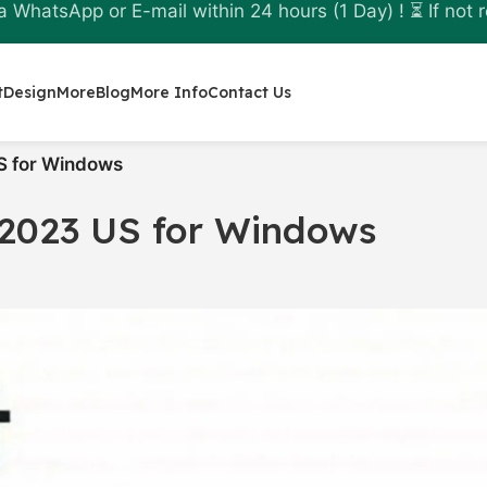
a WhatsApp or E-mail within 24 hours (1 Day) ! ⏳ If not r
t
Design
More
Blog
More Info
Contact Us
S for Windows
2023 US for Windows