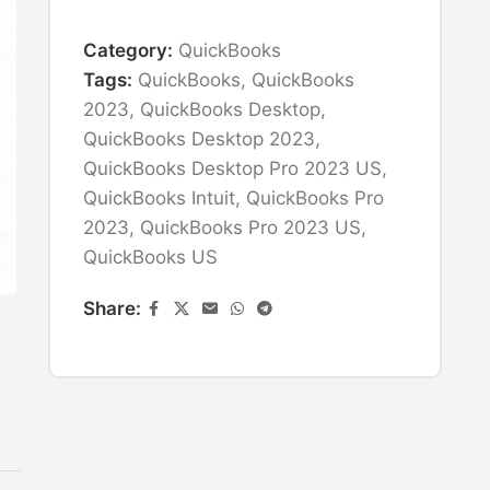
Category:
QuickBooks
Tags:
QuickBooks
,
QuickBooks
2023
,
QuickBooks Desktop
,
QuickBooks Desktop 2023
,
QuickBooks Desktop Pro 2023 US
,
QuickBooks Intuit
,
QuickBooks Pro
2023
,
QuickBooks Pro 2023 US
,
QuickBooks US
Share: