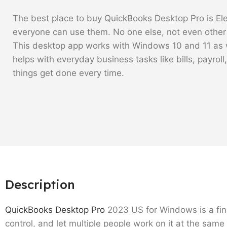
The best place to buy QuickBooks Desktop Pro is Elem
everyone can use them. No one else, not even other r
This desktop app works with Windows 10 and 11 as w
helps with everyday business tasks like bills, payroll
things get done every time.
Description
QuickBooks Desktop Pro
2023 US for Windows is a fina
control, and let multiple people work on it at the sam