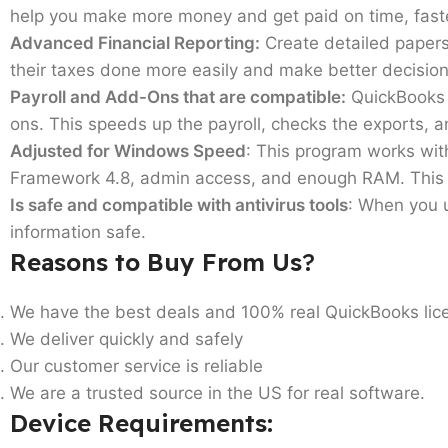
help you make more money and get paid on time, fast
Advanced Financial Reporting:
Create detailed papers
their taxes done more easily and make better decision
Payroll and Add-Ons that are compatible:
QuickBooks P
ons. This speeds up the payroll, checks the exports, 
Adjusted for Windows Speed
: This program works wi
Framework 4.8, admin access, and enough RAM. This he
Is safe and compatible with antivirus tools
: When you u
information safe.
Reasons to Buy From Us
?
We have the best deals and 100% real QuickBooks lic
We deliver quickly and safely
Our customer service is reliable
We are a trusted source in the US for real software.
Device Requirements
: