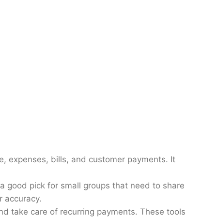
, expenses, bills, and customer payments. It
 a good pick for small groups that need to share
r accuracy.
and take care of recurring payments. These tools