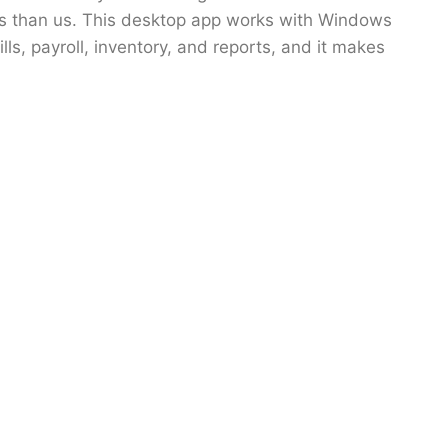
eals than us. This desktop app works with Windows
ls, payroll, inventory, and reports, and it makes