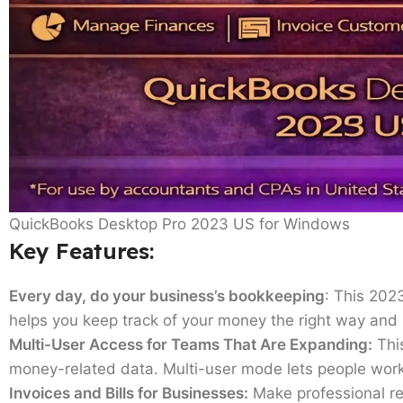
QuickBooks Desktop Pro 2023 US for Windows
Key Features:
Every day, do your business’s bookkeeping
: This 202
helps you keep track of your money the right way and
Multi-User Access for Teams That Are Expanding:
This
money-related data. Multi-user mode lets people work 
Invoices and Bills for Businesses:
Make professional rep