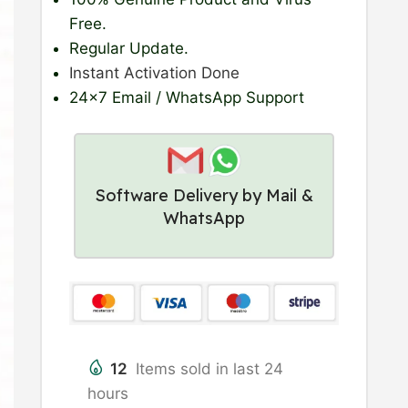
Free.
Regular Update
.
Instant Activation Done
24×7 Email / WhatsApp Support
Software Delivery by Mail &
WhatsApp
12
Items sold in last 24
hours