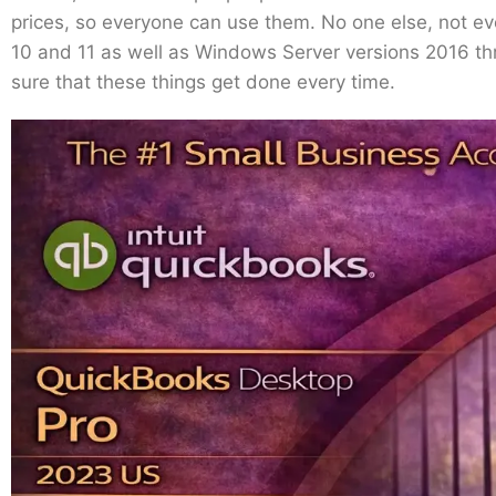
prices, so everyone can use them. No one else, not ev
10 and 11 as well as Windows Server versions 2016 thro
sure that these things get done every time.