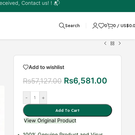
eceived, Contact us! ! 📬
Search
0
0
/
US$
0.
Add to wishlist
Rs
6,581.00
Rs
57,127.00
-
+
Add To Cart
View Original Product
100% Genuine Product
and Virus