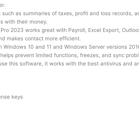
er.
 such as summaries of taxes, profit and loss records, a
s with their money.
ro 2023 works great with Payroll, Excel Export, Outlo
and makes contact more efficient.
th Windows 10 and 11 and Windows Server versions 2016
lps prevent limited functions, freezes, and sync prob
se this software, it works with the best antivirus and 
ense keys