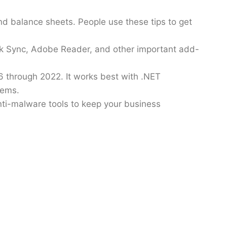
nd balance sheets. People use these tips to get
ok Sync, Adobe Reader, and other important add-
 through 2022. It works best with .NET
lems.
anti-malware tools to keep your business