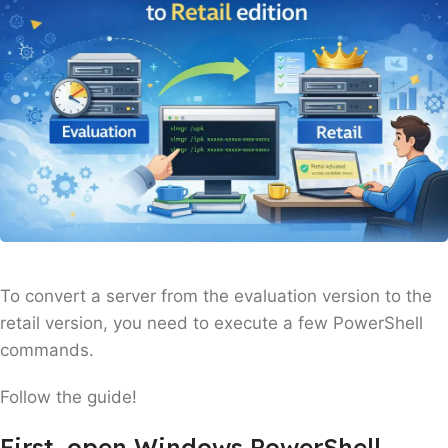
To convert a server from the evaluation version to the
retail version, you need to execute a few PowerShell
commands.
Follow the guide!
First, open Windows PowerShell.