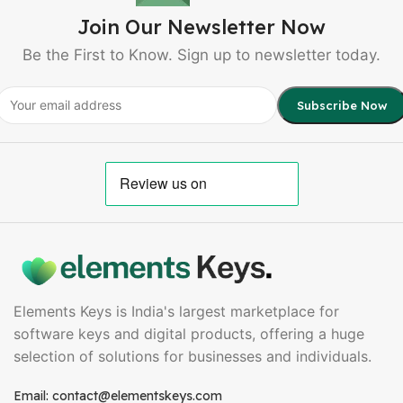
Join Our Newsletter Now
Be the First to Know. Sign up to newsletter today.
Elements Keys is India's largest marketplace for
software keys and digital products, offering a huge
selection of solutions for businesses and individuals.
Email: contact@elementskeys.com