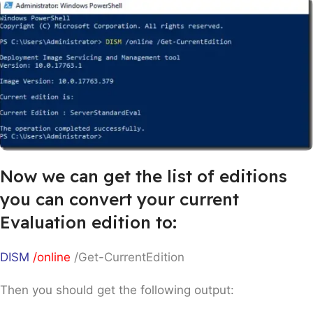
Now we can get the list of editions
you can convert your current
Evaluation edition to:
DISM
/online
/Get-CurrentEdition
Then you should get the following output: