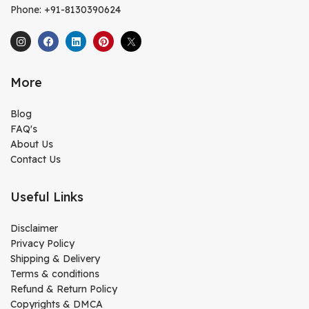
Phone: +91-8130390624
More
Blog
FAQ's
About Us
Contact Us
Useful Links
Disclaimer
Privacy Policy
Shipping & Delivery
Terms & conditions
Refund & Return Policy
Copyrights & DMCA