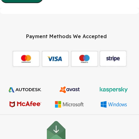
Payment Methods We Accepted