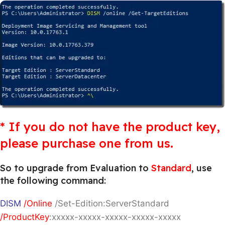
* If you do not have the product key,
please purchase one from us.
So to upgrade from Evaluation to
Standard
, use
the following command:
DISM
/Online
/Set-Edition:ServerStandard
/ProductKey
:xxxxx-xxxxx-xxxxx-xxxxx-xxxxx