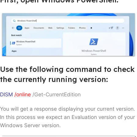
Use the following command to check
the currently running version:
DISM
/online
/Get-CurrentEdition
You will get a response displaying your current version.
In this process we expect an Evaluation version of your
Windows Server version.