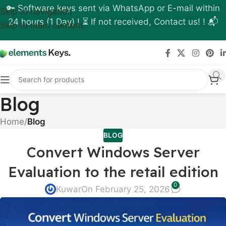
🔑 Software keys sent via WhatsApp or E-mail within
Skip to navigation
24 hours (1 Day) ! ⏳ If not received, Contact us! ! 📬
Skip to main content
Blog
Home
/
Blog
BLOG
Convert Windows Server
Evaluation to the retail edition
0
Kuwar
On February 25, 2026