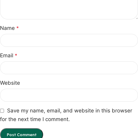
Name
*
Email
*
Website
Save my name, email, and website in this browser
for the next time I comment.