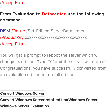
/
AcceptEula
From Evaluation to
Datacenter
, use the following
command:
DISM
/Online
/Set-Edition:ServerDatacenter
/ProductKey
:xxxxx-xxxxx-xxxxx-xxxxx-xxxxx
/
AcceptEula
You will get a prompt to reboot the server which will
change its edition. Type “Y,” and the server will reboot!
Congratulations, you have successfully converted from
an evaluation edition to a retail edition!
Convert Windows Server
Convert Windows Server retail edition
Windows Server
Windows Server Evaluation