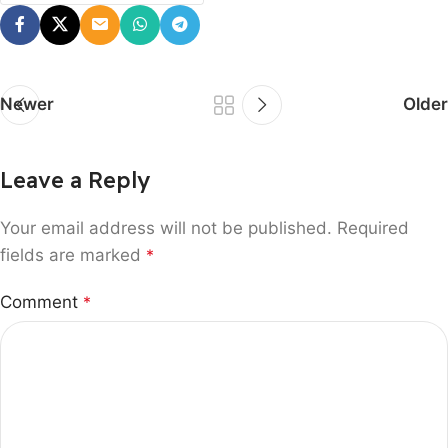
Newer
Older
Leave a Reply
Your email address will not be published.
Required
fields are marked
*
Comment
*