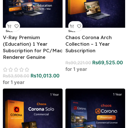
SALE
SALE
V-Ray Premium
Chaos Corona Arch
(Education) 1 Year
Collection – 1 Year
Subscription for PC/Mac
Subscription
Renderer Genuine
Rs
69,525.00
Rs
90,221.00
for 1 year
Rs
10,013.00
Rs
53,598.00
for 1 year