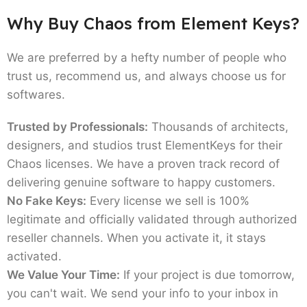
Why Buy Chaos from Element Keys?
We are preferred by a hefty number of people who
trust us, recommend us, and always choose us for
softwares.
Trusted by Professionals:
Thousands of architects,
designers, and studios trust ElementKeys for their
Chaos licenses. We have a proven track record of
delivering genuine software to happy customers.
No Fake Keys:
Every license we sell is 100%
legitimate and officially validated through authorized
reseller channels. When you activate it, it stays
activated.
We Value Your Time:
If your project is due tomorrow,
you can't wait. We send your info to your inbox in