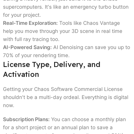
Corona: The ArchViz Specialist:
If you want
supercomputers. It's like an emergency turbo button
photorealistic rendering software specifically
for your project.
for architectural visualization, Corona is
Real-Time Exploration:
Tools like Chaos Vantage
legendary for being artist-friendly. It's a bit
help you move through your 3D scene in real time
more intuitive than V-Ray for some. Essentially,
with full ray tracing too.
you just have to hit render and it will look good.
AI-Powered Saving:
AI Denoising can save you up to
Like V-Ray, you can get it in Solo (named) or
70% of your rendering time.
Premium (floating) tiers.
License Type, Delivery, and
Enscape: The Real-Time Hero:
This is for the
Activation
architects who need to see changes
immediately. It integrates directly into BIM
Getting your Chaos Software Commercial License
tools. If you're doing a Chaos Enscape vs V-Ray
shouldn't be a multi-day ordeal. Everything is digital
check, remember: Enscape is for speed and
now.
walkthroughs. And V-Ray is for that final touch
of amazing photo quality.
Subscription Plans:
You can choose a monthly plan
Who Should Buy Chaos
for a short project or an annual plan to save a