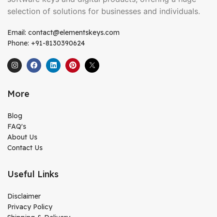
selection of solutions for businesses and individuals.
Email: contact@elementskeys.com
Phone: +91-8130390624
More
Blog
FAQ's
About Us
Contact Us
Useful Links
Disclaimer
Privacy Policy