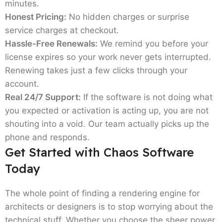
minutes.
Honest Pricing:
No hidden charges or surprise
service charges at checkout.
Hassle-Free Renewals:
We remind you before your
license expires so your work never gets interrupted.
Renewing takes just a few clicks through your
account.
Real 24/7 Support:
If the software is not doing what
you expected or activation is acting up, you are not
shouting into a void. Our team actually picks up the
phone and responds.
Get Started with Chaos Software
Today
The whole point of finding a rendering engine for
architects or designers is to stop worrying about the
technical stuff. Whether you choose the sheer power