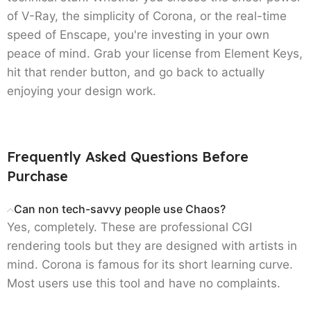
of V-Ray, the simplicity of Corona, or the real-time
speed of Enscape, you're investing in your own
peace of mind. Grab your license from Element Keys,
hit that render button, and go back to actually
enjoying your design work.
Frequently Asked Questions Before
Purchase
Can non tech-savvy people use Chaos?
Yes, completely. These are professional CGI
rendering tools but they are designed with artists in
mind. Corona is famous for its short learning curve.
Most users use this tool and have no complaints.