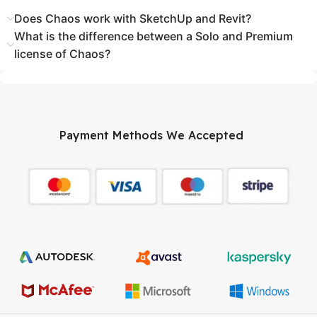
Does Chaos work with SketchUp and Revit?
What is the difference between a Solo and Premium
license of Chaos?
Payment Methods We Accepted