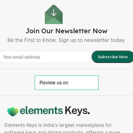
Join Our Newsletter Now
Be the First to Know. Sign up to newsletter today.
Elements Keys is India's largest marketplace for
software keys and digital products, offering a huge