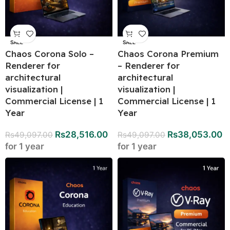
SALE
SALE
Chaos Corona Solo –
Chaos Corona Premium
Renderer for
– Renderer for
architectural
architectural
visualization |
visualization |
Commercial License | 1
Commercial License | 1
Year
Year
Rs
28,516.00
Rs
38,053.00
Rs
49,097.00
Rs
49,097.00
for 1 year
for 1 year