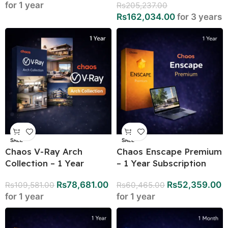
for 1 year
Rs
205,237.00
Rs
162,034.00
for 3 years
SALE
SALE
Chaos V-Ray Arch
Chaos Enscape Premium
Collection – 1 Year
– 1 Year Subscription
Rs
78,681.00
Rs
52,359.00
Rs
109,581.00
Rs
60,465.00
for 1 year
for 1 year