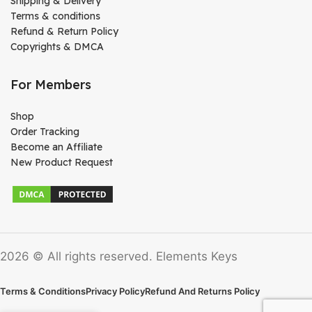
Shipping & Delivery
Terms & conditions
Refund & Return Policy
Copyrights & DMCA
For Members
Shop
Order Tracking
Become an Affiliate
New Product Request
2026 © All rights reserved. Elements Keys
Terms & Conditions
Privacy Policy
Refund And Returns Policy