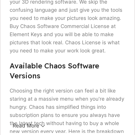
your 3D rendering software. We skip the
confusing language and just give you the tools
you need to make your pictures look amazing.
Buy Chaos Software Commercial License
at
Element Keys and you will be able to make
pictures that look real. Chaos License is what
you need to make your work look great.
Available Chaos Software
Versions
Choosing the right version can feel a bit like
staring at a massive menu when you're already
hungry. Chaos has simplified things into
subscription plans to ensure you always have
the latest tech without having to buy a whole
Read More
new version every year. Here is the breakdown