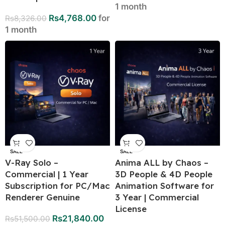
1 month
Rs
4,768.00
for
Rs
8,326.00
1 month
SALE
SALE
V-Ray Solo –
Anima ALL by Chaos –
Commercial | 1 Year
3D People & 4D People
Subscription for PC/Mac
Animation Software for
Renderer Genuine
3 Year | Commercial
License
Rs
21,840.00
Rs
51,500.00