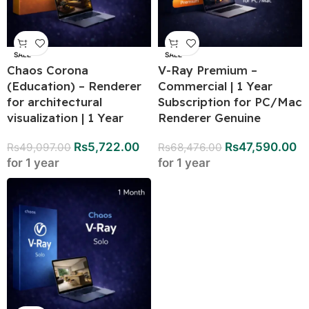
SALE
SALE
Chaos Corona
V-Ray Premium –
(Education) – Renderer
Commercial | 1 Year
for architectural
Subscription for PC/Mac
visualization | 1 Year
Renderer Genuine
Rs
5,722.00
Rs
47,590.00
Rs
49,097.00
Rs
68,476.00
for 1 year
for 1 year