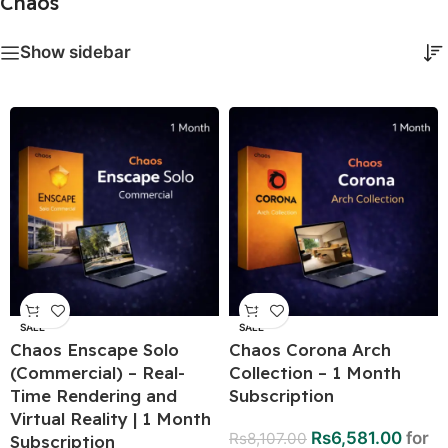
Chaos
Show sidebar
SALE
SALE
Chaos Enscape Solo
Chaos Corona Arch
(Commercial) – Real-
Collection – 1 Month
Time Rendering and
Subscription
Virtual Reality | 1 Month
Rs
6,581.00
for
Rs
8,107.00
Subscription