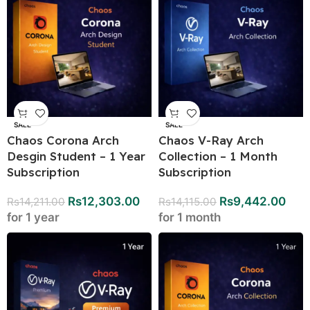
SALE
SALE
Chaos Corona Arch
Chaos V-Ray Arch
Desgin Student – 1 Year
Collection – 1 Month
Subscription
Subscription
Rs
12,303.00
Rs
9,442.00
Rs
14,211.00
Rs
14,115.00
for 1 year
for 1 month