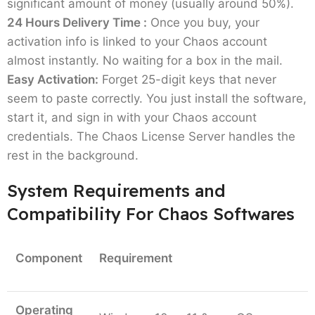
significant amount of money (usually around 50%).
Software?
24 Hours Delivery Time :
Once you buy, your
activation info is linked to your Chaos account
You don't have to be a CGI expert to need this.
almost instantly. No waiting for a box in the mail.
It's for anyone who uses a computer to design
Easy Activation:
Forget 25-digit keys that never
spaces or objects and doesn't want to look
seem to paste correctly. You just install the software,
amateur when things get serious.
start it, and sign in with your Chaos account
Architects & Designers:
You need BIM
credentials. The Chaos License Server handles the
rendering tools that don't slow you down. Tools
rest in the background.
like Enscape let you walk through your design
System Requirements and
as you build it.
Freelance Artists:
If you do it all alone, then
Compatibility For Chaos Softwares
your time is your money. Getting a V-Ray Solo
license will help you handle the technical side
Component
Requirement
of light bounces and material physics with a
few clicks.
The Big Studio Team:
Are you managing a team
Operating