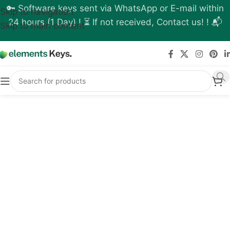
🔑 Software keys sent via WhatsApp or E-mail within
Skip to navigation
24 hours (1 Day) ! ⏳ If not received, Contact us! ! 📬
Skip to main content
Buy Chaos License
Online - Finest Solution
for Photorealistic
Rendering
You know how it feels when someone is
waiting for you to make a picture look real.
If you are trying to sell a house design or
make a product look good on a website,