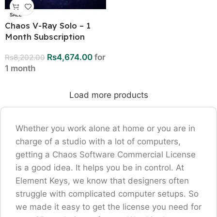
SALE
Chaos V-Ray Solo – 1
Month Subscription
Rs
4,674.00
for
Rs
8,202.00
1 month
Load more products
Whether you work alone at home or you are in
charge of a studio with a lot of computers,
getting a Chaos Software Commercial License
is a good idea. It helps you be in control. At
Element Keys, we know that designers often
struggle with complicated computer setups. So
we made it easy to get the license you need for