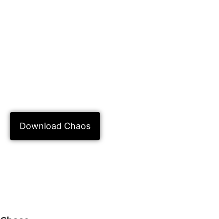
the way it looks is very important. This is
why people choose to buy Chaos License
Online. This software helps you be sure
that you will do a good job. Chaos is not
just one tool, it is a whole system that
helps you with the technical parts so you
can focus on making photos look good.
Download Chaos
Learn more about GitHub Copilot in
Chaos