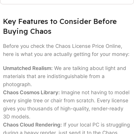
to help with your Chaos V-Ray vs Corona
comparison.
Key Features to Consider Before
V-Ray: The Industry Giant:
This is the renderer
Buying Chaos
that acts as a complete package. If you're
working across different platforms like 3Ds
Before you check the Chaos License Price Online,
Max, SketchUp, or Revit then this is the deal
here is what you are actually getting for your money:
you cannot miss.
Solo Version:
It works great for your own
Unmatched Realism:
We are talking about light and
dedicated laptop. It's node locked, meaning it's
materials that are indistinguishable from a
tied to one machine.
photograph.
Premium Version:
This is the preferred choice
Chaos Cosmos Library:
Imagine not having to model
for most. It's a floating license, so you can
every single tree or chair from scratch. Every license
share it among a team (one at a time), and it
gives you thousands of high-quality, render-ready
includes extra perks like Chaos Phoenix for
3D models.
fire/fluid sims and Chaos Scans for hyper-real
Chaos Cloud Rendering:
If your local PC is struggling
materials.
during a heavy render, just send it to the Chaos