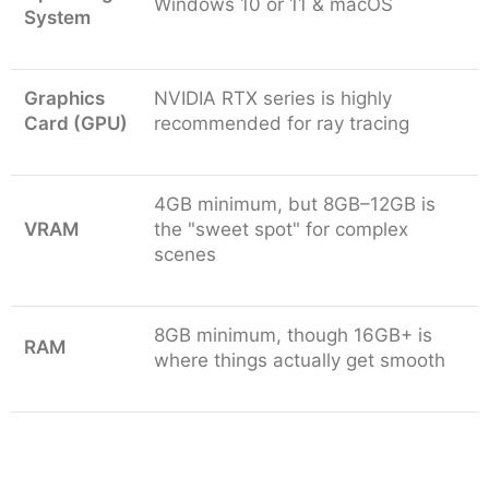
Windows 10 or 11 & macOS
of designers? Then go with V-Ray Premium. Its
System
floating license will help your whole team share
one license without buying a separate seat for
Graphics
NVIDIA RTX series is highly
every person, saving you a lot of money.
Card (GPU)
recommended for ray tracing
Students:
We all know, professional software is
a little on the expensive side. But Chaos offers
massive discounts (up to 80%) for students
4GB minimum, but 8GB–12GB is
because it wants the next generation to master
VRAM
the "sweet spot" for complex
the industry standard early.
scenes
8GB minimum, though 16GB+ is
RAM
where things actually get smooth