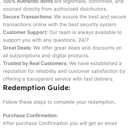
100% Authentic items
are legitimate, confirmed, and
sourced directly from authorized distributors.
Secure Transactions:
We assure the best and secure
transactions online with the best security system.
Customer Support:
Our team is always available to
support you with any questions, 24/7.
Great Deals:
We offer great deals and discounts on
all subscriptions and digital products.
Trusted by Real Customers:
We have established a
reputation for reliability and customer satisfaction by
offering a transparent service with fast delivery.
Redemption Guide:
Follow these steps to complete your redemption.
Purchase Confirmation:
After purchase Confirmation you will get an email