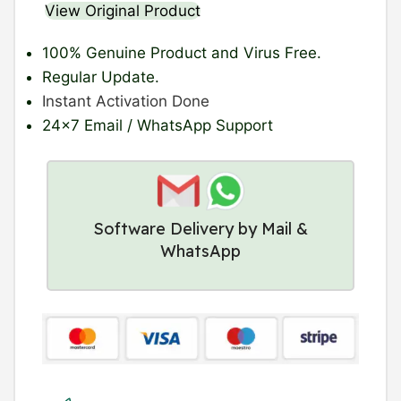
View Original Product
100% Genuine Product
and Virus Free.
Regular Update
.
Instant Activation Done
24×7 Email / WhatsApp Support
Software Delivery by Mail &
WhatsApp