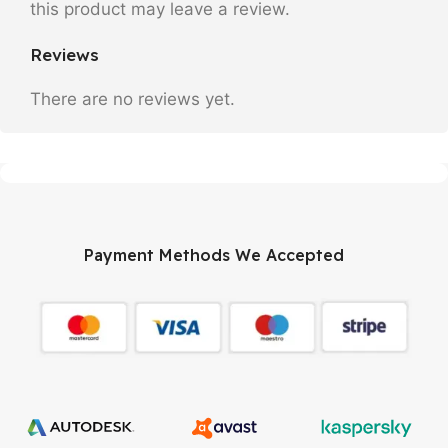
this product may leave a review.
Reviews
There are no reviews yet.
Payment Methods We Accepted