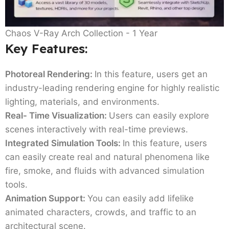
Chaos V-Ray Arch Collection - 1 Year
Key Features:
Photoreal Rendering:
In this feature, users get an
industry-leading rendering engine for highly realistic
lighting, materials, and environments.
Real- Time Visualization:
Users can easily explore
scenes interactively with real-time previews.
Integrated Simulation Tools:
In this feature, users
can easily create real and natural phenomena like
fire, smoke, and fluids with advanced simulation
tools.
Animation Support:
You can easily add lifelike
animated characters, crowds, and traffic to an
architectural scene.