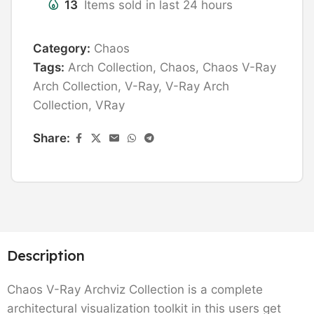
13
Items sold in last 24 hours
Category:
Chaos
Tags:
Arch Collection
,
Chaos
,
Chaos V-Ray
Arch Collection
,
V-Ray
,
V-Ray Arch
Collection
,
VRay
Share:
Description
Chaos V-Ray Archviz Collection is a complete
architectural visualization toolkit in this users get