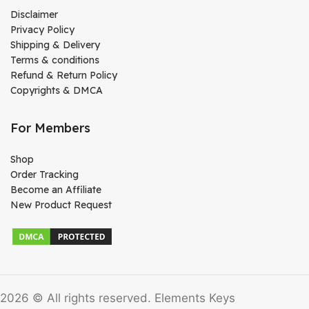
Disclaimer
Privacy Policy
Shipping & Delivery
Terms & conditions
Refund & Return Policy
Copyrights & DMCA
For Members
Shop
Order Tracking
Become an Affiliate
New Product Request
2026 © All rights reserved. Elements Keys