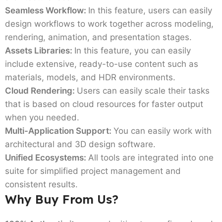
Seamless Workflow:
In this feature, users can easily
design workflows to work together across modeling,
rendering, animation, and presentation stages.
Assets Libraries:
In this feature, you can easily
include extensive, ready-to-use content such as
materials, models, and HDR environments.
Cloud Rendering:
Users can easily scale their tasks
that is based on cloud resources for faster output
when you needed.
Multi-Application Support:
You can easily work with
architectural and 3D design software.
Unified Ecosystems:
All tools are integrated into one
suite for simplified project management and
consistent results.
Why Buy From Us?