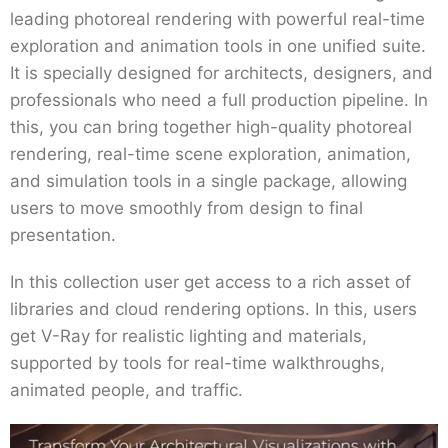
leading photoreal rendering with powerful real-time
exploration and animation tools in one unified suite.
It is specially designed for architects, designers, and
professionals who need a full production pipeline. In
this, you can bring together high-quality photoreal
rendering, real-time scene exploration, animation,
and simulation tools in a single package, allowing
users to move smoothly from design to final
presentation.
In this collection user get access to a rich asset of
libraries and cloud rendering options. In this, users
get V-Ray for realistic lighting and materials,
supported by tools for real-time walkthroughs,
animated people, and traffic.