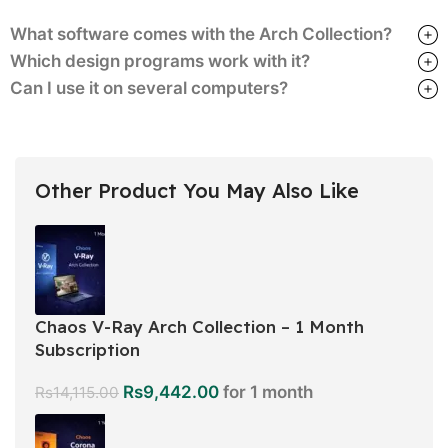
What software comes with the Arch Collection?
Which design programs work with it?
Can I use it on several computers?
Other Product You May Also Like
Chaos V-Ray Arch Collection – 1 Month
Subscription
Rs
9,442.00
for 1 month
Rs
14,115.00