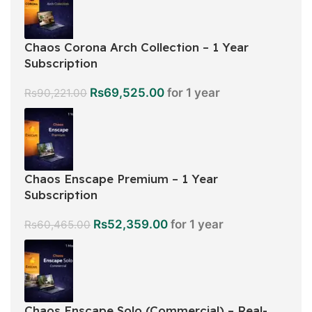
Chaos Corona Arch Collection – 1 Year
Subscription
Rs
69,525.00
for 1 year
Rs
90,221.00
Chaos Enscape Premium – 1 Year
Subscription
Rs
52,359.00
for 1 year
Rs
60,465.00
Chaos Enscape Solo (Commercial) – Real-