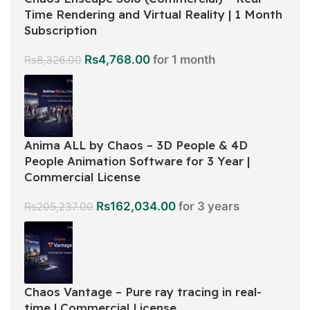
Time Rendering and Virtual Reality | 1 Month
Subscription
Rs
4,768.00
for 1 month
Rs
8,326.00
Anima ALL by Chaos – 3D People & 4D
People Animation Software for 3 Year |
Commercial License
Rs
162,034.00
for 3 years
Rs
205,237.00
Chaos Vantage – Pure ray tracing in real-
time | Commercial License