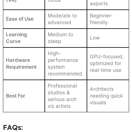
(VR)
focus
exports
Moderate to
Beginner-
Ease of Use
advanced
friendly
Learning
Medium to
Low
Curve
steep
High-
GPU-focused,
Hardware
performance
optimized for
Requirement
system
real-time use
recommended
Professional
Architects
studios &
Best For
needing quick
serious arch
visuals
viz artists
FAQs: