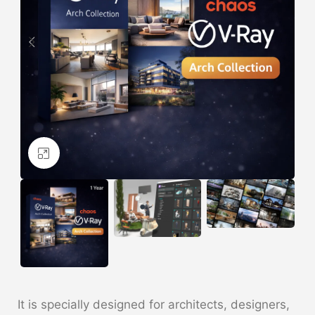
Click to enlarge
It is specially designed for architects, designers,