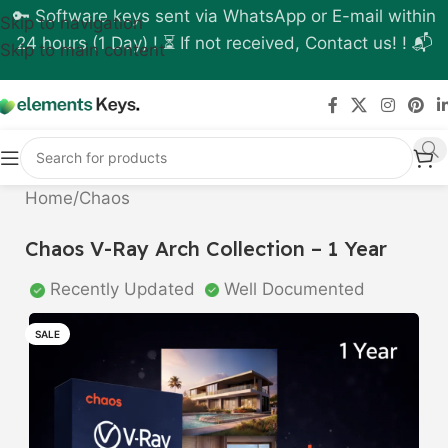
🔑 Software keys sent via WhatsApp or E-mail within
Skip to navigation
24 hours (1 Day) ! ⏳ If not received, Contact us! ! 📬
Skip to main content
Home
/
Chaos
Chaos V-Ray Arch Collection – 1 Year
Recently Updated
Well Documented
SALE