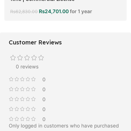
Rs
24,701.00
for 1 year
Rs
62,830.00
Customer Reviews
0 reviews
0
0
0
0
0
Only logged in customers who have purchased