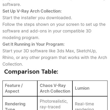
software.
Set Up V-Ray Arch Collection:
Start the installer you downloaded.
Follow the steps shown on your screen to set up the
software and add-ons in your compatible 3D
modeling program.
Get It Running in Your Program:
Start your 3D software like 3ds Max, SketchUp,
Rhino, or any other program that works with the Arch
Collection.
Comparison Table:
Feature /
Chaos V-Ray
Lumion
Aspect
Arch Collection
Photorealistic,
Rendering
Real-time
ray-traced
Type
rendering