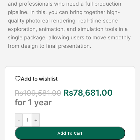
and professionals who need a full production
pipeline. In this, you can bring together high-
quality photoreal rendering, real-time scene
exploration, animation, and simulation tools in a
single package, allowing users to move smoothly
from design to final presentation.
Add to wishlist
Rs
78,681.00
Rs
109,581.00
for 1 year
-
+
Add To Cart