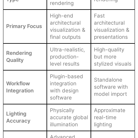
rendering
High-end
Fast
architectural
architectural
Primary Focus
visualization &
visualization &
final outputs
presentations
Ultra-realistic,
High-quality
Rendering
production-
but more
Quality
level results
stylized visuals
Plugin-based
Standalone
Workflow
integration
software with
Integration
with design
model import
software
Physically
Approximate
Lighting
accurate global
real-time
Accuracy
illumination
lighting
Advanced,