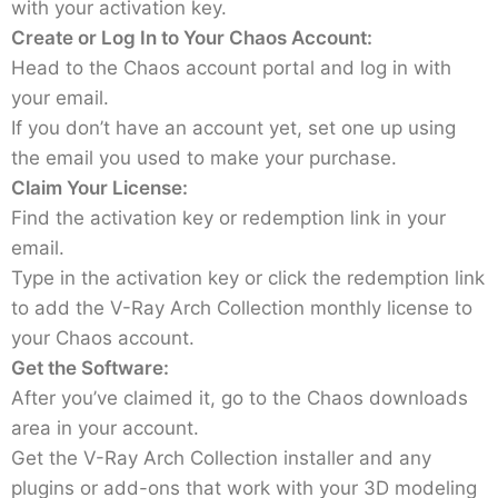
with your activation key.
Create or Log In to Your Chaos Account:
Head to the Chaos account portal and log in with
your email.
If you don’t have an account yet, set one up using
the email you used to make your purchase.
Claim Your License:
Find the activation key or redemption link in your
email.
Type in the activation key or click the redemption link
to add the V-Ray Arch Collection monthly license to
your Chaos account.
Get the Software:
After you’ve claimed it, go to the Chaos downloads
area in your account.
Get the V-Ray Arch Collection installer and any
plugins or add-ons that work with your 3D modeling