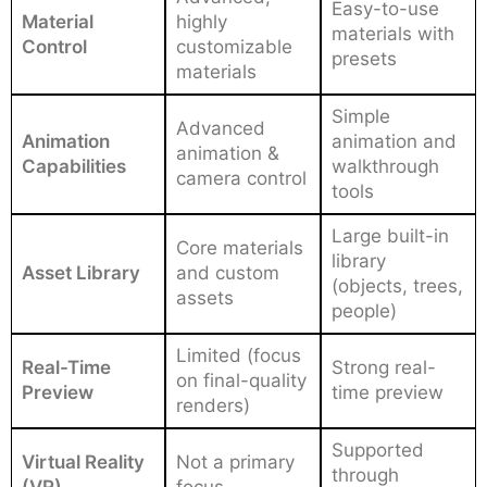
Easy-to-use
Material
highly
materials with
Control
customizable
presets
materials
Simple
Advanced
Animation
animation and
animation &
Capabilities
walkthrough
camera control
tools
Large built-in
Core materials
library
Asset Library
and custom
(objects, trees,
assets
people)
Limited (focus
Real-Time
Strong real-
on final-quality
Preview
time preview
renders)
Supported
Virtual Reality
Not a primary
through