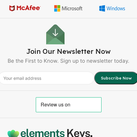
Join Our Newsletter Now
Be the First to Know. Sign up to newsletter today.