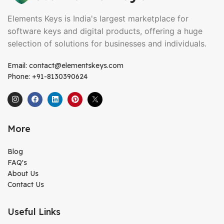
Elements Keys is India's largest marketplace for
software keys and digital products, offering a huge
selection of solutions for businesses and individuals.
Email: contact@elementskeys.com
Phone: +91-8130390624
More
Blog
FAQ's
About Us
Contact Us
Useful Links