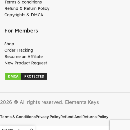
Terms & conditions
Refund & Return Policy
Copyrights & DMCA
For Members
Shop
Order Tracking
Become an Affiliate
New Product Request
2026 © All rights reserved. Elements Keys
Terms & Conditions
Privacy Policy
Refund And Returns Policy