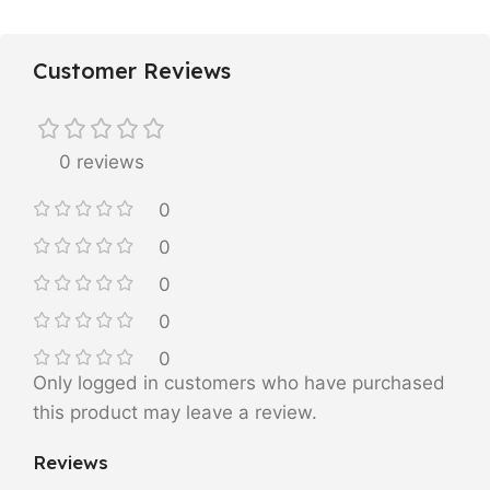
Customer Reviews
0 reviews
0
0
0
0
0
Only logged in customers who have purchased
this product may leave a review.
Reviews