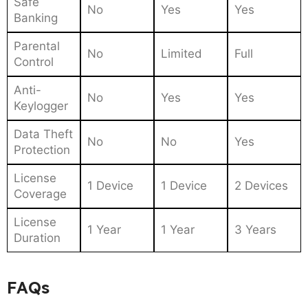
Safe
No
Yes
Yes
Banking
Parental
No
Limited
Full
Control
Anti-
No
Yes
Yes
Keylogger
Data Theft
No
No
Yes
Protection
License
1 Device
1 Device
2 Devices
Coverage
License
1 Year
1 Year
3 Years
Duration
FAQs