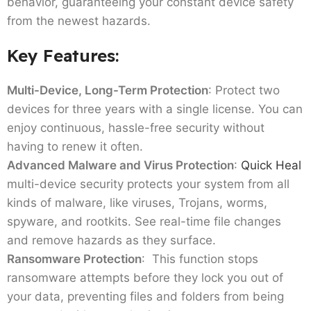
behavior, guaranteeing your constant device safety
from the newest hazards.
Key Features:
Multi-Device, Long-Term Protection
: Protect two
devices for three years with a single license. You can
enjoy continuous, hassle-free security without
having to renew it often.
Advanced Malware and Virus Protection
:
Quick Heal
multi-device security protects your system from all
kinds of malware, like viruses, Trojans, worms,
spyware, and rootkits. See real-time file changes
and remove hazards as they surface.
Ransomware Protection
: This function stops
ransomware attempts before they lock you out of
your data, preventing files and folders from being