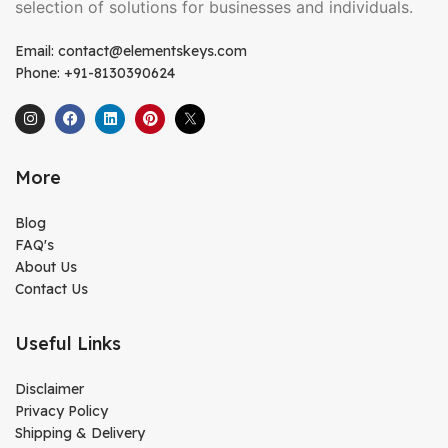
selection of solutions for businesses and individuals.
Email: contact@elementskeys.com
Phone: +91-8130390624
More
Blog
FAQ's
About Us
Contact Us
Useful Links
Disclaimer
Privacy Policy
Shipping & Delivery