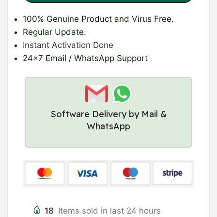
100% Genuine Product
and Virus Free.
Regular Update
.
Instant Activation Done
24×7 Email / WhatsApp Support
Software Delivery by Mail &
WhatsApp
18
Items sold in last 24 hours