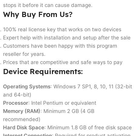
stops it before it can cause damage.
Why Buy From Us
?
100% real license key that works on two devices
Expert help with installation and setup after the sale
Customers have been happy with this program
reseller for years.
Prices that are competitive and safe ways to pay
Device Requirements:
Operating Systems
: Windows 7 SP1, 8, 10, 11 (32-bit
and 64-bit)
Processor
: Intel Pentium or equivalent
Memory (RAM)
: Minimum 2 GB (4 GB
recommended)
Hard Disk Space
: Minimum 1.8 GB of free disk space
Internet Connection
: Required for product activation