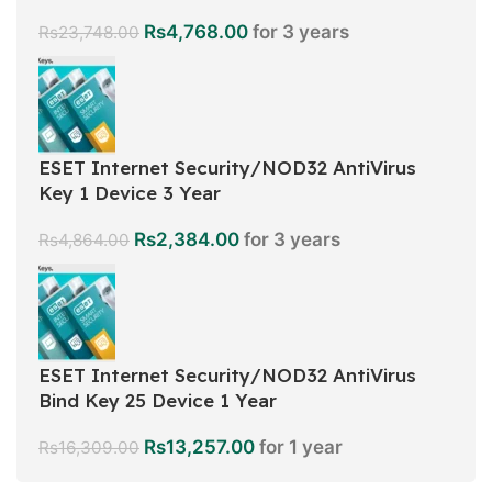
Rs
4,768.00
for 3 years
Rs
23,748.00
ESET Internet Security/NOD32 AntiVirus
Key 1 Device 3 Year
Rs
2,384.00
for 3 years
Rs
4,864.00
ESET Internet Security/NOD32 AntiVirus
Bind Key 25 Device 1 Year
Rs
13,257.00
for 1 year
Rs
16,309.00