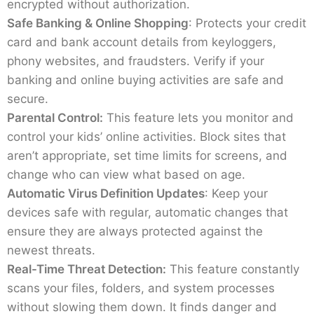
encrypted without authorization.
Safe Banking & Online Shopping
: Protects your credit
card and bank account details from keyloggers,
phony websites, and fraudsters. Verify if your
banking and online buying activities are safe and
secure.
Parental Control:
This feature lets you monitor and
control your kids’ online activities. Block sites that
aren’t appropriate, set time limits for screens, and
change who can view what based on age.
Automatic Virus Definition Updates
: Keep your
devices safe with regular, automatic changes that
ensure they are always protected against the
newest threats.
Real-Time Threat Detection:
This feature constantly
scans your files, folders, and system processes
without slowing them down. It finds danger and