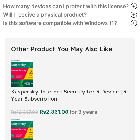
How many devices can I protect with this license?
Will I receive a physical product?
Is this software compatible with Windows 11?
Other Product You May Also Like
Kaspersky Internet Security for 3 Device | 3
Year Subscription
Rs
2,861.00
for 3 years
Rs
12,387.00