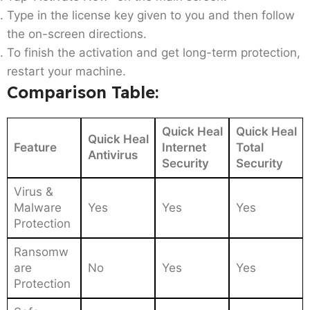
Type in the license key given to you and then follow
the on-screen directions.
To finish the activation and get long-term protection,
restart your machine.
Comparison Table:
Quick Heal
Quick Heal
Quick Heal
Feature
Internet
Total
Antivirus
Security
Security
Virus &
Malware
Yes
Yes
Yes
Protection
Ransomw
are
No
Yes
Yes
Protection