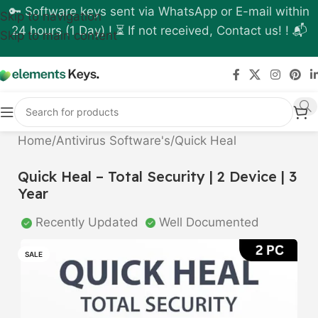
🔑 Software keys sent via WhatsApp or E-mail within
Skip to navigation
24 hours (1 Day) ! ⏳ If not received, Contact us! ! 📬
Skip to main content
Home
/
Antivirus Software's
/
Quick Heal
Quick Heal – Total Security | 2 Device | 3
Year
Recently Updated
Well Documented
SALE