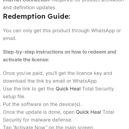
and definition updates
Redemption Guide:
You can only get this product through WhatsApp or
email.
Step-by-step instructions on how to redeem and
activate the license:
Once you’ve paid, you’ll get the licence key and
download the link by email or WhatsApp.
Use the link to get the
Quick Heal
Total Security
setup file.
Put the software on the device(s).
Once the update is done, open
Quick Heal
Total
Security for malware defense.
Tap “Activate Now” on the main screen.