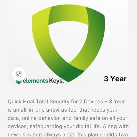
Click to enlarge
Quick Heal Total Security for 2 Devices – 3 Year
is an all-in-one antivirus tool that keeps your
data, online behavior, and family safe on all your
devices, safeguarding your digital life. Along with
new risks that always arise, this plan shields two