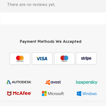
There are no reviews yet.
Payment Methods We Accepted