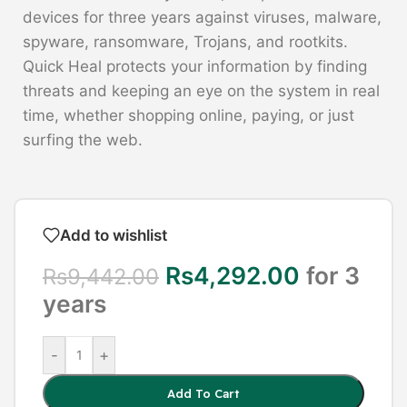
devices for three years against viruses, malware,
spyware, ransomware, Trojans, and rootkits.
Quick Heal protects your information by finding
threats and keeping an eye on the system in real
time, whether shopping online, paying, or just
surfing the web.
Add to wishlist
Rs
4,292.00
for 3
Rs
9,442.00
years
-
+
Add To Cart