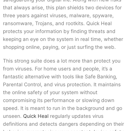
that always arise, this plan shields two devices for
three years against viruses, malware, spyware,
ransomware, Trojans, and rootkits. Quick Heal
protects your information by finding threats and
keeping an eye on the system in real time, whether
shopping online, paying, or just surfing the web.
This strong suite does a lot more than protect you
from viruses. For home users and people, it’s a
fantastic alternative with tools like Safe Banking,
Parental Control, and virus protection. It maintains
the online safety of your system without
compromising its performance or slowing down
speed. It is meant to run in the background and go
unseen.
Quick Heal
regularly updates virus
definitions and detects dangers depending on their