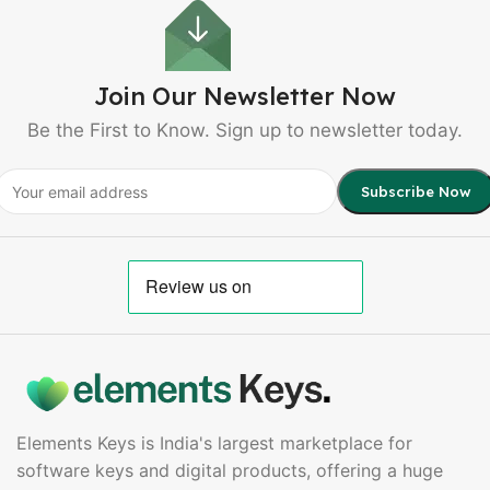
Join Our Newsletter Now
Be the First to Know. Sign up to newsletter today.
Elements Keys is India's largest marketplace for
software keys and digital products, offering a huge