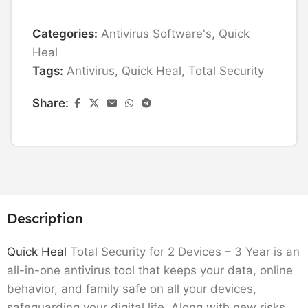
Categories:
Antivirus Software's
,
Quick
Heal
Tags:
Antivirus
,
Quick Heal
,
Total Security
Share:
Description
Quick Heal
Total Security for 2 Devices – 3 Year is an
all-in-one antivirus tool that keeps your data, online
behavior, and family safe on all your devices,
safeguarding your digital life. Along with new risks