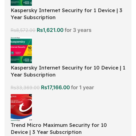
Kaspersky Internet Security for 1 Device | 3
Year Subscription
Rs
1,621.00
for 3 years
Rs
8,572.00
Kaspersky Internet Security for 10 Device | 1
Year Subscription
Rs
17,166.00
for 1 year
Rs
33,369.00
Trend Micro Maximum Security for 10
Device | 3 Year Subscription