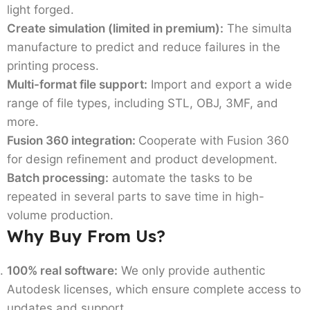
light forged.
Create simulation (limited in premium):
The simulta
manufacture to predict and reduce failures in the
printing process.
Multi-format file support:
Import and export a wide
range of file types, including STL, OBJ, 3MF, and
more.
Fusion 360 integration:
Cooperate with Fusion 360
for design refinement and product development.
Batch processing:
automate the tasks to be
repeated in several parts to save time in high-
volume production.
Why Buy From Us?
100% real software:
We only provide authentic
Autodesk licenses, which ensure complete access to
updates and support.