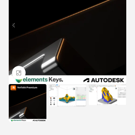
Click to enlarge