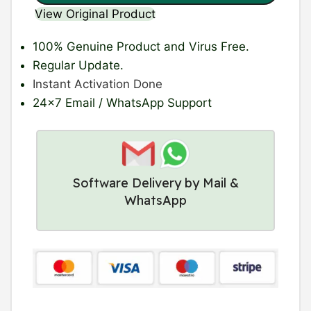
View Original Product
100% Genuine Product
and Virus Free.
Regular Update
.
Instant Activation Done
24×7 Email / WhatsApp Support
Software Delivery by Mail &
WhatsApp