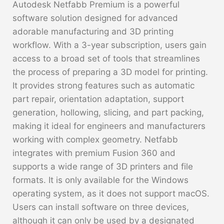
Autodesk Netfabb Premium is a powerful
software solution designed for advanced
adorable manufacturing and 3D printing
workflow. With a 3-year subscription, users gain
access to a broad set of tools that streamlines
the process of preparing a 3D model for printing.
It provides strong features such as automatic
part repair, orientation adaptation, support
generation, hollowing, slicing, and part packing,
making it ideal for engineers and manufacturers
working with complex geometry. Netfabb
integrates with premium Fusion 360 and
supports a wide range of 3D printers and file
formats. It is only available for the Windows
operating system, as it does not support macOS.
Users can install software on three devices,
although it can only be used by a designated