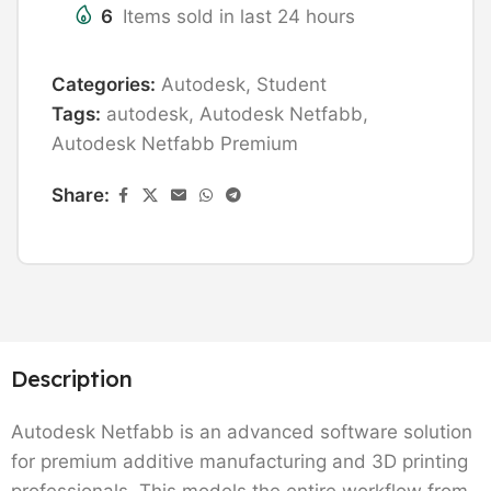
6
Items sold in last 24 hours
Categories:
Autodesk
,
Student
Tags:
autodesk
,
Autodesk Netfabb
,
Autodesk Netfabb Premium
Share:
Description
Autodesk Netfabb is an advanced software solution
for premium additive manufacturing and 3D printing
professionals. This models the entire workflow from