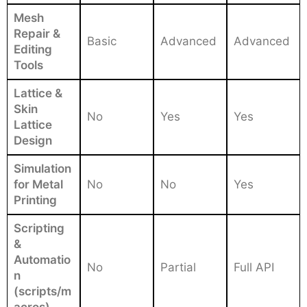
Mesh
Repair &
Basic
Advanced
Advanced
Editing
Tools
Lattice &
Skin
No
Yes
Yes
Lattice
Design
Simulation
for Metal
No
No
Yes
Printing
Scripting
&
Automatio
No
Partial
Full API
n
(scripts/m
acros)