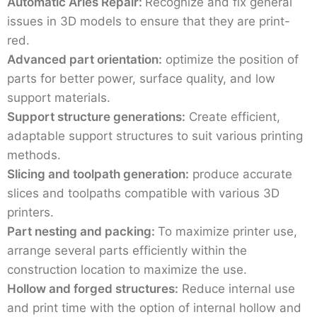
Automatic Aries Repair:
Recognize and fix general
issues in 3D models to ensure that they are print-
red.
Advanced part orientation:
optimize the position of
parts for better power, surface quality, and low
support materials.
Support structure generations:
Create efficient,
adaptable support structures to suit various printing
methods.
Slicing and toolpath generation:
produce accurate
slices and toolpaths compatible with various 3D
printers.
Part nesting and packing:
To maximize printer use,
arrange several parts efficiently within the
construction location to maximize the use.
Hollow and forged structures:
Reduce internal use
and print time with the option of internal hollow and