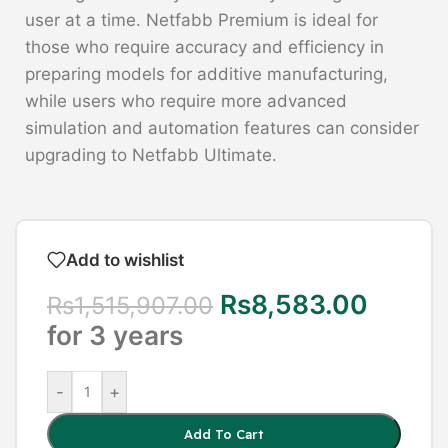
user at a time. Netfabb Premium is ideal for
those who require accuracy and efficiency in
preparing models for additive manufacturing,
while users who require more advanced
simulation and automation features can consider
upgrading to Netfabb Ultimate.
Add to wishlist
Rs
8,583.00
Rs
1,515,907.00
for 3 years
-
+
Add To Cart