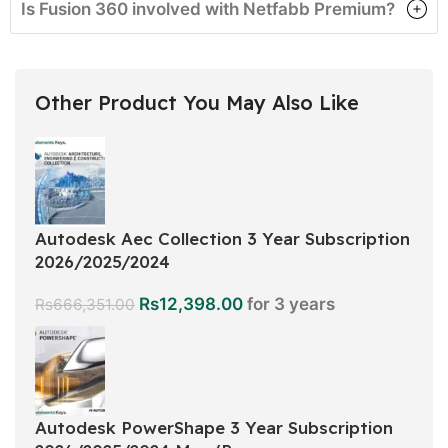
Is Fusion 360 involved with Netfabb Premium?
Other Product You May Also Like
Autodesk Aec Collection 3 Year Subscription
2026/2025/2024
Rs
12,398.00
for 3 years
Rs
666,351.00
Autodesk PowerShape 3 Year Subscription