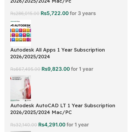
2026/2025/2024 Mac/Pc
Rs
5,722.00
for 3 years
Rs
286,015.00
Autodesk All Apps 1 Year Subscription
2026/2025/2024
Rs
9,823.00
for 1 year
Rs
667,495.00
Autodesk AutoCAD LT 1 Year Subscription
2026/2025/2024 Mac/PC
Rs
4,291.00
for 1 year
Rs
32,140.00