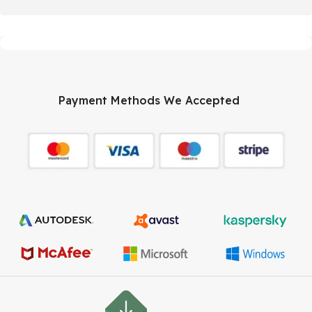
Payment Methods We Accepted