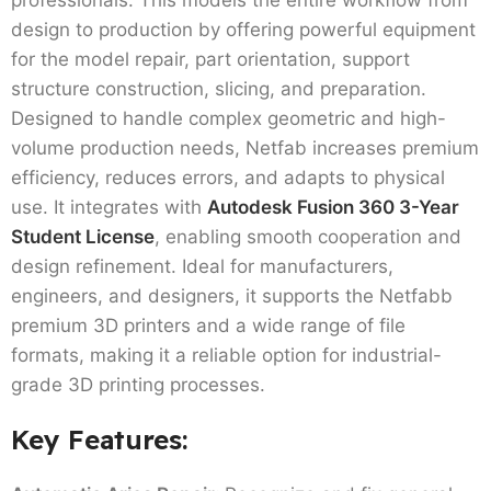
design to production by offering powerful equipment
for the model repair, part orientation, support
structure construction, slicing, and preparation.
Designed to handle complex geometric and high-
volume production needs, Netfab increases premium
efficiency, reduces errors, and adapts to physical
use. It integrates with
Autodesk Fusion 360 3-Year
Student License
, enabling smooth cooperation and
design refinement. Ideal for manufacturers,
engineers, and designers, it supports the Netfabb
premium 3D printers and a wide range of file
formats, making it a reliable option for industrial-
grade 3D printing processes.
Key Features: