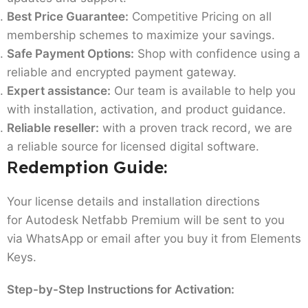
Best Price Guarantee:
Competitive Pricing on all
membership schemes to maximize your savings.
Safe Payment Options:
Shop with confidence using a
reliable and encrypted payment gateway.
Expert assistance:
Our team is available to help you
with installation, activation, and product guidance.
Reliable reseller:
with a proven track record, we are
a reliable source for licensed digital software.
R
edemption Guide:
Your license details and installation directions
for Autodesk Netfabb Premium will be sent to you
via WhatsApp or email after you buy it from Elements
Keys.
Step-by-Step Instructions for Activation: