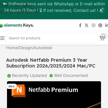
🔑 Software keys sent via WhatsApp or E-mail within
Skip to navigation
24 hours (1 Day) ! ⏳ If not received, Contact us! ! 📬
Skip to main content
Home
/
Design
/
Autodesk
Autodesk Netfabb Premium 3 Year
Subscription 2026/2025/2024 Mac/PC
Recently Updated
Well Documented
SALE