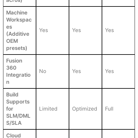
Machine
Workspac
es
Yes
Yes
Yes
(Additive
OEM
presets)
Fusion
360
No
Yes
Yes
Integratio
n
Build
Supports
for
Limited
Optimized
Full
SLM/DML
S/SLA
Cloud