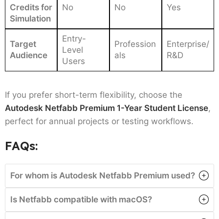
Credits for
No
No
Yes
Simulation
Entry-
Target
Profession
Enterprise/
Level
Audience
als
R&D
Users
If you prefer short-term flexibility, choose the
Autodesk Netfabb Premium 1-Year Student License
,
perfect for annual projects or testing workflows.
FAQs:
For whom is Autodesk Netfabb Premium used?
Is Netfabb compatible with macOS?