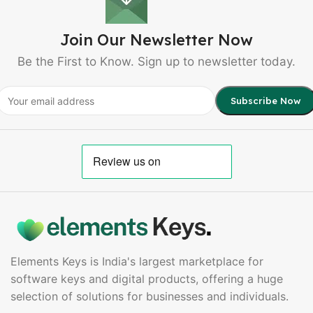
Join Our Newsletter Now
Be the First to Know. Sign up to newsletter today.
Elements Keys is India's largest marketplace for
software keys and digital products, offering a huge
selection of solutions for businesses and individuals.