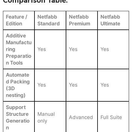
Feature /
Netfabb
Netfabb
Netfabb
Edition
Standard
Premium
Ultimate
Additive
Manufactu
ring
Yes
Yes
Yes
Preparatio
n Tools
Automate
d Packing
Yes
Yes
Yes
(3D
nesting)
Support
Structure
Manual
Advanced
Full Suite
Generatio
only
n