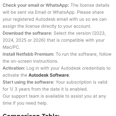
Check your email or WhatsApp:
The license details
will be sent via Email or WhatsApp. Please share
your registered Autodesk email with us so we can
assign the license directly to your account.
Download the software:
Select the version (2023,
2024, 2025 or 2026) that is compatible with your
Mac/PC.
Install Netfabb Premium:
To run the software, follow
the on-screen instructions.
Activation:
Log in with your Autodesk credentials to
activate the
Autodesk Software
.
Start using the software:
Your subscription is valid
for 1/ 3 years from the date it is enabled.
Our support team is available to assist you at any
time if you need help.
Comparison Table: