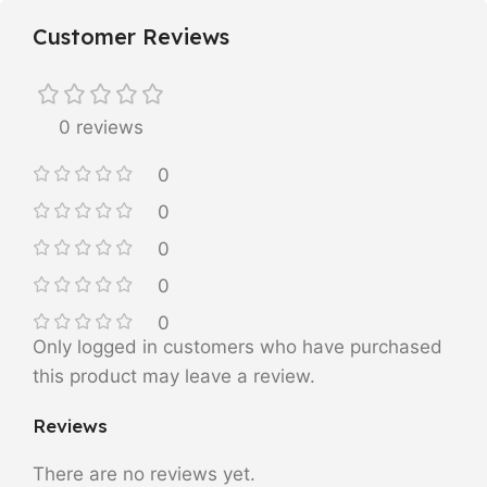
Customer Reviews
0 reviews
0
0
0
0
0
Only logged in customers who have purchased
this product may leave a review.
Reviews
There are no reviews yet.