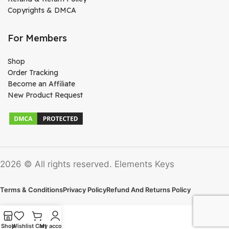
Copyrights & DMCA
For Members
Shop
Order Tracking
Become an Affiliate
New Product Request
2026 © All rights reserved. Elements Keys
Terms & Conditions
Privacy Policy
Refund And Returns Policy
Shop
Wishlist
Cart
My account