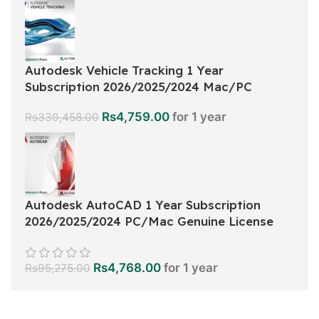
Autodesk Vehicle Tracking 1 Year
Subscription 2026/2025/2024 Mac/PC
Rs
4,759.00
for 1 year
Rs
330,458.00
Autodesk AutoCAD 1 Year Subscription
2026/2025/2024 PC/Mac Genuine License
Rs
4,768.00
for 1 year
Rs
95,275.00