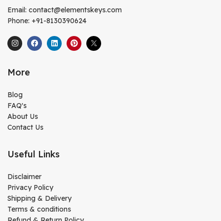
Email: contact@elementskeys.com
Phone: +91-8130390624
More
Blog
FAQ's
About Us
Contact Us
Useful Links
Disclaimer
Privacy Policy
Shipping & Delivery
Terms & conditions
Refund & Return Policy