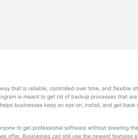
ay that is reliable, controlled over time, and flexible 
ogram is meant to get rid of backup processes that are 
t helps businesses keep an eye on, install, and get bac
veryone to get professional software without lowering 
we offer. Businesses can still use the newest features a