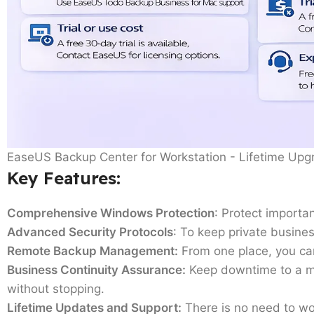
EaseUS Backup Center for Workstation - Lifetime Upg
Key Features
:
Comprehensive Windows Protection
: Protect importan
Advanced Security Protocols
: To keep private busines
Remote Backup Management:
From one place, you can
Business Continuity Assurance:
Keep downtime to a min
without stopping.
Lifetime Updates and Support:
There is no need to worr