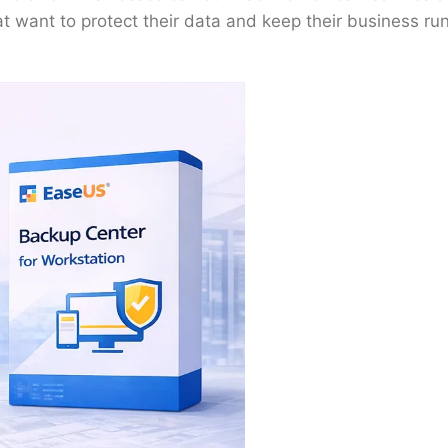
at want to protect their data and keep their business run