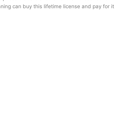
ning can buy this lifetime license and pay for it