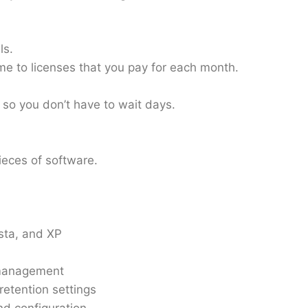
ls.
time to licenses that you pay for each month.
, so you don’t have to wait days.
pieces of software.
sta, and XP
e management
retention settings
nd configuration