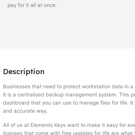
pay for it all at once.
Description
Businesses that need to protect workstation data in a w
It is a centralised backup management system. This pr
dashboard that you can use to manage files for life. I
and accurate way.
All of us at Elements Keys want to make it easy for e
licenses that come with free updates for life are what 