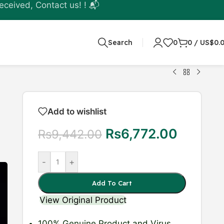
eceived, Contact us! ! 📬
Search
0
0
/
US$
0.
Add to wishlist
Rs
6,772.00
Rs
9,442.00
-
+
Add To Cart
View Original Product
100% Genuine Product
and Virus