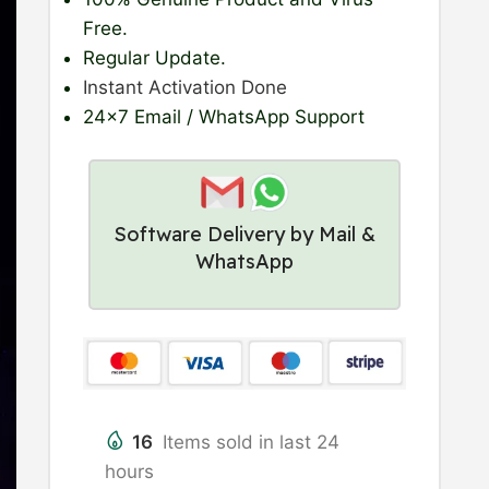
Free.
Regular Update
.
Instant Activation Done
24×7 Email / WhatsApp Support
Software Delivery by Mail &
WhatsApp
16
Items sold in last 24
hours