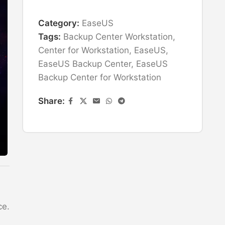
Category:
EaseUS
Tags:
Backup Center Workstation
,
Center for Workstation
,
EaseUS
,
EaseUS Backup Center
,
EaseUS
Backup Center for Workstation
Share:
ce.