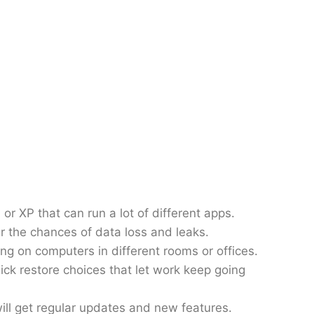
 or XP that can run a lot of different apps.
er the chances of data loss and leaks.
g on computers in different rooms or offices.
ck restore choices that let work keep going
 will get regular updates and new features.