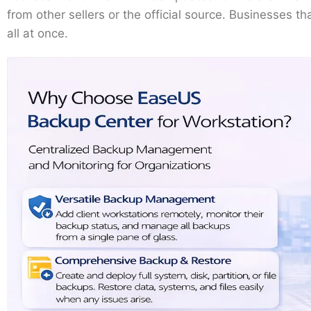
from other sellers or the official source. Businesses th
all at once.