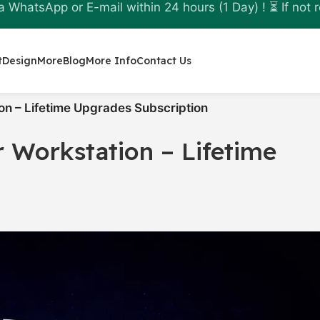
a WhatsApp or E-mail within 24 hours (1 Day) ! ⏳ If not r
t
Design
More
Blog
More Info
Contact Us
n – Lifetime Upgrades Subscription
 Workstation – Lifetime