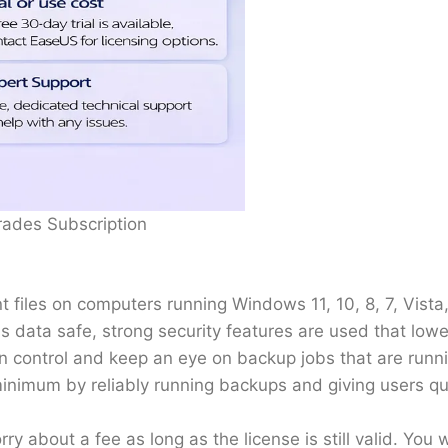
rades Subscription
t files on computers running Windows 11, 10, 8, 7, Vista,
s data safe, strong security features are used that low
 control and keep an eye on backup jobs that are runnin
imum by reliably running backups and giving users qui
y about a fee as long as the license is still valid. You