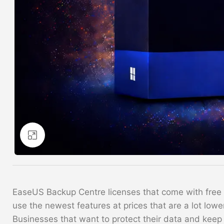
Click to enlarge
EaseUS Backup Centre licenses that come with free up
use the newest features at prices that are a lot lower
Businesses that want to protect their data and keep 