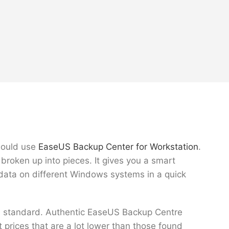
should use
EaseUS Backup Center for Workstation
.
broken up into pieces. It gives you a smart
k data on different Windows systems in a quick
the standard. Authentic EaseUS Backup Centre
t prices that are a lot lower than those found