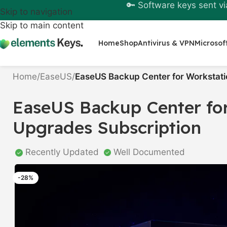
🔑 Software keys sent vi
Skip to navigation
Skip to main content
Home
Shop
Antivirus & VPN
Microsof
Home
/
EaseUS
/
EaseUS Backup Center for Workstatio
EaseUS Backup Center for
Upgrades Subscription
Recently Updated
Well Documented
-28%