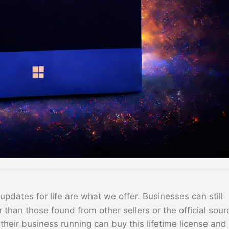
dates for life are what we offer. Businesses can still
 than those found from other sellers or the official sour
their business running can buy this lifetime license and