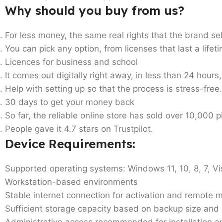
Why should you buy from us?
For less money, the same real rights that the brand sel
You can pick any option, from licenses that last a life
Licences for business and school
It comes out digitally right away, in less than 24 hours
Help with setting up so that the process is stress-free.
30 days to get your money back
So far, the reliable online store has sold over 10,000 
People gave it 4.7 stars on Trustpilot.
Device Requirements
:
Supported operating systems: Windows 11, 10, 8, 7, Vi
Workstation-based environments
Stable internet connection for activation and remot
Sufficient storage capacity based on backup size and 
Administrative access recommended for installation a