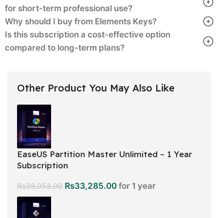
for short-term professional use?
Why should I buy from Elements Keys?
Is this subscription a cost-effective option
compared to long-term plans?
Other Product You May Also Like
EaseUS Partition Master Unlimited – 1 Year
Subscription
Rs
33,285.00
for 1 year
Rs
38,053.00