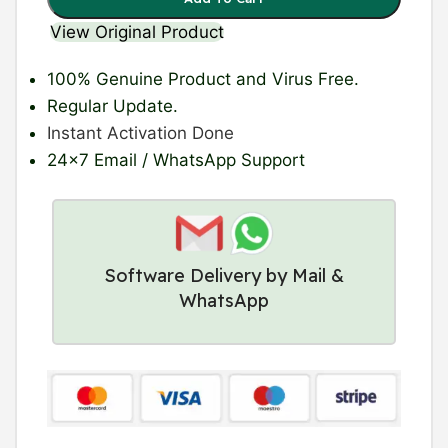
View Original Product
100% Genuine Product
and Virus Free.
Regular Update
.
Instant Activation Done
24×7 Email / WhatsApp Support
Software Delivery by Mail &
WhatsApp