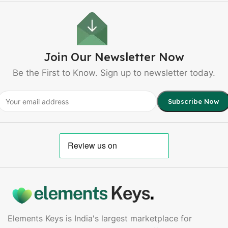
Join Our Newsletter Now
Be the First to Know. Sign up to newsletter today.
Elements Keys is India's largest marketplace for