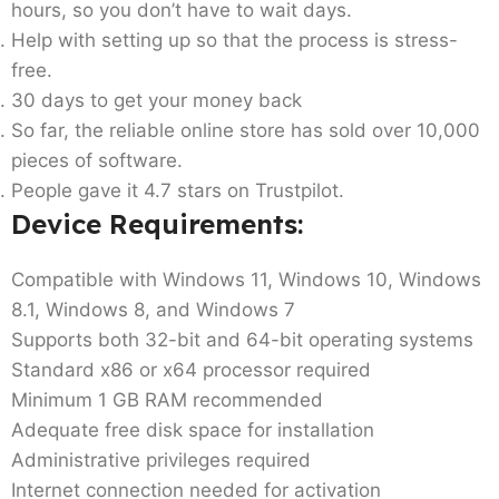
hours, so you don’t have to wait days.
Help with setting up so that the process is stress-
free.
30 days to get your money back
So far, the reliable online store has sold over 10,000
pieces of software.
People gave it 4.7 stars on Trustpilot.
Device Requirements:
Compatible with Windows 11, Windows 10, Windows
8.1, Windows 8, and Windows 7
Supports both 32-bit and 64-bit operating systems
Standard x86 or x64 processor required
Minimum 1 GB RAM recommended
Adequate free disk space for installation
Administrative privileges required
Internet connection needed for activation