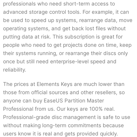
professionals who need short-term access to
advanced storage control tools. For example, it can
be used to speed up systems, rearrange data, move
operating systems, and get back lost files without
putting data at risk. This subscription is great for
people who need to get projects done on time, keep
their systems running, or rearrange their discs only
once but still need enterprise-level speed and
reliability.
The prices at Elements Keys are much lower than
those from official sources and other resellers, so
anyone can buy EaseUS Partition Master
Professional from us. Our keys are 100% real.
Professional-grade disc management is safe to use
without making long-term commitments because
users know it is real and gets provided quickly.