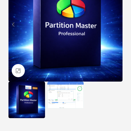
Click to enlarge