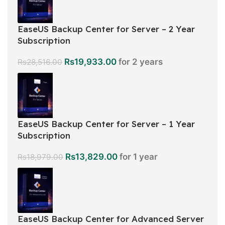
EaseUS Backup Center for Server – 2 Year
Subscription
Rs
19,933.00
for 2 years
Rs
28,516.00
EaseUS Backup Center for Server – 1 Year
Subscription
Rs
13,829.00
for 1 year
Rs
18,979.00
EaseUS Backup Center for Advanced Server