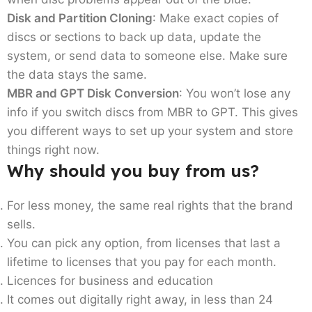
Disk and Partition Cloning
: Make exact copies of
discs or sections to back up data, update the
system, or send data to someone else. Make sure
the data stays the same.
MBR and GPT Disk Conversion
: You won’t lose any
info if you switch discs from MBR to GPT. This gives
you different ways to set up your system and store
things right now.
Why should you buy from us?
For less money, the same real rights that the brand
sells.
You can pick any option, from licenses that last a
lifetime to licenses that you pay for each month.
Licences for business and education
It comes out digitally right away, in less than 24