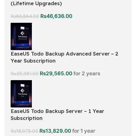
(Lifetime Upgrades)
Rs
46,636.00
Rs
66,664.00
EaseUS Todo Backup Advanced Server – 2
Year Subscription
Rs
29,565.00
for 2 years
Rs
39,961.00
EaseUS Todo Backup Server – 1 Year
Subscription
Rs
13,829.00
for 1 year
Rs
18,979.00