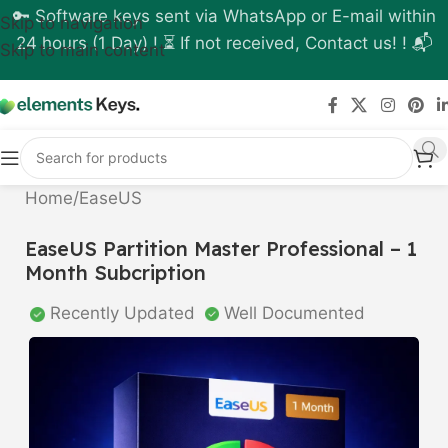
🔑 Software keys sent via WhatsApp or E-mail within
Skip to navigation
24 hours (1 Day) ! ⏳ If not received, Contact us! ! 📬
Skip to main content
Home
/
EaseUS
EaseUS Partition Master Professional – 1
Month Subcription
Recently Updated
Well Documented