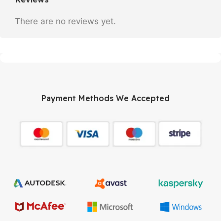
There are no reviews yet.
Payment Methods We Accepted