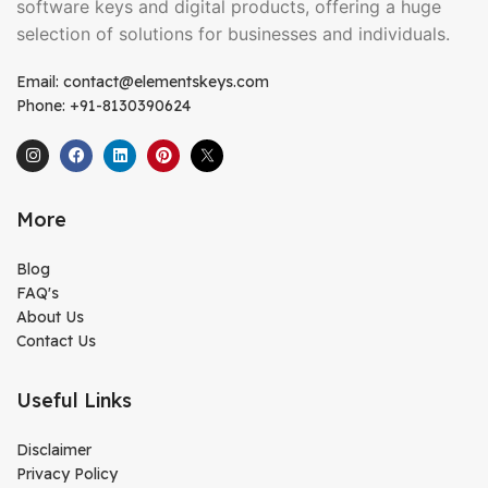
software keys and digital products, offering a huge
selection of solutions for businesses and individuals.
Email: contact@elementskeys.com
Phone: +91-8130390624
More
Blog
FAQ's
About Us
Contact Us
Useful Links
Disclaimer
Privacy Policy