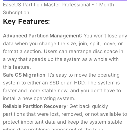
EaseUS Partition Master Professional - 1 Month
Subcription
Key Features:
Advanced Partition Management
: You won’t lose any
data when you change the size, join, split, move, or
format a section. Users can rearrange disc space in
a way that speeds up the system as a whole with
this feature.
Safe OS Migration
: It’s easy to move the operating
system to either an SSD or an HDD. The system is
faster and more stable now, and you don’t have to
install a new operating system.
Reliable Partition Recovery
: Get back quickly
partitions that were lost, removed, or not available to
protect important data and keep the system stable
when disc problems appear out of the blue.