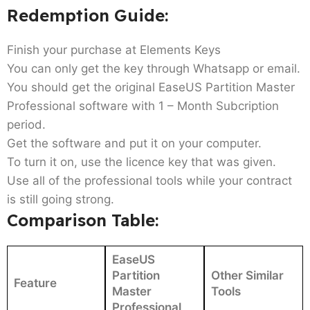
Redemption Guide:
Finish your purchase at Elements Keys
You can only get the key through Whatsapp or email.
You should get the original EaseUS Partition Master
Professional software with 1 – Month Subcription
period.
Get the software and put it on your computer.
To turn it on, use the licence key that was given.
Use all of the professional tools while your contract
is still going strong.
Comparison Table:
EaseUS
Partition
Other Similar
Feature
Master
Tools
Professional