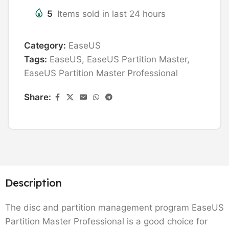
5
Items sold in last 24 hours
Category:
EaseUS
Tags:
EaseUS
,
EaseUS Partition Master
,
EaseUS Partition Master Professional
Share:
Description
The disc and partition management program EaseUS
Partition Master Professional is a good choice for