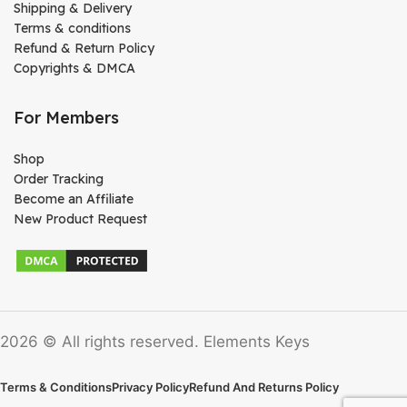
Shipping & Delivery
Terms & conditions
Refund & Return Policy
Copyrights & DMCA
For Members
Shop
Order Tracking
Become an Affiliate
New Product Request
2026 © All rights reserved. Elements Keys
Terms & Conditions
Privacy Policy
Refund And Returns Policy