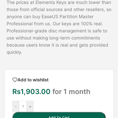
The prices at Elements Keys are much lower than
those from official sources and other resellers, so
anyone can buy EaseUS Partition Master
Professional from us. Our keys are 100% real.
Professional-grade disc management is safe to
use without making long-term commitments
because users know it is real and gets provided
quickly.
Add to wishlist
Rs
1,903.00
for 1 month
-
+
Add To Cart