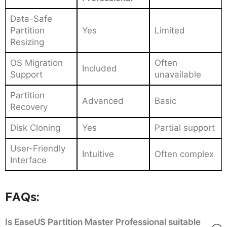
Data-Safe
Partition
Yes
Limited
Resizing
OS Migration
Often
Included
Support
unavailable
Partition
Advanced
Basic
Recovery
Disk Cloning
Yes
Partial support
User-Friendly
Intuitive
Often complex
Interface
FAQs:
Is EaseUS Partition Master Professional suitable