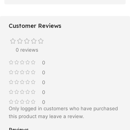
Customer Reviews
0 reviews
0
0
0
0
0
Only logged in customers who have purchased
this product may leave a review.
Reviews