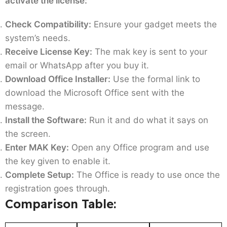
activate the license:
Check Compatibility:
Ensure your gadget meets the
system’s needs.
Receive License Key:
The mak key is sent to your
email or WhatsApp after you buy it.
Download Office Installer:
Use the formal link to
download the Microsoft Office sent with the
message.
Install the Software:
Run it and do what it says on
the screen.
Enter MAK Key:
Open any Office program and use
the key given to enable it.
Complete Setup:
The Office is ready to use once the
registration goes through.
Comparison Table: