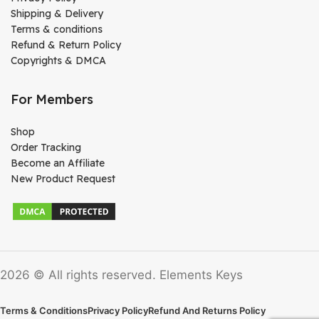
Shipping & Delivery
Terms & conditions
Refund & Return Policy
Copyrights & DMCA
For Members
Shop
Order Tracking
Become an Affiliate
New Product Request
2026 © All rights reserved. Elements Keys
Terms & Conditions
Privacy Policy
Refund And Returns Policy