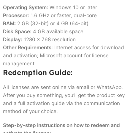
Operating System:
Windows 10 or later
Processor:
1.6 GHz or faster, dual-core
RAM:
2 GB (32-bit) or 4 GB (64-bit)
Disk Space:
4 GB available space
Display:
1280 x 768 resolution
Other Requirements:
Internet access for download
and activation; Microsoft account for license
management
Redemption Guide:
All licenses are sent online via email or WhatsApp.
After you buy something, you’ll get the product key
and a full activation guide via the communication
method of your choice.
Step-by-step instructions on how to redeem and