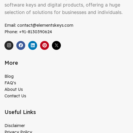
software keys and digital products, offering a huge
selection of solutions for businesses and individuals.
Email: contact@elementskeys.com
Phone: +91-8130390624
More
Blog
FAQ's
About Us
Contact Us
Useful Links
Disclaimer
Privacy Policy