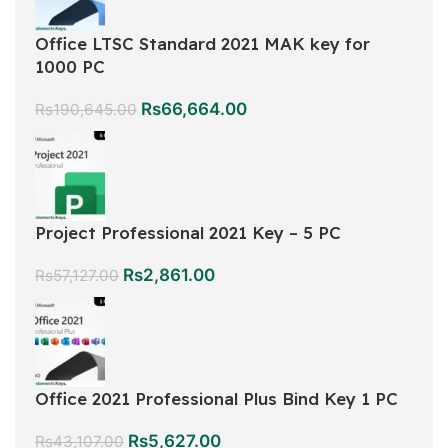
Office LTSC Standard 2021 MAK key for
1000 PC
Rs
66,664.00
Rs
190,645.00
Project Professional 2021 Key – 5 PC
Rs
2,861.00
Rs
57,127.00
Office 2021 Professional Plus Bind Key 1 PC
Rs
5,627.00
Rs
43,107.00