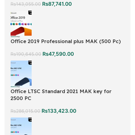
Rs
87,741.00
Rs
143,055.00
Office 2019 Professional plus MAK (500 Pc)
Rs
47,590.00
Rs
190,645.00
Office LTSC Standard 2021 MAK key for
2500 PC
Rs
133,423.00
Rs
286,015.00