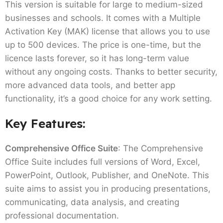
This version is suitable for large to medium-sized
businesses and schools. It comes with a Multiple
Activation Key (MAK) license that allows you to use
up to 500 devices. The price is one-time, but the
licence lasts forever, so it has long-term value
without any ongoing costs. Thanks to better security,
more advanced data tools, and better app
functionality, it’s a good choice for any work setting.
Key Features:
Comprehensive Office Suite
: The Comprehensive
Office Suite includes full versions of Word, Excel,
PowerPoint, Outlook, Publisher, and OneNote. This
suite aims to assist you in producing presentations,
communicating, data analysis, and creating
professional documentation.