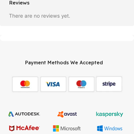
Reviews
There are no reviews yet.
Payment Methods We Accepted