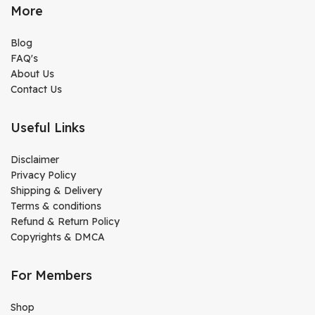
More
Blog
FAQ's
About Us
Contact Us
Useful Links
Disclaimer
Privacy Policy
Shipping & Delivery
Terms & conditions
Refund & Return Policy
Copyrights & DMCA
For Members
Shop