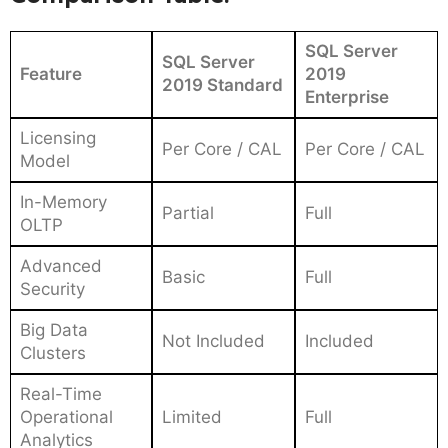
SQL Server
SQL Server
Feature
2019
2019 Standard
Enterprise
Licensing
Per Core / CAL
Per Core / CAL
Model
In-Memory
Partial
Full
OLTP
Advanced
Basic
Full
Security
Big Data
Not Included
Included
Clusters
Real-Time
Operational
Limited
Full
Analytics