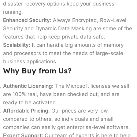
disaster recovery options keep your business
running.
Enhanced Security:
Always Encrypted, Row-Level
Security and Dynamic Data Masking are some of the
features that help keep private data safe.
Scalability:
It can handle big amounts of memory
and processors to meet the needs of large-scale
business applications.
Why Buy from Us?
Authentic Licensing:
The Microsoft licenses we sell
are 100% real, have been checked out, and are
ready to be activated.
Affordable Pricing:
Our prices are very low
compared to others, so individuals and small
companies can easily get enterprise-level software.
Expert Support:
Our team of experts is here to help