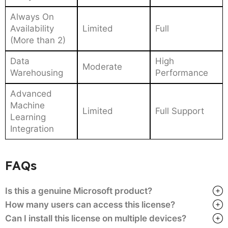
Always On
Availability
Limited
Full
(More than 2)
Data
High
Moderate
Warehousing
Performance
Advanced
Machine
Limited
Full Support
Learning
Integration
FAQs
Is this a genuine Microsoft product?
How many users can access this license?
Can I install this license on multiple devices?