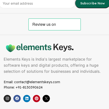
Elements Keys is India's largest marketplace for
software keys and digital products, offering a huge
selection of solutions for businesses and individuals.
Email: contact@elementskeys.com
Phone: +91-8130390624