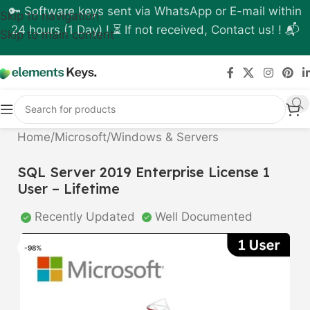
🔑 Software keys sent via WhatsApp or E-mail within
Skip to navigation
24 hours (1 Day) ! ⏳ If not received, Contact us! ! 📬
Skip to main content
Home
/
Microsoft
/
Windows & Servers
SQL Server 2019 Enterprise License 1
User – Lifetime
Recently Updated
Well Documented
-98%