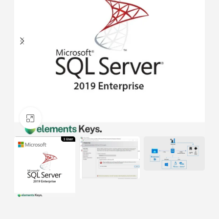
Click to enlarge