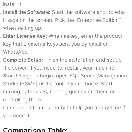
install it.
Install the Software:
Start the software and do what
it says on the screen. Pick the “Enterprise Edition”
when setting up.
Enter License Key:
When asked, enter the product
key that Elements Keys sent you by email or
WhatsApp.
Complete Setup:
Finish the installation and set up
the server. If you need to, restart your machine.
Start Using:
To begin, open SQL Server Management
Studio (SSMS) or the tool of your choice. Start
making databases, running queries on them, or
controlling them.
Our support team is ready to help you at any time if
you need it.
Comparison Table: