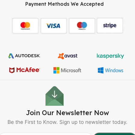
Payment Methods We Accepted
Join Our Newsletter Now
Be the First to Know. Sign up to newsletter today.