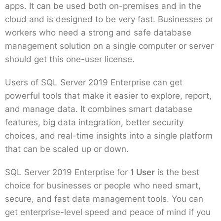
apps. It can be used both on-premises and in the
cloud and is designed to be very fast. Businesses or
workers who need a strong and safe database
management solution on a single computer or server
should get this one-user license.
Users of SQL Server 2019 Enterprise can get
powerful tools that make it easier to explore, report,
and manage data. It combines smart database
features, big data integration, better security
choices, and real-time insights into a single platform
that can be scaled up or down.
SQL Server 2019 Enterprise for
1 User
is the best
choice for businesses or people who need smart,
secure, and fast data management tools. You can
get enterprise-level speed and peace of mind if you