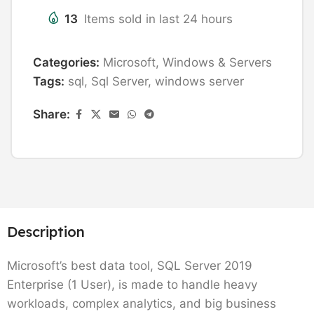
13
Items sold in last 24 hours
Categories:
Microsoft
,
Windows & Servers
Tags:
sql
,
Sql Server
,
windows server
Share:
Description
Microsoft’s best data tool, SQL Server 2019
Enterprise (1 User), is made to handle heavy
workloads, complex analytics, and big business