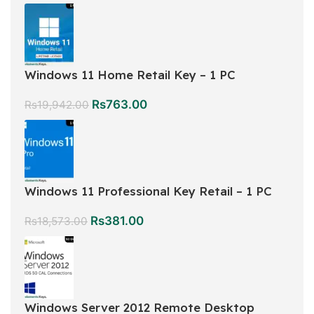
Windows 11 Home Retail Key – 1 PC
Rs
763.00
Rs
19,942.00
Windows 11 Professional Key Retail – 1 PC
Rs
381.00
Rs
18,573.00
Windows Server 2012 Remote Desktop