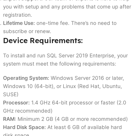
you with setup and any problems that come up after
registration.
Lifetime Use:
one-time fee. There’s no need to
subscribe or renew.
Device Requirements:
To install and run SQL Server 2019 Enterprise, your
system must meet the following requirements:
Operating System:
Windows Server 2016 or later,
Windows 10 (64-bit), or Linux (Red Hat, Ubuntu,
SUSE)
Processor:
1.4 GHz 64-bit processor or faster (2.0
GHz recommended)
RAM:
Minimum 2 GB (4 GB or more recommended)
Hard Disk Space:
At least 6 GB of available hard
disk space