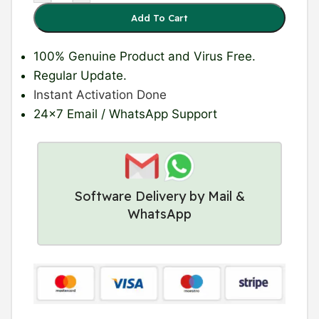
Add To Cart
100% Genuine Product
and Virus Free.
Regular Update
.
Instant Activation Done
24×7 Email / WhatsApp Support
Software Delivery by Mail &
WhatsApp