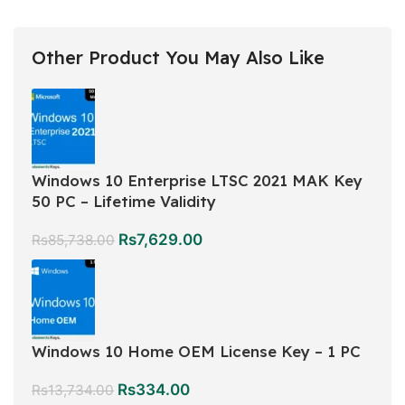
Other Product You May Also Like
Windows 10 Enterprise LTSC 2021 MAK Key
50 PC – Lifetime Validity
Rs
7,629.00
Rs
85,738.00
Windows 10 Home OEM License Key – 1 PC
Rs
334.00
Rs
13,734.00