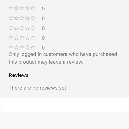
0
0
0
0
0
Only logged in customers who have purchased
this product may leave a review.
Reviews
There are no reviews yet.