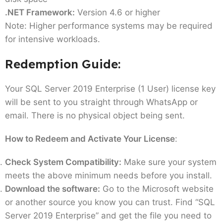
.NET Framework:
Version 4.6 or higher
Note: Higher performance systems may be required
for intensive workloads.
Redemption Guide:
Your SQL Server 2019 Enterprise (1 User) license key
will be sent to you straight through WhatsApp or
email. There is no physical object being sent.
How to Redeem and Activate Your License
:
Check System Compatibility:
Make sure your system
meets the above minimum needs before you install.
Download the software:
Go to the Microsoft website
or another source you know you can trust. Find “SQL
Server 2019 Enterprise” and get the file you need to