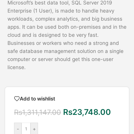
Microsoft’s best data tool, SQL Server 2019
Enterprise (1 User), is made to handle heavy
workloads, complex analytics, and big business
apps. It can be used both on-premises and in the
cloud and is designed to be very fast.
Businesses or workers who need a strong and
safe database management solution on a single
computer or server should get this one-user
license.
Add to wishlist
Rs
23,748.00
Rs
1,311,147.00
-
+