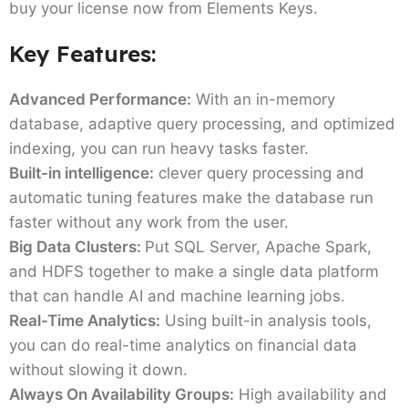
buy your license now from Elements Keys.
Key Features:
Advanced Performance:
With an in-memory
database, adaptive query processing, and optimized
indexing, you can run heavy tasks faster.
Built-in intelligence:
clever query processing and
automatic tuning features make the database run
faster without any work from the user.
Big Data Clusters:
Put SQL Server, Apache Spark,
and HDFS together to make a single data platform
that can handle AI and machine learning jobs.
Real-Time Analytics:
Using built-in analysis tools,
you can do real-time analytics on financial data
without slowing it down.
Always On Availability Groups:
High availability and