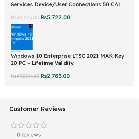
Services Device/User Connections 50 CAL
Rs
5,722.00
Rs
95,275.00
Windows 10 Enterprise LTSC 2021 MAK Key
20 PC – Lifetime Validity
Rs
2,766.00
Rs
47,590.00
Customer Reviews
0 reviews