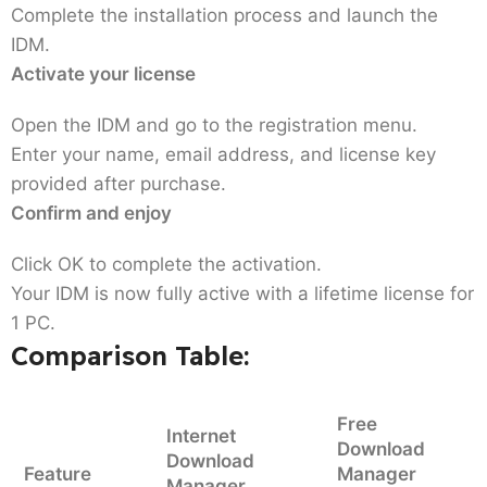
Complete the installation process and launch the
IDM.
Activate your license
Open the IDM and go to the registration menu.
Enter your name, email address, and license key
provided after purchase.
Confirm and enjoy
Click OK to complete the activation.
Your IDM is now fully active with a lifetime license for
1 PC.
Comparison Table:
Free
Internet
Download
Download
Feature
Manager
Manager