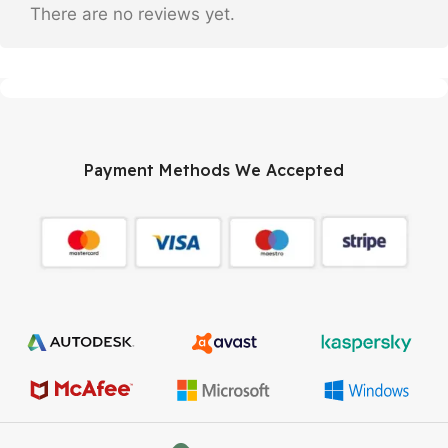
There are no reviews yet.
Payment Methods We Accepted