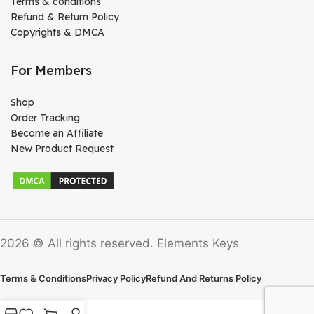
Terms & conditions
Refund & Return Policy
Copyrights & DMCA
For Members
Shop
Order Tracking
Become an Affiliate
New Product Request
2026 © All rights reserved. Elements Keys
Terms & Conditions
Privacy Policy
Refund And Returns Policy