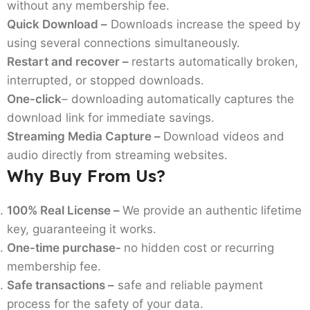
without any membership fee.
Quick Download –
Downloads increase the speed by
using several connections simultaneously.
Restart and recover –
restarts automatically broken,
interrupted, or stopped downloads.
One-click
– downloading automatically captures the
download link for immediate savings.
Streaming Media Capture –
Download videos and
audio directly from streaming websites.
Why Buy From Us?
100% Real License –
We provide an authentic lifetime
key, guaranteeing it works.
One-time purchase-
no hidden cost or recurring
membership fee.
Safe transactions –
safe and reliable payment
process for the safety of your data.