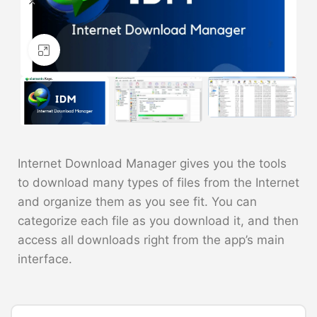
Click to enlarge
Internet Download Manager gives you the tools
to download many types of files from the Internet
and organize them as you see fit. You can
categorize each file as you download it, and then
access all downloads right from the app’s main
interface.