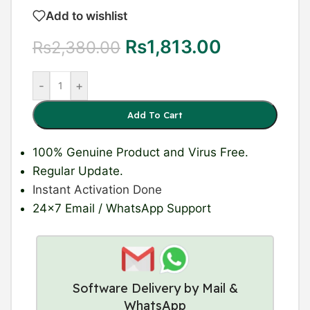
Add to wishlist
Rs
1,813.00
Rs
2,380.00
-
+
Add To Cart
100% Genuine Product
and Virus Free.
Regular Update
.
Instant Activation Done
24×7 Email / WhatsApp Support
Software Delivery by Mail &
WhatsApp