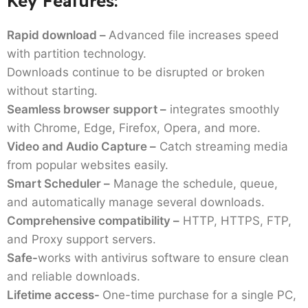
Key Features:
Rapid download –
Advanced file increases speed
with partition technology.
Downloads continue to be disrupted or broken
without starting.
Seamless browser support –
integrates smoothly
with Chrome, Edge, Firefox, Opera, and more.
Video and Audio Capture –
Catch streaming media
from popular websites easily.
Smart Scheduler –
Manage the schedule, queue,
and automatically manage several downloads.
Comprehensive compatibility –
HTTP, HTTPS, FTP,
and Proxy support servers.
Safe-
works with antivirus software to ensure clean
and reliable downloads.
Lifetime access-
One-time purchase for a single PC,