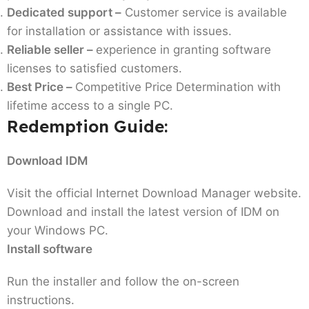
Dedicated support –
Customer service is available
for installation or assistance with issues.
Reliable seller –
experience in granting software
licenses to satisfied customers.
Best Price –
Competitive Price Determination with
lifetime access to a single PC.
Redemption Guide:
Download IDM
Visit the official Internet Download Manager website.
Download and install the latest version of IDM on
your Windows PC.
Install software
Run the installer and follow the on-screen
instructions.