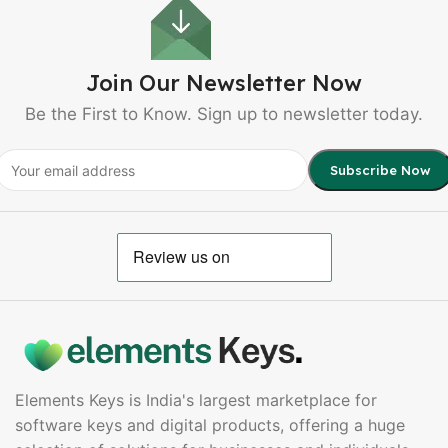
Join Our Newsletter Now
Be the First to Know. Sign up to newsletter today.
Elements Keys is India's largest marketplace for
software keys and digital products, offering a huge