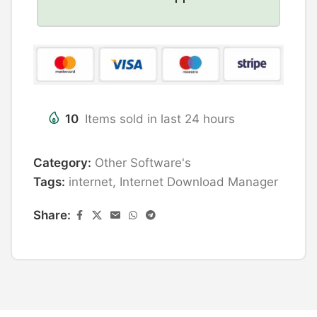
10
Items sold in last 24 hours
Category:
Other Software's
Tags:
internet
,
Internet Download Manager
Share: