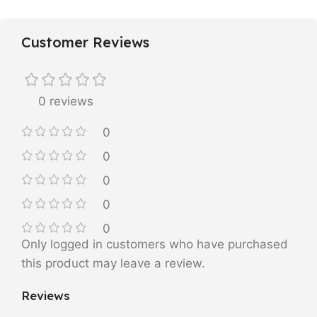
Customer Reviews
0 reviews
0
0
0
0
0
Only logged in customers who have purchased
this product may leave a review.
Reviews