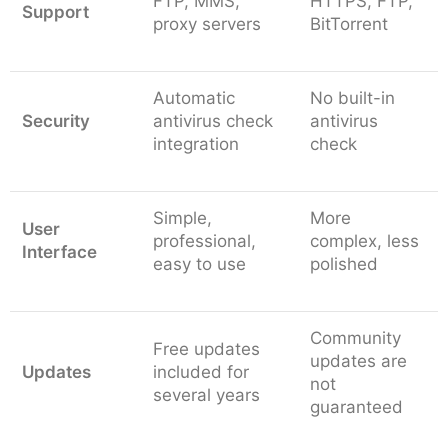
FTP, MMS,
HTTPS, FTP,
Support
proxy servers
BitTorrent
Automatic
No built-in
Security
antivirus check
antivirus
integration
check
Simple,
More
User
professional,
complex, less
Interface
easy to use
polished
Community
Free updates
updates are
Updates
included for
not
several years
guaranteed