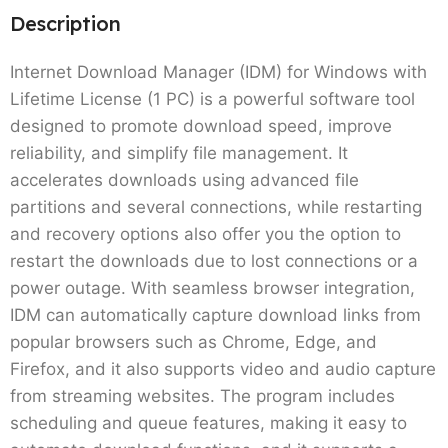
Description
Internet Download Manager (IDM) for Windows with
Lifetime License (1 PC) is a powerful software tool
designed to promote download speed, improve
reliability, and simplify file management. It
accelerates downloads using advanced file
partitions and several connections, while restarting
and recovery options also offer you the option to
restart the downloads due to lost connections or a
power outage. With seamless browser integration,
IDM can automatically capture download links from
popular browsers such as Chrome, Edge, and
Firefox, and it also supports video and audio capture
from streaming websites. The program includes
scheduling and queue features, making it easy to