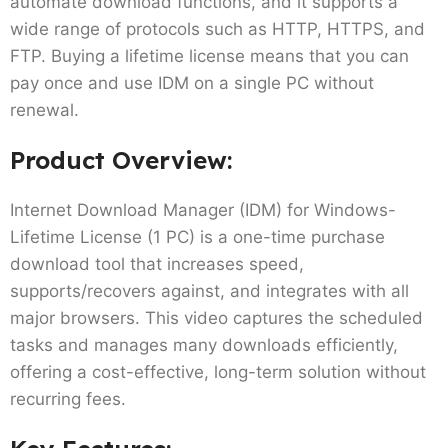
automate download functions, and it supports a
wide range of protocols such as HTTP, HTTPS, and
FTP. Buying a lifetime license means that you can
pay once and use IDM on a single PC without
renewal.
Product Overview:
Internet Download Manager (IDM) for Windows-
Lifetime License (1 PC) is a one-time purchase
download tool that increases speed,
supports/recovers against, and integrates with all
major browsers. This video captures the scheduled
tasks and manages many downloads efficiently,
offering a cost-effective, long-term solution without
recurring fees.