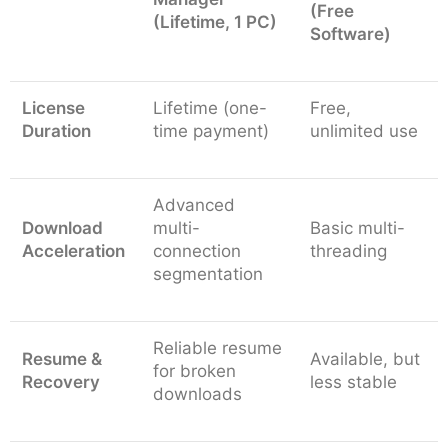
(Free
(Lifetime, 1 PC)
Software)
License
Lifetime (one-
Free,
Duration
time payment)
unlimited use
Advanced
Download
multi-
Basic multi-
Acceleration
connection
threading
segmentation
Reliable resume
Resume &
Available, but
for broken
Recovery
less stable
downloads