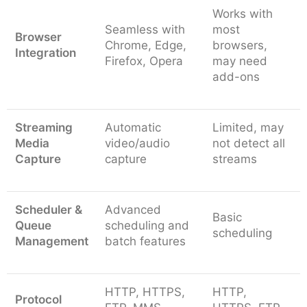
Works with
Seamless with
most
Browser
Chrome, Edge,
browsers,
Integration
Firefox, Opera
may need
add-ons
Streaming
Automatic
Limited, may
Media
video/audio
not detect all
Capture
capture
streams
Scheduler &
Advanced
Basic
Queue
scheduling and
scheduling
Management
batch features
HTTP, HTTPS,
HTTP,
Protocol