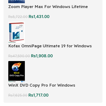
Zoom Player Max For Windows Lifetime
Rs
1,431.00
Rs
5,722.00
Kofax OmniPage Ultimate 19 for Windows
Rs
1,908.00
Rs
47,590.00
WinX DVD Copy Pro For Windows
Rs
1,717.00
Rs
7,625.00