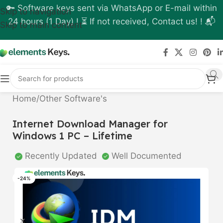
🔑 Software keys sent via WhatsApp or E-mail within
Skip to navigation
24 hours (1 Day) ! ⏳ If not received, Contact us! ! 📬
Skip to main content
Home
/
Other Software's
Internet Download Manager for
Windows 1 PC – Lifetime
Recently Updated
Well Documented
-24%