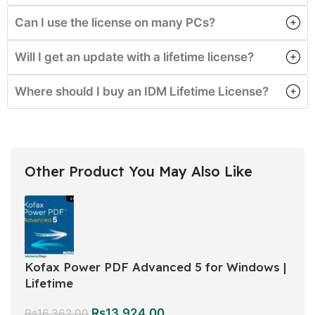
Can I use the license on many PCs?
Will I get an update with a lifetime license?
Where should I buy an IDM Lifetime License?
Other Product You May Also Like
Kofax Power PDF Advanced 5 for Windows |
Lifetime
Rs
13,924.00
Rs
16,362.00