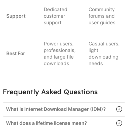
Dedicated
Community
Support
customer
forums and
support
user guides
Power users,
Casual users,
professionals,
light
Best For
and large file
downloading
downloads
needs
Frequently Asked Questions
What is Internet Download Manager (IDM)?
What does a lifetime license mean?