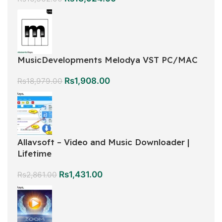
MusicDevelopments Melodya VST PC/MAC
Rs
1,908.00
Rs
18,979.00
Allavsoft – Video and Music Downloader |
Lifetime
Rs
1,431.00
Rs
2,861.00