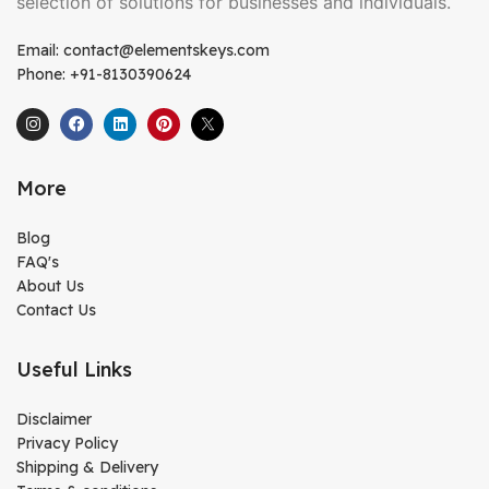
selection of solutions for businesses and individuals.
Email: contact@elementskeys.com
Phone: +91-8130390624
More
Blog
FAQ's
About Us
Contact Us
Useful Links
Disclaimer
Privacy Policy
Shipping & Delivery