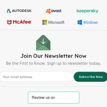
Join Our Newsletter Now
Be the First to Know. Sign up to newsletter today.