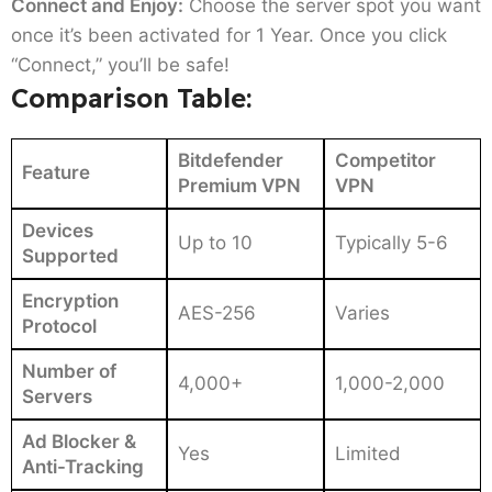
Connect and Enjoy:
Choose the server spot you want
once it’s been activated for 1 Year. Once you click
“Connect,” you’ll be safe!
Comparison Table:
Bitdefender
Competitor
Feature
Premium VPN
VPN
Devices
Up to 10
Typically 5-6
Supported
Encryption
AES-256
Varies
Protocol
Number of
4,000+
1,000-2,000
Servers
Ad Blocker &
Yes
Limited
Anti-Tracking