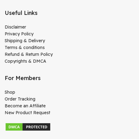
Useful Links
Disclaimer
Privacy Policy
Shipping & Delivery
Terms & conditions
Refund & Return Policy
Copyrights & DMCA
For Members
Shop
Order Tracking
Become an Affiliate
New Product Request