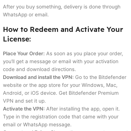
After you buy something, delivery is done through
WhatsApp or email.
How to Redeem and Activate Your
License:
Place Your Order:
As soon as you place your order,
you’ll get a message or email with your activation
code and download directions.
Download and install the VPN:
Go to the Bitdefender
website or the app store for your Windows, Mac,
Android, or iOS device. Get Bitdefender Premium
VPN and set it up.
Activate the VPN:
After installing the app, open it.
Type in the registration code that came with your
email or WhatsApp message.