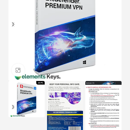
Click to enlarge