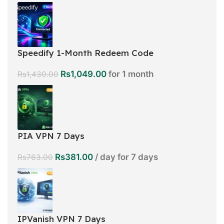
Speedify 1-Month Redeem Code
Rs
1,049.00
for 1 month
Rs
1,430.00
PIA VPN 7 Days
Rs
381.00
/ day for 7 days
Rs
763.00
IPVanish VPN 7 Days