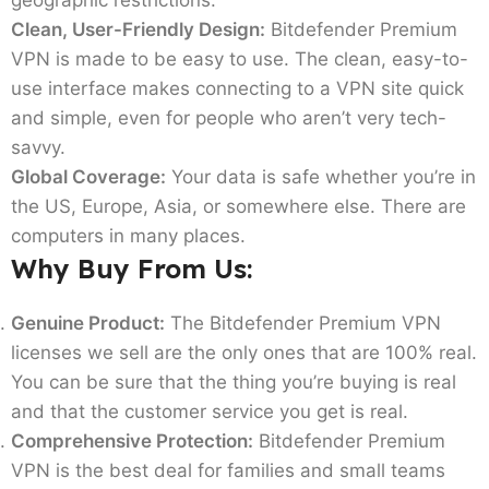
Clean, User-Friendly Design:
Bitdefender Premium
VPN is made to be easy to use. The clean, easy-to-
use interface makes connecting to a VPN site quick
and simple, even for people who aren’t very tech-
savvy.
Global Coverage:
Your data is safe whether you’re in
the US, Europe, Asia, or somewhere else. There are
computers in many places.
Why Buy From Us:
Genuine Product:
The Bitdefender Premium VPN
licenses we sell are the only ones that are 100% real.
You can be sure that the thing you’re buying is real
and that the customer service you get is real.
Comprehensive Protection:
Bitdefender Premium
VPN is the best deal for families and small teams