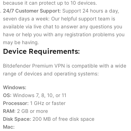
because it can protect up to 10 devices.
24/7 Customer Support:
Support 24 hours a day,
seven days a week: Our helpful support team is
available via live chat to answer any questions you
have or help you with any registration problems you
may be having.
Device Requirements:
Bitdefender Premium VPN is compatible with a wide
range of devices and operating systems:
Windows:
OS:
Windows 7, 8, 10, or 11
Processor:
1 GHz or faster
RAM:
2 GB or more
Disk Space:
200 MB of free disk space
Mac: