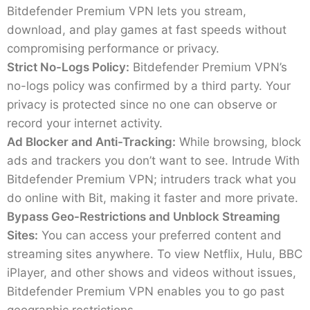
Bitdefender Premium VPN lets you stream,
download, and play games at fast speeds without
compromising performance or privacy.
Strict No-Logs Policy:
Bitdefender Premium VPN’s
no-logs policy was confirmed by a third party. Your
privacy is protected since no one can observe or
record your internet activity.
Ad Blocker and Anti-Tracking:
While browsing, block
ads and trackers you don’t want to see. Intrude With
Bitdefender Premium VPN; intruders track what you
do online with Bit, making it faster and more private.
Bypass Geo-Restrictions and Unblock Streaming
Sites:
You can access your preferred content and
streaming sites anywhere. To view Netflix, Hulu, BBC
iPlayer, and other shows and videos without issues,
Bitdefender Premium VPN enables you to go past
geographic restrictions.