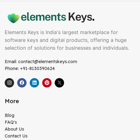
Elements Keys is India's largest marketplace for
software keys and digital products, offering a huge
selection of solutions for businesses and individuals.
Email: contact@elementskeys.com
Phone: +91-8130390624
More
Blog
FAQ's
About Us
Contact Us