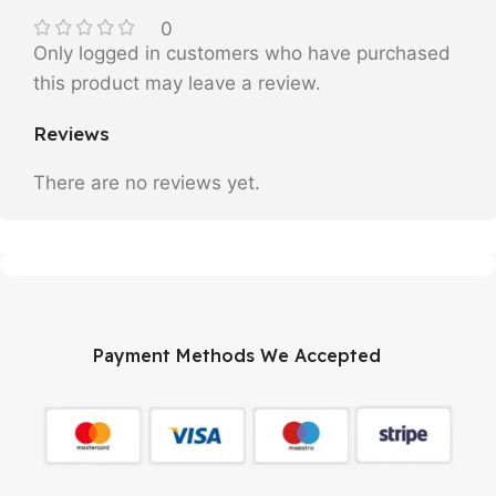
0
Only logged in customers who have purchased
this product may leave a review.
Reviews
There are no reviews yet.
Payment Methods We Accepted