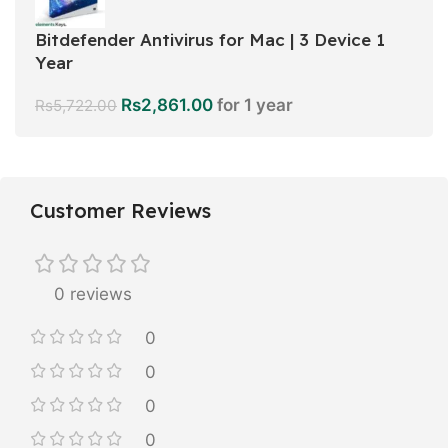
Bitdefender Antivirus for Mac | 3 Device 1
Year
Rs
2,861.00
for 1 year
Rs
5,722.00
Customer Reviews
0 reviews
0
0
0
0