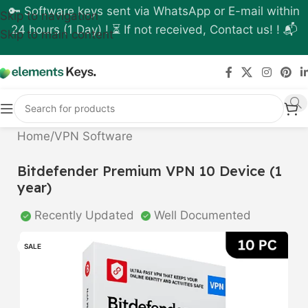
🔑 Software keys sent via WhatsApp or E-mail within
Skip to navigation
24 hours (1 Day) ! ⏳ If not received, Contact us! ! 📬
Skip to main content
Home
/
VPN Software
Bitdefender Premium VPN 10 Device (1
year)
Recently Updated
Well Documented
SALE