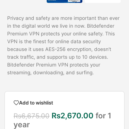
Privacy and safety are more important than ever
in the digital world we live in now. Bitdefender
Premium VPN protects your online safety. This
VPN is the finest for online data security
because it uses AES-256 encryption, doesn’t
track traffic, and supports up to 10 devices.
Bitdefender Premium VPN protects your
streaming, downloading, and surfing.
Add to wishlist
Rs
2,670.00
for 1
Rs
6,675.00
year