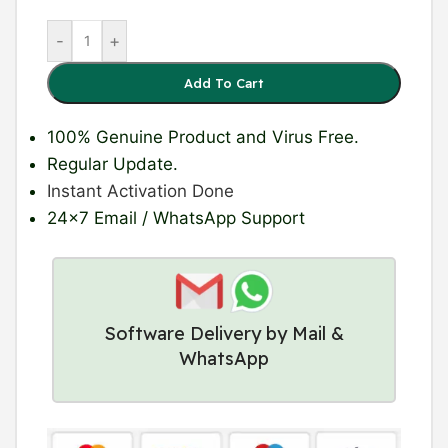
-
+
Add To Cart
100% Genuine Product
and Virus Free.
Regular Update
.
Instant Activation Done
24×7 Email / WhatsApp Support
Software Delivery by Mail &
WhatsApp