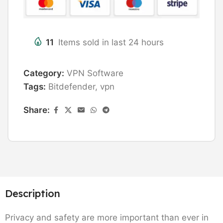
11
Items sold in last 24 hours
Category:
VPN Software
Tags:
Bitdefender
,
vpn
Share:
Description
Privacy and safety are more important than ever in