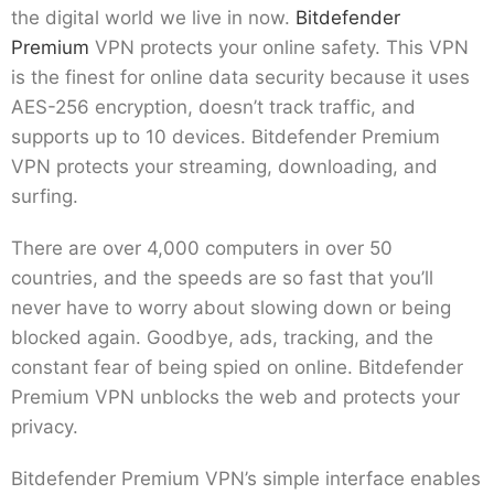
the digital world we live in now.
Bitdefender
Premium
VPN protects your online safety. This VPN
is the finest for online data security because it uses
AES-256 encryption, doesn’t track traffic, and
supports up to 10 devices. Bitdefender Premium
VPN protects your streaming, downloading, and
surfing.
There are over 4,000 computers in over 50
countries, and the speeds are so fast that you’ll
never have to worry about slowing down or being
blocked again. Goodbye, ads, tracking, and the
constant fear of being spied on online. Bitdefender
Premium VPN unblocks the web and protects your
privacy.
Bitdefender Premium VPN’s simple interface enables