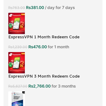
Rs
381.00
/ day for 7 days
Rs
763.00
ExpressVPN 1 Month Redeem Code
Rs
476.00
for 1 month
Rs
1,239.00
ExpressVPN 3 Month Redeem Code
Rs
2,766.00
for 3 months
Rs
5,627.00