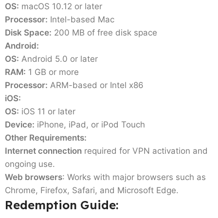
OS:
macOS 10.12 or later
Processor:
Intel-based Mac
Disk Space:
200 MB of free disk space
Android:
OS:
Android 5.0 or later
RAM:
1 GB or more
Processor:
ARM-based or Intel x86
iOS:
OS:
iOS 11 or later
Device:
iPhone, iPad, or iPod Touch
Other Requirements:
Internet connection
required for VPN activation and
ongoing use.
Web browsers
: Works with major browsers such as
Chrome, Firefox, Safari, and Microsoft Edge.
Redemption Guide: