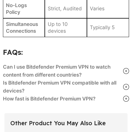
No-Logs
Strict, Audited
Varies
Policy
Simultaneous
Up to 10
Typically 5
Connections
devices
FAQs:
Can I use Bitdefender Premium VPN to watch
content from different countries?
Is Bitdefender Premium VPN compatible with all
devices?
How fast is Bitdefender Premium VPN?
Other Product You May Also Like