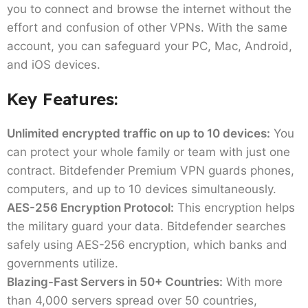
you to connect and browse the internet without the
effort and confusion of other VPNs. With the same
account, you can safeguard your PC, Mac, Android,
and iOS devices.
Key Features:
Unlimited encrypted traffic on up to 10 devices:
You
can protect your whole family or team with just one
contract. Bitdefender Premium VPN guards phones,
computers, and up to 10 devices simultaneously.
AES-256 Encryption Protocol:
This encryption helps
the military guard your data. Bitdefender searches
safely using AES-256 encryption, which banks and
governments utilize.
Blazing-Fast Servers in 50+ Countries:
With more
than 4,000 servers spread over 50 countries,