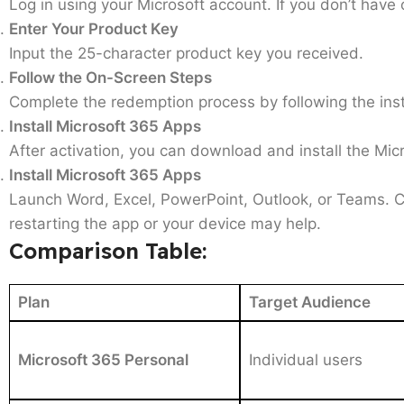
Log in using your Microsoft account. If you don’t have on
Enter Your Product Key
Input the 25-character product key you received.
Follow the On-Screen Steps
Complete the redemption process by following the inst
Install Microsoft 365 Apps
After activation, you can download and install the Mi
Install Microsoft 365 Apps
Launch Word, Excel, PowerPoint, Outlook, or Teams. Co
restarting the app or your device may help.
Comparison Table:
Plan
Target Audience
Microsoft 365 Personal
Individual users