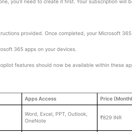
e, you’ll need to create it first. Your subscription will b
ructions provided. Once completed, your Microsoft 365 s
crosoft 365 apps on your devices.
pilot features should now be available within these app
Apps Access
Price (Monthl
Word, Excel, PPT, Outlook,
₹829 INR
OneNote