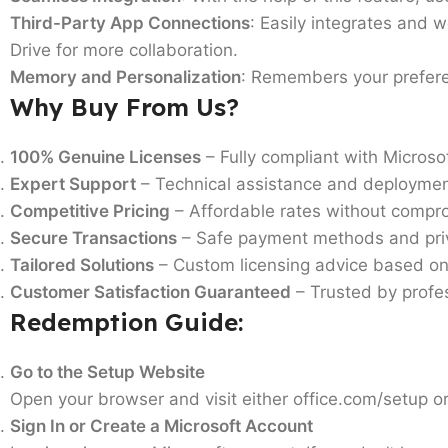
Third-Party App Connections
: Easily integrates and w
Drive for more collaboration.
Memory and Personalization
: Remembers your preferen
Why Buy From Us?
100% Genuine Licenses
– Fully compliant with Microsoft
Expert Support
– Technical assistance and deploymen
Competitive Pricing
– Affordable rates without compro
Secure Transactions
– Safe payment methods and priv
Tailored Solutions
– Custom licensing advice based on
Customer Satisfaction Guaranteed
– Trusted by profes
Redemption Guide:
Go to the Setup Website
Open your browser and visit either office.com/setup 
Sign In or Create a Microsoft Account