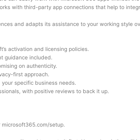
orks with third-party app connections that help to integr
ces and adapts its assistance to your working style ov
’s activation and licensing policies.
t guidance included.
mising on authenticity.
acy-first approach.
 your specific business needs.
sionals, with positive reviews to back it up.
or microsoft365.com/setup.