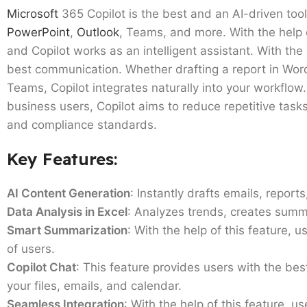
Microsoft
365 Copilot is the best and an AI-driven tool
PowerPoint
,
Outlook
, Teams, and more. With the help 
and Copilot works as an intelligent assistant. With the 
best communication. Whether drafting a report in Word
Teams, Copilot integrates naturally into your workflow.
business users, Copilot aims to reduce repetitive tasks
and compliance standards.
Key Features:
AI Content Generation
: Instantly drafts emails, repo
Data Analysis in Excel
: Analyzes trends, creates summ
Smart Summarization
: With the help of this feature,
of users.
Copilot Chat
: This feature provides users with the be
your files, emails, and calendar.
Seamless Integration
: With the help of this feature, 