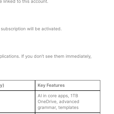
e linked to this account.
ubscription will be activated.
lications. If you don’t see them immediately,
y)
Key Features
AI in core apps, 1TB
OneDrive, advanced
grammar, templates