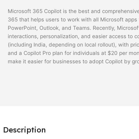
Microsoft 365 Copilot is the best and comprehensive
365 that helps users to work with all Microsoft apps 
PowerPoint, Outlook, and Teams. Recently, Microsof
interactions, personalization, and easier access to c
(including India, depending on local rollout), with pr
and a Copilot Pro plan for individuals at $20 per mo
make it easier for businesses to adopt Copilot by gr
Description