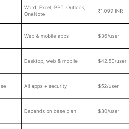
Word, Excel, PPT, Outlook,
₹1,099 INR
OneNote
Web & mobile apps
$36/user
Desktop, web & mobile
$42.50/user
use
All apps + security
$52/user
Depends on base plan
$30/user