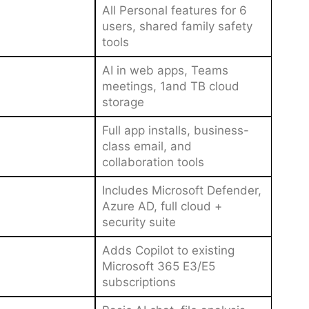
All Personal features for 6
users, shared family safety
tools
AI in web apps, Teams
meetings, 1and TB cloud
storage
Full app installs, business-
class email, and
collaboration tools
Includes Microsoft Defender,
Azure AD, full cloud +
security suite
Adds Copilot to existing
Microsoft 365 E3/E5
subscriptions