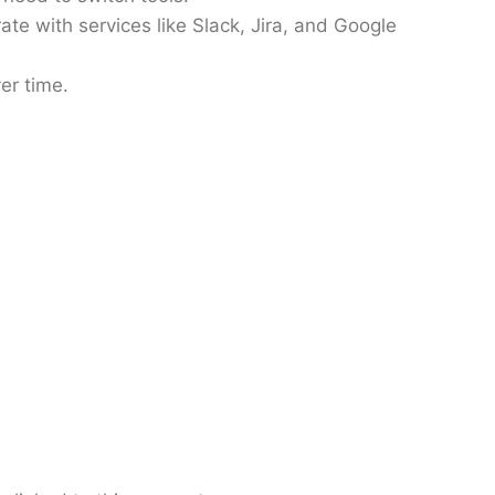
ate with services like Slack, Jira, and Google
er time.