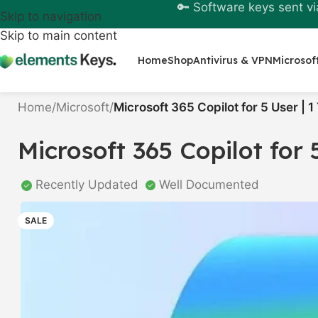
🔑 Software keys sent vi
Skip to navigation
Skip to main content
Home
Shop
Antivirus & VPN
Microsof
Home
/
Microsoft
/
Microsoft 365 Copilot for 5 User | 1
Microsoft 365 Copilot for 
Recently Updated
Well Documented
SALE