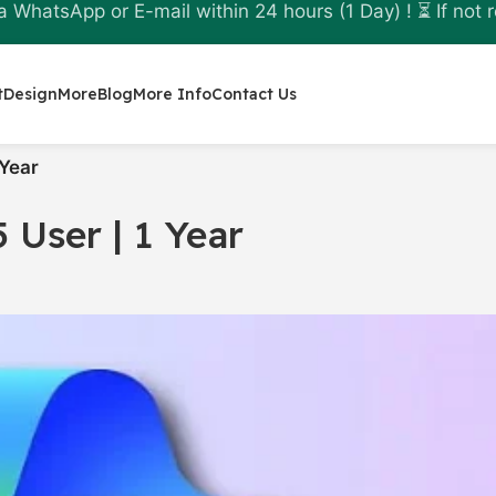
a WhatsApp or E-mail within 24 hours (1 Day) ! ⏳ If not r
t
Design
More
Blog
More Info
Contact Us
 Year
5 User | 1 Year