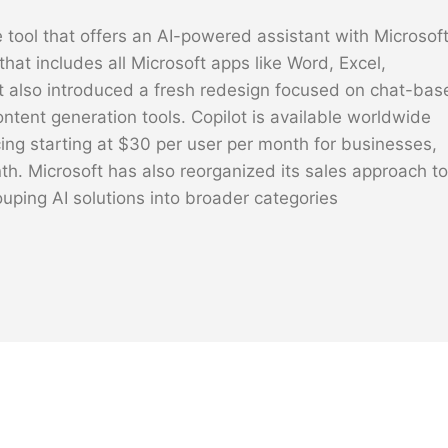
 tool that offers an AI-powered assistant with Microsof
that includes all Microsoft apps like Word, Excel,
t also introduced a fresh redesign focused on chat-bas
ontent generation tools. Copilot is available worldwide
icing starting at $30 per user per month for businesses,
nth. Microsoft has also reorganized its sales approach to
ouping AI solutions into broader categories