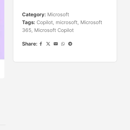
Category:
Microsoft
Tags:
Copilot
,
microsoft
,
Microsoft
365
,
Microsoft Copilot
Share: