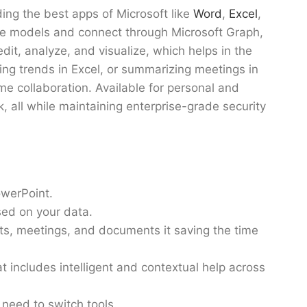
ding the best apps of Microsoft like
Word
,
Excel
,
age models and connect through Microsoft Graph,
edit, analyze, and visualize, which helps in the
ng trends in Excel, or summarizing meetings in
ime collaboration. Available for personal and
k, all while maintaining enterprise-grade security
owerPoint.
sed on your data.
ats, meetings, and documents it saving the time
 includes intelligent and contextual help across
e need to switch tools.