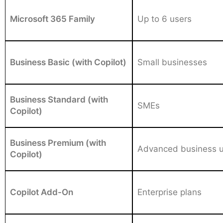
Microsoft 365 Family
Up to 6 users
Business Basic (with Copilot)
Small businesses
Business Standard (with
SMEs
Copilot)
Business Premium (with
Advanced business 
Copilot)
Copilot Add-On
Enterprise plans