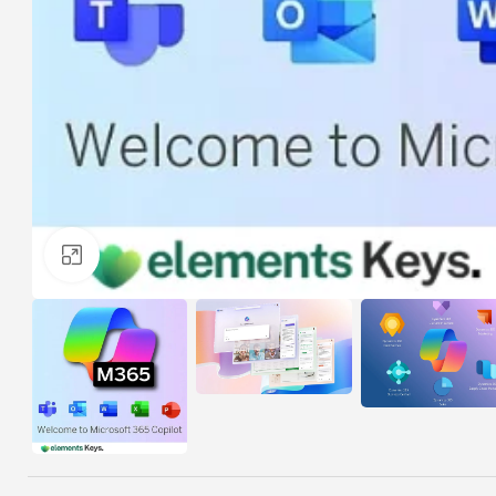
Click to enlarge