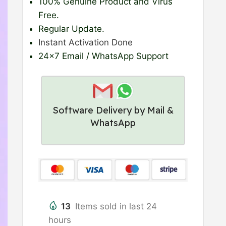
100% Genuine Product
and Virus
Free.
Regular Update
.
Instant Activation Done
24×7 Email / WhatsApp Support
Software Delivery by Mail &
WhatsApp
13
Items sold in last 24
hours