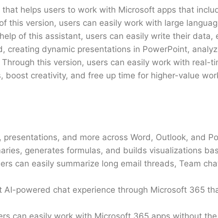
 that helps users to work with Microsoft apps that inclu
of this version, users can easily work with large langu
help of this assistant, users can easily write their data, 
, creating dynamic presentations in PowerPoint, analyzi
 Through this version, users can easily work with real-t
, boost creativity, and free up time for higher-value wor
rts, presentations, and more across Word, Outlook, and P
aries, generates formulas, and builds visualizations ba
 users can easily summarize long email threads, Team ch
st AI-powered chat experience through Microsoft 365 that
users can easily work with Microsoft 365 apps without th