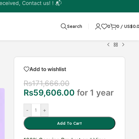
eceived, Contact us! ! 📬
Search
0
0
/
US$
0.
Add to wishlist
Rs
171,666.00
Rs
59,606.00
for 1 year
-
+
Add To Cart