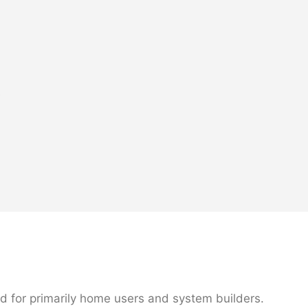
e
d for primarily home users and system builders.