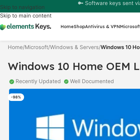
🔑 Software keys sent vi
Skip to navigation
Skip to main content
Home
Shop
Antivirus & VPN
Microsof
Home
/
Microsoft
/
Windows & Servers
/
Windows 10 Ho
Windows 10 Home OEM Li
Recently Updated
Well Documented
-98%