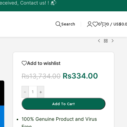
eceived, Contact us! ! 📬
Search
0
0
/
US$
0.
Add to wishlist
Rs
334.00
Rs
13,734.00
-
+
Add To Cart
100% Genuine Product
and Virus
Free.