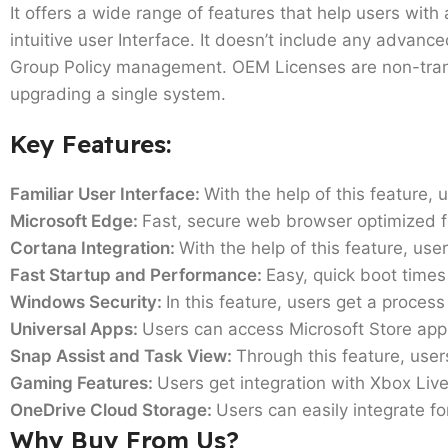
It offers a wide range of features that help users with
intuitive user Interface. It doesn’t include any advanc
Group Policy management. OEM Licenses are non-transf
upgrading a single system.
Key Features:
Familiar User Interface:
With the help of this feature,
Microsoft Edge:
Fast, secure web browser optimized 
Cortana Integration:
With the help of this feature, user
Fast Startup and Performance:
Easy, quick boot time
Windows Security:
In this feature, users get a process
Universal Apps:
Users can access Microsoft Store app
Snap Assist and Task View:
Through this feature, use
Gaming Features:
Users get integration with Xbox Li
OneDrive Cloud Storage:
Users can easily integrate fo
Why Buy From Us?