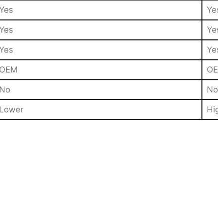
Yes
Ye
Yes
Ye
Yes
Ye
OEM
O
No
No
Lower
Hi