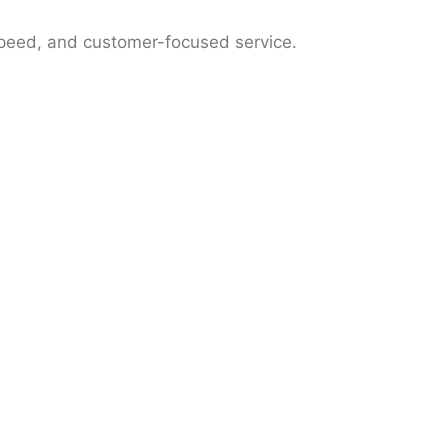
speed, and customer-focused service.