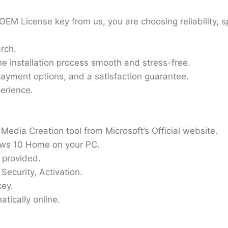
M License key from us, you are choosing reliability, 
rch.
e installation process smooth and stress-free.
ayment options, and a satisfaction guarantee.
perience.
edia Creation tool from Microsoft’s Official website.
ows 10 Home on your PC.
 provided.
Security, Activation.
key.
tically online.