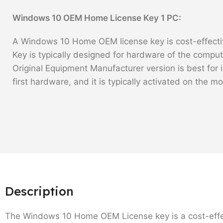
Windows 10 OEM Home License Key 1 PC:
A Windows 10 Home OEM license key is cost-effectiv
Key is typically designed for hardware of the comput
Original Equipment Manufacturer version is best for i
first hardware, and it is typically activated on the m
Description
The Windows 10 Home OEM License key is a cost-effect