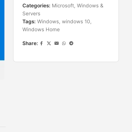
Categories:
Microsoft
,
Windows &
Servers
Tags:
Windows
,
windows 10
,
Windows Home
Share: