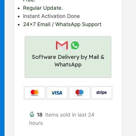
Regular Update
.
Instant Activation Done
24×7 Email / WhatsApp Support
Software Delivery by Mail &
WhatsApp
18
Items sold in last 24
hours