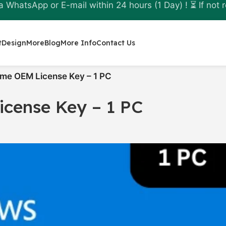
a WhatsApp or E-mail within 24 hours (1 Day) ! ⏳ If not r
t
Design
More
Blog
More Info
Contact Us
me OEM License Key – 1 PC
cense Key – 1 PC