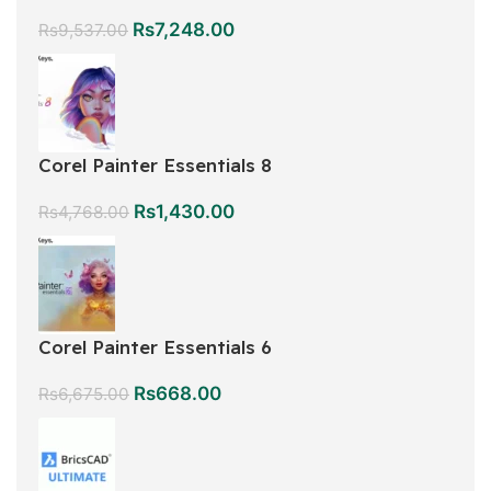
Rs
7,248.00
Rs
9,537.00
Corel Painter Essentials 8
Rs
1,430.00
Rs
4,768.00
Corel Painter Essentials 6
Rs
668.00
Rs
6,675.00