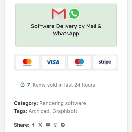
Software Delivery by Mail &
WhatsApp
7
Items sold in last 24 hours
Category:
Rendering software
Tags:
Archicad
,
Graphisoft
Share: