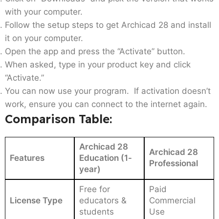
with your computer.
Follow the setup steps to get Archicad 28 and install
it on your computer.
Open the app and press the “Activate” button.
When asked, type in your product key and click
“Activate.”
You can now use your program. If activation doesn’t
work, ensure you can connect to the internet again.
Comparison Table:
Archicad 28
Archicad 28
Features
Education (1-
Professional
year)
Free for
Paid
License Type
educators &
Commercial
students
Use