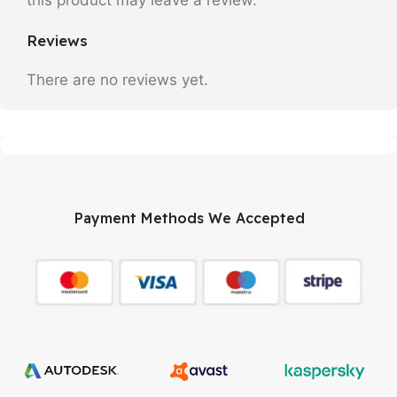
Reviews
There are no reviews yet.
Payment Methods We Accepted