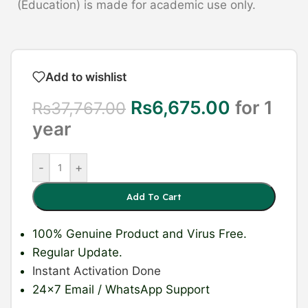
(Education) is made for academic use only.
Add to wishlist
Rs
6,675.00
for 1
Rs
37,767.00
year
-
+
Add To Cart
100% Genuine Product
and Virus Free.
Regular Update
.
Instant Activation Done
24×7 Email / WhatsApp Support