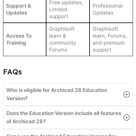
Free updates,
Support &
Professional
Limited
Updates
Updates
support
Graphisoft
Graphisoft
Access To
learn &
learn, Forums,
Training
community
and premium
Forums
support
FAQs
Who is eligible for Archicad 28 Education
Version?
Does the Education Version include all features
of Archicad 28?