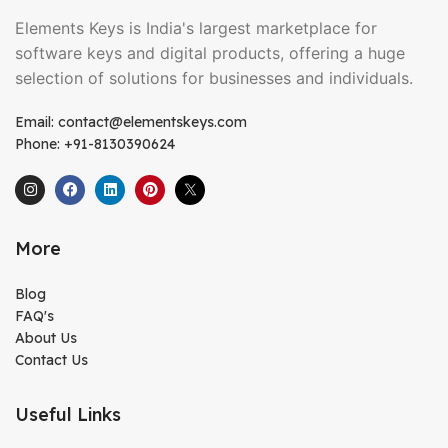
Elements Keys is India's largest marketplace for
software keys and digital products, offering a huge
selection of solutions for businesses and individuals.
Email: contact@elementskeys.com
Phone: +91-8130390624
More
Blog
FAQ's
About Us
Contact Us
Useful Links