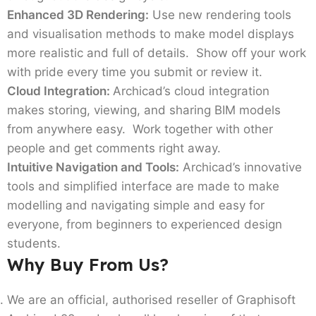
Enhanced 3D Rendering:
Use new rendering tools
and visualisation methods to make model displays
more realistic and full of details. Show off your work
with pride every time you submit or review it.
Cloud Integration:
Archicad’s cloud integration
makes storing, viewing, and sharing BIM models
from anywhere easy. Work together with other
people and get comments right away.
Intuitive Navigation and Tools:
Archicad’s innovative
tools and simplified interface are made to make
modelling and navigating simple and easy for
everyone, from beginners to experienced design
students.
Why Buy From Us?
We are an official, authorised reseller of Graphisoft