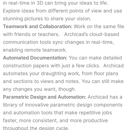
in real-time in 3D can bring your ideas to life.
Explore ideas from different points of view and use
stunning pictures to share your vision.
Teamwork and Collaboration:
Work on the same file
with friends or teachers. Archicad’s cloud-based
communication tools sync changes in real-time,
enabling remote teamwork.
Automated Documentation:
You can make detailed
construction papers with just a few clicks. Archicad
automates your draughting work, from floor plans
and sections to views and notes. You can still make
any changes you want, though.
Parametric Design and Automation:
Archicad has a
library of innovative parametric design components
and automation tools that make repetitive jobs
faster, more consistent, and more productive
throughout the design cycle.