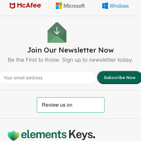
Join Our Newsletter Now
Be the First to Know. Sign up to newsletter today.