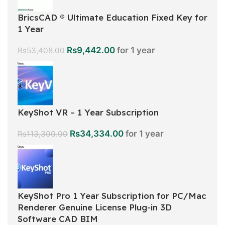
BricsCAD ® Ultimate Education Fixed Key for
1 Year
Rs
9,442.00
for 1 year
Rs
53,408.00
KeyShot VR – 1 Year Subscription
Rs
34,334.00
for 1 year
Rs
113,300.00
KeyShot Pro 1 Year Subscription for PC/Mac
Renderer Genuine License Plug-in 3D
Software CAD BIM