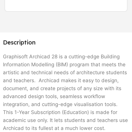
Description
Graphisoft Archicad 28 is a cutting-edge Building
Information Modelling (BIM) program that meets the
artistic and technical needs of architecture students
and teachers. Archicad makes it easy to design,
document, and create projects of any size with its
advanced design tools, seamless workflow
integration, and cutting-edge visualisation tools.
This 1-Year Subscription (Education) is made for
academic use only. It lets students and teachers use
Archicad to its fullest at a much lower cost.