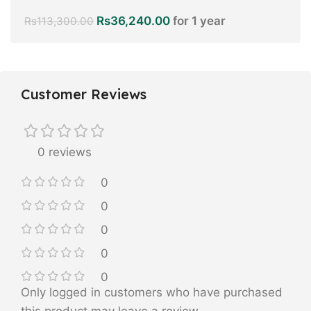
Rs
36,240.00
for 1 year
Rs
113,300.00
Customer Reviews
0 reviews
0
0
0
0
0
Only logged in customers who have purchased
this product may leave a review.