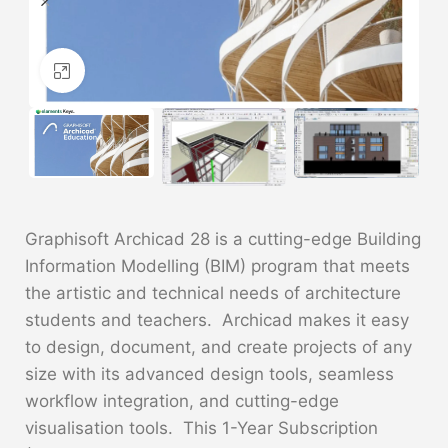
Click to enlarge
Graphisoft Archicad 28 is a cutting-edge Building
Information Modelling (BIM) program that meets
the artistic and technical needs of architecture
students and teachers. Archicad makes it easy
to design, document, and create projects of any
size with its advanced design tools, seamless
workflow integration, and cutting-edge
visualisation tools. This 1-Year Subscription