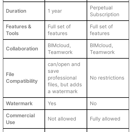
Perpetual
Duration
1 year
Subscription
Features &
Full set of
Full set of
Tools
features
features
BIMcloud,
BIMcloud,
Collaboration
Teamwork
Teamwork
can/open and
save
File
professional
No restrictions
Compatibility
files, but adds
a watermark
Watermark
Yes
No
Commercial
Not allowed
Fully allowed
Use