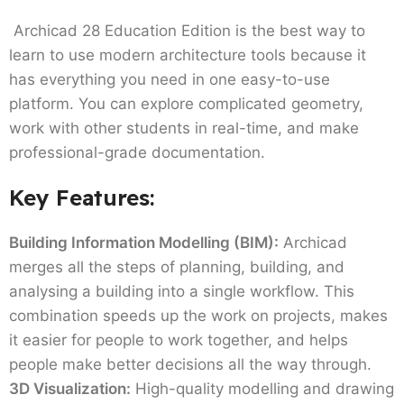
Archicad 28 Education Edition is the best way to
learn to use modern architecture tools because it
has everything you need in one easy-to-use
platform. You can explore complicated geometry,
work with other students in real-time, and make
professional-grade documentation.
Key Features:
Building Information Modelling (BIM):
Archicad
merges all the steps of planning, building, and
analysing a building into a single workflow. This
combination speeds up the work on projects, makes
it easier for people to work together, and helps
people make better decisions all the way through.
3D Visualization:
High-quality modelling and drawing