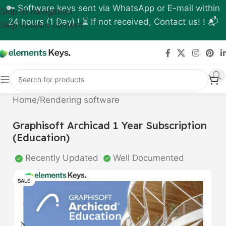
🔑 Software keys sent via WhatsApp or E-mail within
Skip to navigation
24 hours (1 Day) ! ⏳ If not received, Contact us! ! 📬
Skip to main content
Home
/
Rendering software
Graphisoft Archicad 1 Year Subscription
(Education)
Recently Updated
Well Documented
SALE