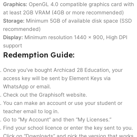
Graphics:
OpenGL 4.0 compatible graphics card with
at least 2GB VRAM (4GB or more recommended)
Storage:
Minimum 5GB of available disk space (SSD
recommended)
Display:
Minimum resolution 1440 x 900, High DPI
support
Redemption Guide:
Once you’ve bought Archicad 28 Education, your
access key will be sent by Element Keys via
WhatsApp or email.
Check out the Graphisoft website.
You can make an account or use your student or
teacher email to log in.
Go to “My Account” and then “My Licenses.”
Find your school licence or enter the key sent to you.
Click on “Downloads” and pick the version that works