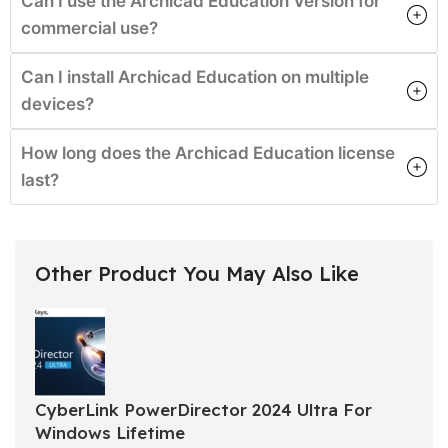
Can I use the Archicad Education Version for
commercial use?
Can I install Archicad Education on multiple
devices?
How long does the Archicad Education license
last?
Other Product You May Also Like
CyberLink PowerDirector 2024 Ultra For
Windows Lifetime