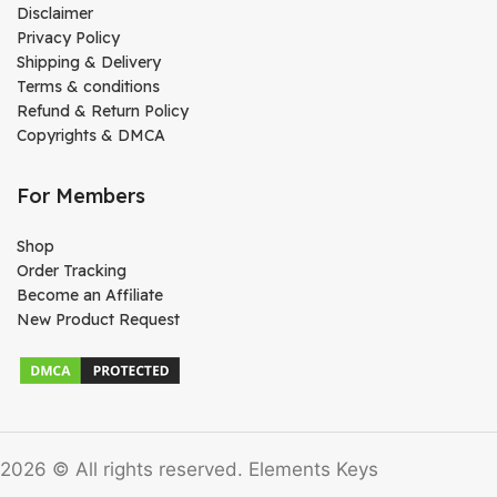
Disclaimer
Privacy Policy
Shipping & Delivery
Terms & conditions
Refund & Return Policy
Copyrights & DMCA
For Members
Shop
Order Tracking
Become an Affiliate
New Product Request
2026 © All rights reserved. Elements Keys