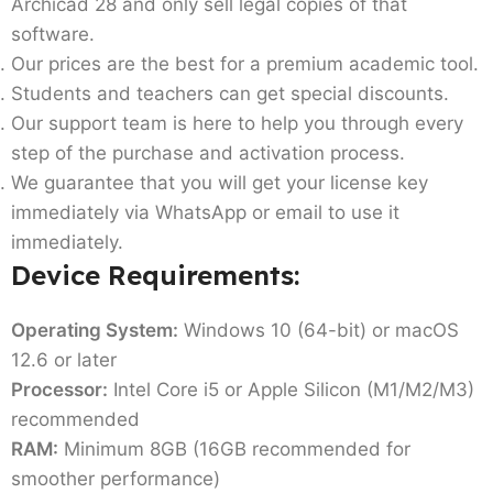
Archicad 28 and only sell legal copies of that
software.
Our prices are the best for a premium academic tool.
Students and teachers can get special discounts.
Our support team is here to help you through every
step of the purchase and activation process.
We guarantee that you will get your license key
immediately via WhatsApp or email to use it
immediately.
Device Requirements:
Operating System:
Windows 10 (64-bit) or macOS
12.6 or later
Processor:
Intel Core i5 or Apple Silicon (M1/M2/M3)
recommended
RAM:
Minimum 8GB (16GB recommended for
smoother performance)