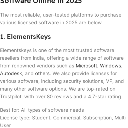
Software Online in 2025
The most reliable, user-tested platforms to purchase
various licensed software in 2025 are below.
1.
ElementsKeys
Elementskeys is one of the most trusted software
resellers from India, offering a wide range of software
from renowned vendors such as
Microsoft
,
Windows
,
Autodesk
, and
others
. We also provide licenses for
various software, including security solutions, VP, and
many other software options. We are top-rated on
Trustpilot, with over 80 reviews and a 4.7-star rating.
Best for: All types of software needs
License type: Student, Commercial, Subscription, Multi-
User