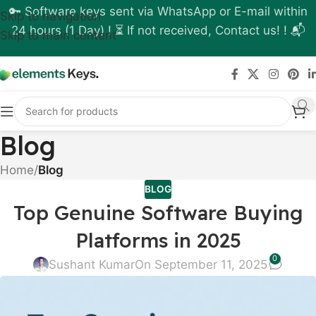
🔑 Software keys sent via WhatsApp or E-mail within
Skip to navigation
24 hours (1 Day) ! ⏳ If not received, Contact us! ! 📬
Skip to main content
Blog
Home
/
Blog
BLOG
Top Genuine Software Buying
Platforms in 2025
0
Sushant Kumar
On September 11, 2025