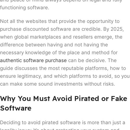
functioning software.
Not all the websites that provide the opportunity to
purchase discounted software are credible. By 2025,
when global marketplaces and resellers emerge, the
difference between having and not having the
necessary knowledge of the place and method for
authentic software purchase
can be decisive. The
guide discusses the most reputable platforms, how to
ensure legitimacy, and which platforms to avoid, so you
can make some sound investments without risks.
Why You Must Avoid Pirated or Fake
Software
Deciding to avoid pirated software is more than just a