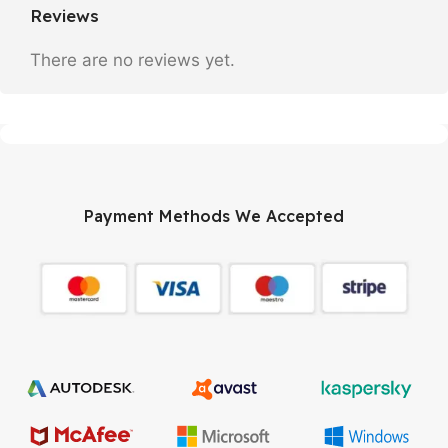
Reviews
There are no reviews yet.
Payment Methods We Accepted