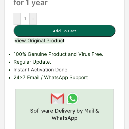
for 1 year
-
+
Add To Cart
View Original Product
100% Genuine Product
and Virus Free.
Regular Update
.
Instant Activation Done
24×7 Email / WhatsApp Support
Software Delivery by Mail &
WhatsApp