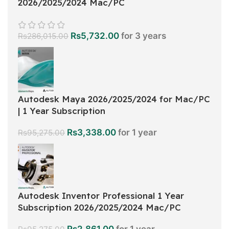
2026/2025/2024 Mac/PC
Rs
5,732.00
for 3 years
Rs
286,015.00
Autodesk Maya 2026/2025/2024 for Mac/PC
| 1 Year Subscription
Rs
3,338.00
for 1 year
Rs
95,275.00
Autodesk Inventor Professional 1 Year
Subscription 2026/2025/2024 Mac/PC
Rs
2,861.00
for 1 year