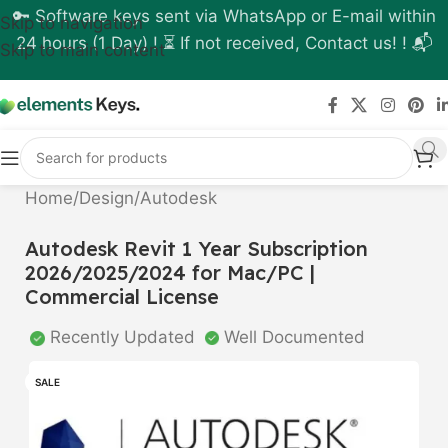
🔑 Software keys sent via WhatsApp or E-mail within
Skip to navigation
24 hours (1 Day) ! ⏳ If not received, Contact us! ! 📬
Skip to main content
Home
/
Design
/
Autodesk
Autodesk Revit 1 Year Subscription
2026/2025/2024 for Mac/PC |
Commercial License
Recently Updated
Well Documented
SALE