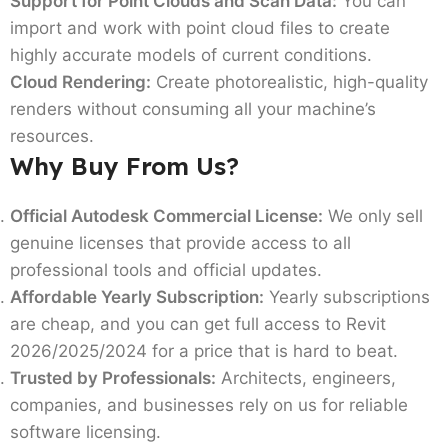
Support for Point Clouds and Scan Data:
You can
import and work with point cloud files to create
highly accurate models of current conditions.
Cloud Rendering:
Create photorealistic, high-quality
renders without consuming all your machine’s
resources.
Why Buy From Us?
Official Autodesk Commercial License:
We only sell
genuine licenses that provide access to all
professional tools and official updates.
Affordable Yearly Subscription:
Yearly subscriptions
are cheap, and you can get full access to Revit
2026/2025/2024 for a price that is hard to beat.
Trusted by Professionals:
Architects, engineers,
companies, and businesses rely on us for reliable
software licensing.