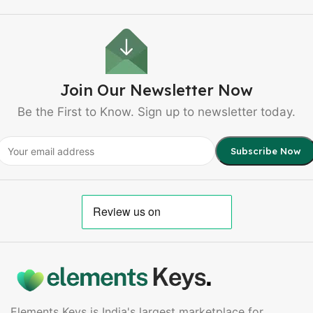
Join Our Newsletter Now
Be the First to Know. Sign up to newsletter today.
Elements Keys is India's largest marketplace for