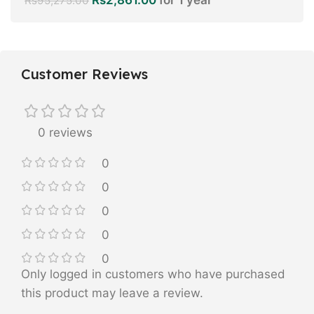
Rs
95,275.00
Customer Reviews
0 reviews
0
0
0
0
0
Only logged in customers who have purchased
this product may leave a review.