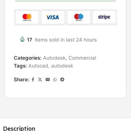
17
Items sold in last 24 hours
Categories:
Autodesk
,
Commercial
Tags:
Autocad
,
autodesk
Share:
Description