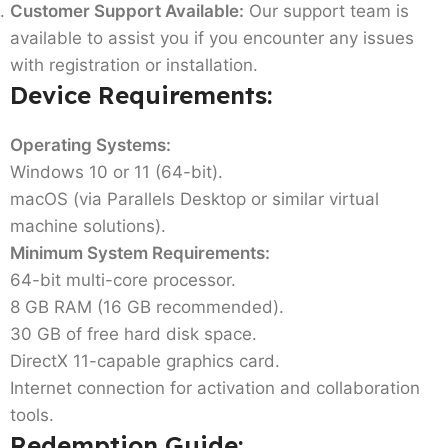
Customer Support Available:
Our support team is
available to assist you if you encounter any issues
with registration or installation.
Device Requirements:
Operating Systems:
Windows 10 or 11 (64-bit).
macOS (via Parallels Desktop or similar virtual
machine solutions).
Minimum System Requirements:
64-bit multi-core processor.
8 GB RAM (16 GB recommended).
30 GB of free hard disk space.
DirectX 11-capable graphics card.
Internet connection for activation and collaboration
tools.
Redemption Guide: