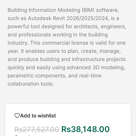
Building Information Modeling (BIM) software,
such as Autodesk Revit 2026/2025/2024, is a
powerful tool designed for architects, engineers,
and professionals working in the building
industry. This commercial license is valid for one
year. It enables users to plan, create, manage,
and produce building and infrastructure projects
quickly and easily using advanced 3D modeling,
parametric components, and real-time
collaboration tools.
Add to wishlist
Rs
38,148.00
Rs
277,527.00