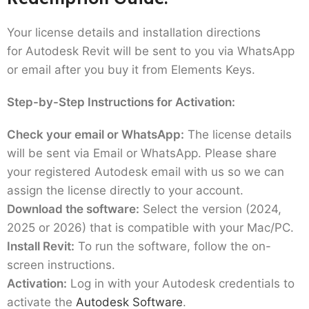
Your license details and installation directions
for Autodesk Revit will be sent to you via WhatsApp
or email after you buy it from Elements Keys.
Step-by-Step Instructions for Activation:
Check your email or WhatsApp:
The license details
will be sent via Email or WhatsApp. Please share
your registered Autodesk email with us so we can
assign the license directly to your account.
Download the software:
Select the version (2024,
2025 or 2026) that is compatible with your Mac/PC.
Install Revit:
To run the software, follow the on-
screen instructions.
Activation:
Log in with your Autodesk credentials to
activate the
Autodesk Software
.