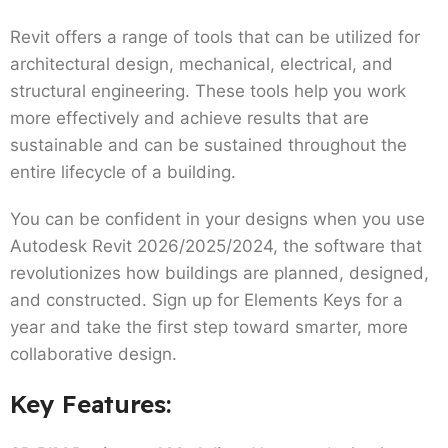
Revit offers a range of tools that can be utilized for
architectural design, mechanical, electrical, and
structural engineering. These tools help you work
more effectively and achieve results that are
sustainable and can be sustained throughout the
entire lifecycle of a building.
You can be confident in your designs when you use
Autodesk Revit 2026/2025/2024, the software that
revolutionizes how buildings are planned, designed,
and constructed. Sign up for Elements Keys for a
year and take the first step toward smarter, more
collaborative design.
Key Features: