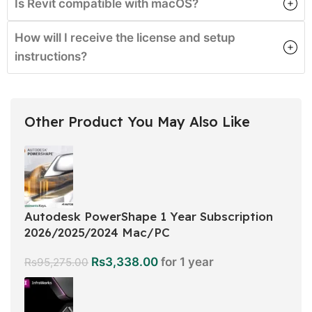
Is Revit compatible with macOS?
How will I receive the license and setup
instructions?
Other Product You May Also Like
Autodesk PowerShape 1 Year Subscription
2026/2025/2024 Mac/PC
Rs
3,338.00
for 1 year
Rs
95,275.00