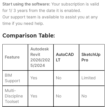
Start using the software:
Your subscription is valid
for 1/ 3 years from the date it is enabled.
Our support team is available to assist you at any
time if you need help.
Comparison Table:
Autodesk
Revit
AutoCAD
SketchUp
Feature
2026/202
LT
Pro
5/2024
BIM
Yes
No
Limited
Support
Multi-
Discipline
Yes
No
No
Toolset