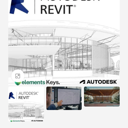
Click to enlarge