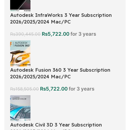
Autodesk InfraWorks 3 Year Subscription
2026/2025/2024 Mac/PC
Rs
5,722.00
for 3 years
Rs
390,445.00
Autodesk Fusion 360 3 Year Subscription
2026/2025/2024 Mac/PC
Rs
5,722.00
for 3 years
Rs
158,505.00
Autodesk Civil 3D 3 Year Subscription