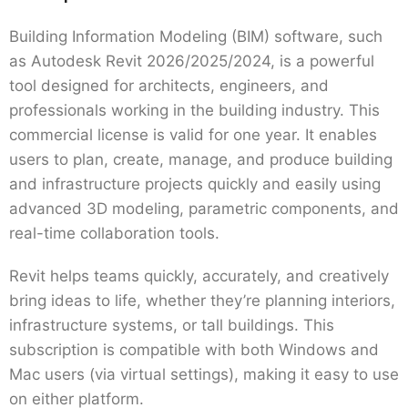
Building Information Modeling (BIM) software, such
as Autodesk Revit 2026/2025/2024, is a powerful
tool designed for architects, engineers, and
professionals working in the building industry. This
commercial license is valid for one year. It enables
users to plan, create, manage, and produce building
and infrastructure projects quickly and easily using
advanced 3D modeling, parametric components, and
real-time collaboration tools.
Revit helps teams quickly, accurately, and creatively
bring ideas to life, whether they’re planning interiors,
infrastructure systems, or tall buildings. This
subscription is compatible with both Windows and
Mac users (via virtual settings), making it easy to use
on either platform.