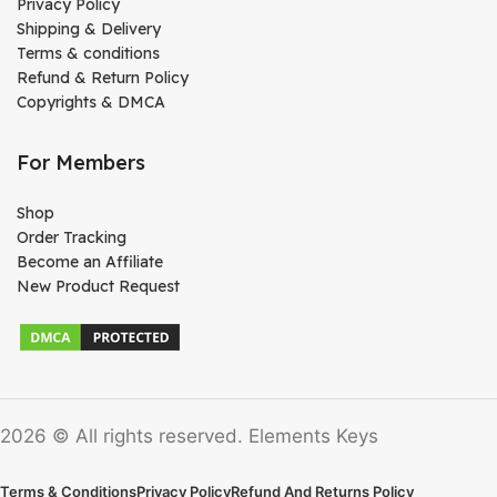
Privacy Policy
Shipping & Delivery
Terms & conditions
Refund & Return Policy
Copyrights & DMCA
For Members
Shop
Order Tracking
Become an Affiliate
New Product Request
2026 © All rights reserved. Elements Keys
Terms & Conditions
Privacy Policy
Refund And Returns Policy