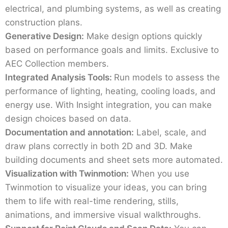
electrical, and plumbing systems, as well as creating
construction plans.
Generative Design:
Make design options quickly
based on performance goals and limits. Exclusive to
AEC Collection members.
Integrated Analysis Tools:
Run models to assess the
performance of lighting, heating, cooling loads, and
energy use. With Insight integration, you can make
design choices based on data.
Documentation and annotation:
Label, scale, and
draw plans correctly in both 2D and 3D. Make
building documents and sheet sets more automated.
Visualization with Twinmotion:
When you use
Twinmotion to visualize your ideas, you can bring
them to life with real-time rendering, stills,
animations, and immersive visual walkthroughs.