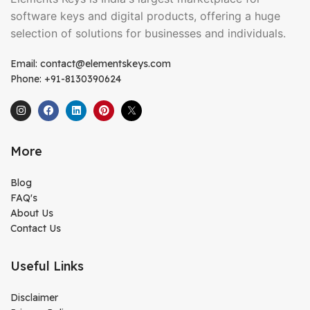
software keys and digital products, offering a huge
selection of solutions for businesses and individuals.
Email: contact@elementskeys.com
Phone: +91-8130390624
More
Blog
FAQ's
About Us
Contact Us
Useful Links
Disclaimer