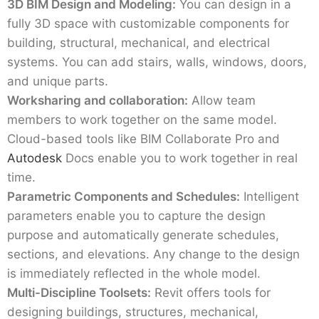
3D BIM Design and Modeling:
You can design in a
fully 3D space with customizable components for
building, structural, mechanical, and electrical
systems. You can add stairs, walls, windows, doors,
and unique parts.
Worksharing and collaboration:
Allow team
members to work together on the same model.
Cloud-based tools like BIM Collaborate Pro and
Autodesk
Docs enable you to work together in real
time.
Parametric Components and Schedules:
Intelligent
parameters enable you to capture the design
purpose and automatically generate schedules,
sections, and elevations. Any change to the design
is immediately reflected in the whole model.
Multi-Discipline Toolsets:
Revit offers tools for
designing buildings, structures, mechanical,