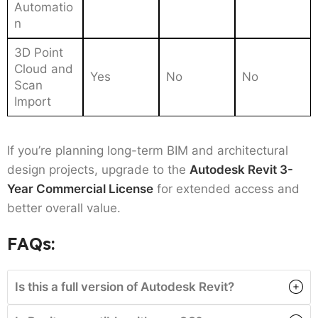
Automatio
n
3D Point
Cloud and
Yes
No
No
Scan
Import
If you’re planning long-term BIM and architectural
design projects, upgrade to the
Autodesk Revit 3-
Year Commercial License
for extended access and
better overall value.
FAQs:
Is this a full version of Autodesk Revit?