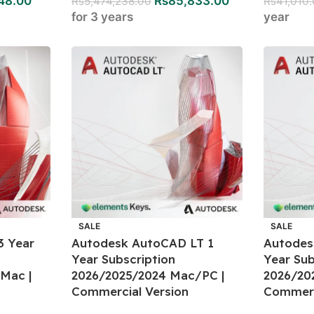
48.00
Rs
85,833.00
Rs
5,474,238.00
Rs
41,010
for 3 years
year
SALE
SALE
3 Year
Autodesk AutoCAD LT 1
Autodes
Year Subscription
Year Sub
Mac |
2026/2025/2024 Mac/PC |
2026/20
Commercial Version
Commerc