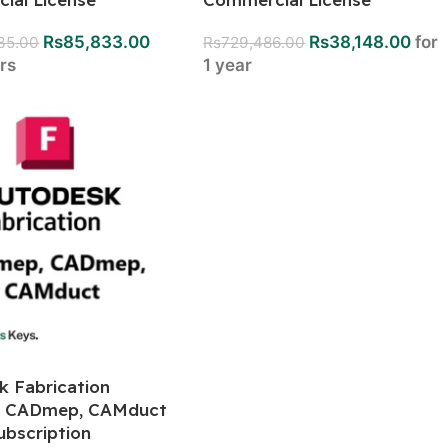
Rs
85,833.00
Rs
38,148.00
for
835.00
Rs
729,486.00
ars
1 year
k Fabrication
, CADmep, CAMduct
ubscription