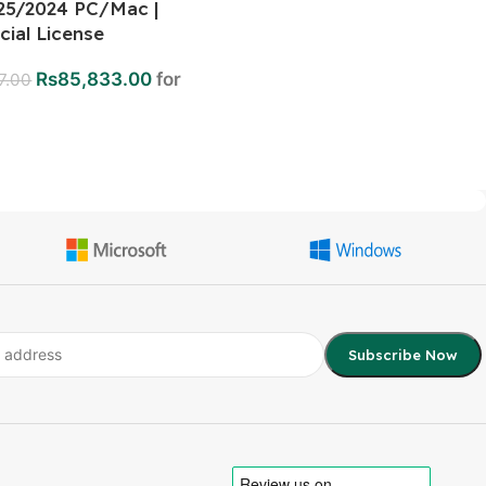
25/2024 PC/Mac |
ial License
Rs
85,833.00
for
7.00