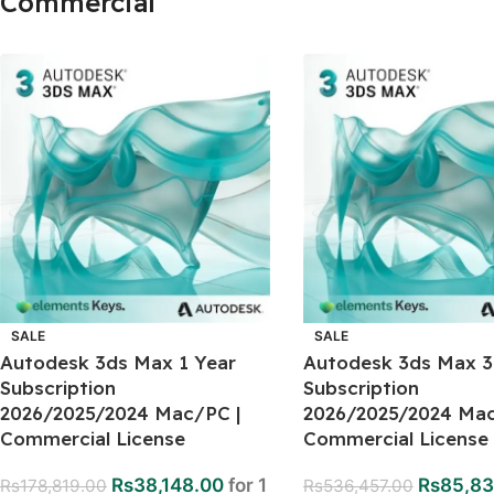
Commercial
SALE
SALE
Autodesk 3ds Max 1 Year
Autodesk 3ds Max 3
Subscription
Subscription
2026/2025/2024 Mac/PC |
2026/2025/2024 Mac
Commercial License
Commercial License
Rs
38,148.00
for 1
Rs
85,83
Rs
178,819.00
Rs
536,457.00