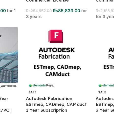
.00
for 1
Rs
85,833.00
for
Rs
264,652.00
Rs
2,186,
3 years
for 3 ye
SALE
SALE
Year
Autodesk Fabrication
Autodes
ESTmep, CADmep, CAMduct
ESTmep
/PC |
1 Year Subscription
3 Year S