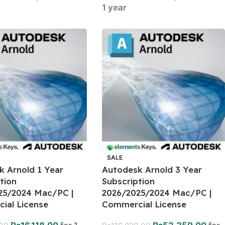
1 year
SALE
k Arnold 1 Year
Autodesk Arnold 3 Year
tion
Subscription
25/2024 Mac/PC |
2026/2025/2024 Mac/PC |
ial License
Commercial License