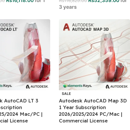
Rs
16,118.00
for 1
Rs
52,359.00
for
.00
Rs
116,829.00
3 years
SALE
k AutoCAD LT 3
Autodesk AutoCAD Map 3D
scription
1 Year Subscription
25/2024 Mac/PC |
2026/2025/2024 PC/Mac |
ial License
Commercial License