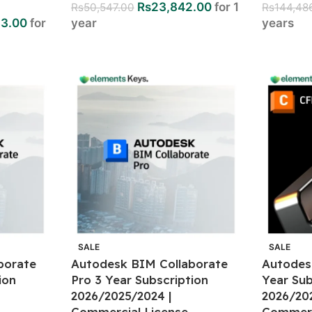
Rs
23,842.00
for 1
Rs
50,547.00
Rs
144,48
33.00
for
year
years
SALE
SALE
borate
Autodesk BIM Collaborate
Autodes
ion
Pro 3 Year Subscription
Year Sub
2026/2025/2024 |
2026/20
Commercial License
Commerc