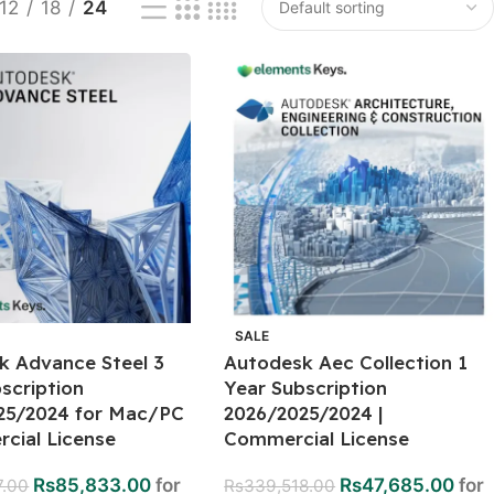
12
18
24
SALE
k Advance Steel 3
Autodesk Aec Collection 1
scription
Year Subscription
25/2024 for Mac/PC
2026/2025/2024 |
cial License
Commercial License
Rs
85,833.00
for
Rs
47,685.00
for
7.00
Rs
339,518.00