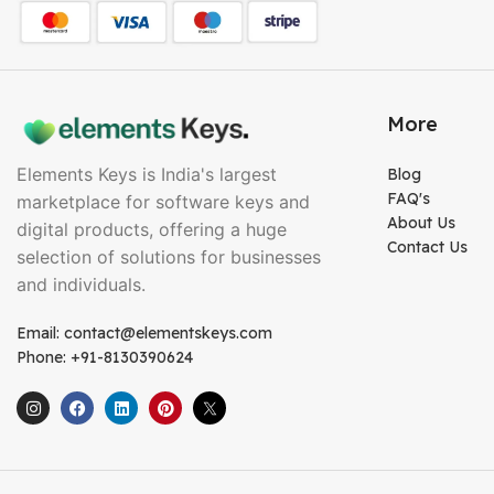
More
Elements Keys is India's largest
Blog
FAQ's
marketplace for software keys and
About Us
digital products, offering a huge
Contact Us
selection of solutions for businesses
and individuals.
Email: contact@elementskeys.com
Phone: +91-8130390624