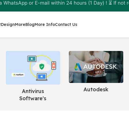
a WhatsApp or E-mail within 24 hours (1 Day) ! ⏳ If not r
t
Design
More
Blog
More Info
Contact Us
Microsoft
Antivirus
Software's