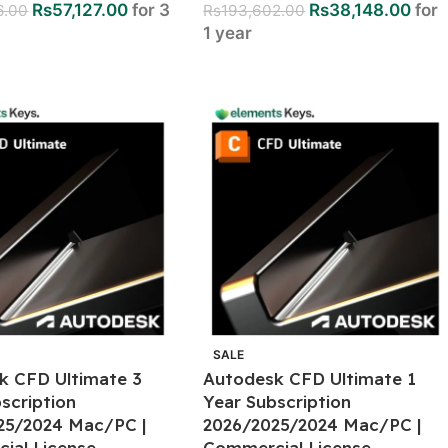
Rs
57,127.00
for 3
Rs
38,148.00
for
6.00
Rs
193,602.00
1 year
SALE
k CFD Ultimate 3
Autodesk CFD Ultimate 1
scription
Year Subscription
25/2024 Mac/PC |
2026/2025/2024 Mac/PC |
ial License
Commercial License