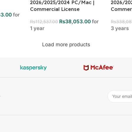
2026/2025/2024 PC/Mac |
2026/20
Commercial License
Commerc
33.00
for
Rs
38,053.00
for
Rs
112,537.00
Rs
338,08
1 year
3 years
Load more products
r