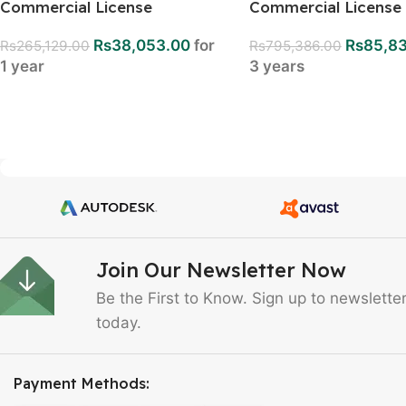
Commercial License
Commercial License
Rs
38,053.00
for
Rs
85,8
Rs
265,129.00
Rs
795,386.00
1 year
3 years
Join Our Newsletter Now
Be the First to Know. Sign up to newslette
today.
Payment Methods: