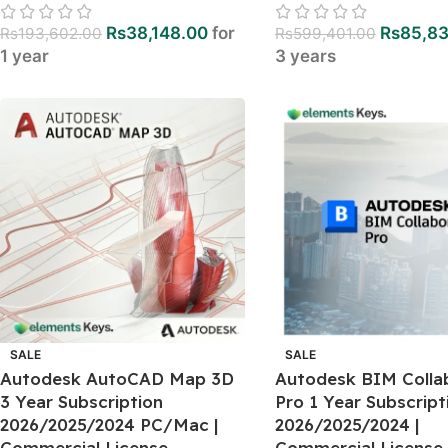
Rs
38,148.00
for
Rs
85,8
Rs
193,602.00
Rs
599,401.00
1 year
3 years
SALE
SALE
Autodesk AutoCAD Map 3D
Autodesk BIM Colla
3 Year Subscription
Pro 1 Year Subscript
2026/2025/2024 PC/Mac |
2026/2025/2024 |
Commercial License
Commercial License