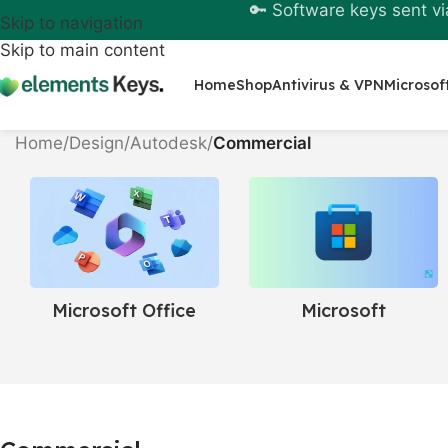
🔑 Software keys sent vi
Skip to navigation
Skip to main content
Home
Shop
Antivirus & VPN
Microsof
Home
/
Design
/
Autodesk
/
Commercial
Windows &
Microsoft Office
Servers