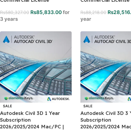
Rs
85,833.00
for
Rs
28,516
Rs
580,327.00
Rs
88,218.00
3 years
year
SALE
SALE
Autodesk Civil 3D 1 Year
Autodesk Civil 3D 3 
Subscription
Subscription
2026/2025/2024 Mac/PC |
2026/2025/2024 Mac