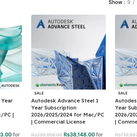
Show
9
SALE
SALE
 Year
Autodesk Advance Steel 1
Autodes
Year Subscription
Year Sub
/PC |
2026/2025/2024 for Mac/PC
2026/20
| Commercial License
| Commer
3.00
for
Rs
38,148.00
for
Rs
239,856.00
Rs
719,56