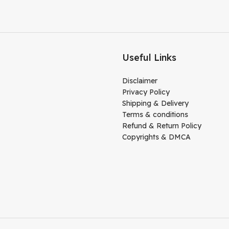
Useful Links
Disclaimer
Privacy Policy
Shipping & Delivery
Terms & conditions
Refund & Return Policy
Copyrights & DMCA