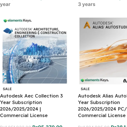
year
3 years
SALE
SALE
Autodesk Aec Collection 3
Autodesk Alias Auto
Year Subscription
Year Subscription
2026/2025/2024 |
2026/2025/2024 PC/
Commercial License
Commercial License