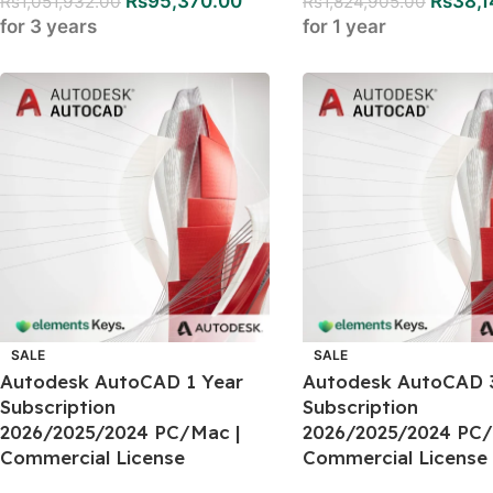
Rs
95,370.00
Rs
38,1
Rs
1,051,932.00
Rs
1,824,905.00
for 3 years
for 1 year
SALE
SALE
Autodesk AutoCAD 1 Year
Autodesk AutoCAD 
Subscription
Subscription
2026/2025/2024 PC/Mac |
2026/2025/2024 PC/
Commercial License
Commercial License