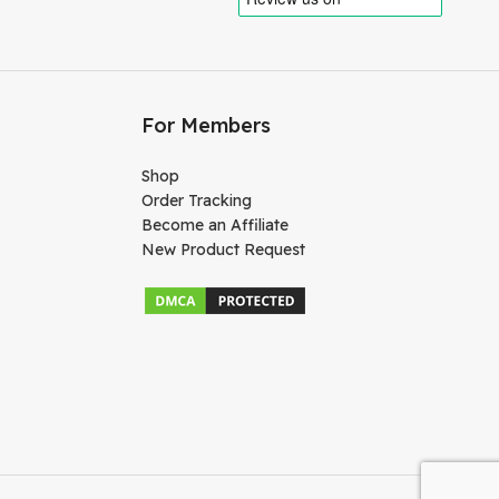
For Members
Shop
Order Tracking
Become an Affiliate
New Product Request