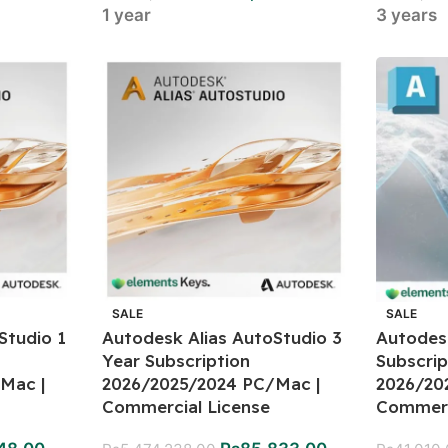
1 year
3 years
SALE
SALE
Studio 1
Autodesk Alias AutoStudio 3
Autodes
Year Subscription
Subscrip
Mac |
2026/2025/2024 PC/Mac |
2026/20
Commercial License
Commerc