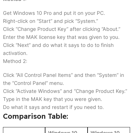
Get Windows 10 Pro and put it on your PC.
Right-click on “Start” and pick “System.”
Click “Change Product Key” after clicking “About.”
Enter the MAK license key that was given to you.
Click “Next” and do what it says to do to finish
activation.
Method 2:
Click “All Control Panel Items” and then “System” in
the “Control Panel” menu.
Click “Activate Windows” and “Change Product Key.”
Type in the MAK key that you were given.
Do what it says and restart if you need to.
Comparison Table:
Windows 10
Windows 10