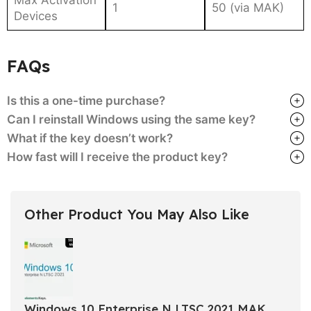
1
50 (via MAK)
Devices
FAQs
Is this a one-time purchase?
Can I reinstall Windows using the same key?
What if the key doesn’t work?
How fast will I receive the product key?
Other Product You May Also Like
Windows 10 Enterprise N LTSC 2021 MAK