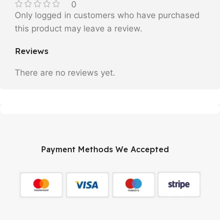
0
Only logged in customers who have purchased
this product may leave a review.
Reviews
There are no reviews yet.
Payment Methods We Accepted