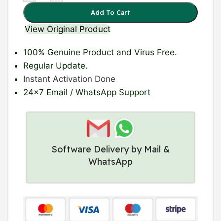
Add To Cart
View Original Product
100% Genuine Product
and Virus Free.
Regular Update
.
Instant Activation Done
24×7 Email / WhatsApp Support
Software Delivery by Mail &
WhatsApp