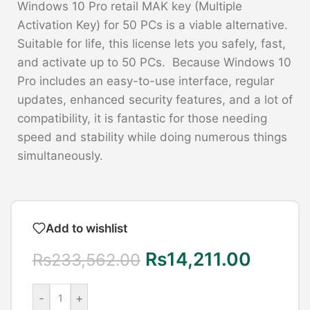
Windows 10 Pro retail MAK key (Multiple
Activation Key) for 50 PCs is a viable alternative.
Suitable for life, this license lets you safely, fast,
and activate up to 50 PCs. Because Windows 10
Pro includes an easy-to-use interface, regular
updates, enhanced security features, and a lot of
compatibility, it is fantastic for those needing
speed and stability while doing numerous things
simultaneously.
Add to wishlist
Rs
14,211.00
Rs
233,562.00
-
+