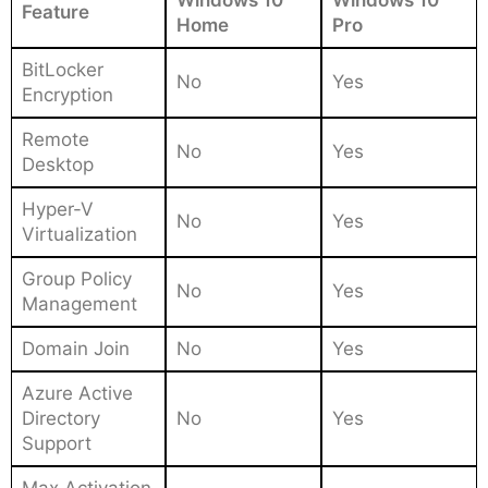
Feature
Home
Pro
BitLocker
No
Yes
Encryption
Remote
No
Yes
Desktop
Hyper-V
No
Yes
Virtualization
Group Policy
No
Yes
Management
Domain Join
No
Yes
Azure Active
Directory
No
Yes
Support
Max Activation