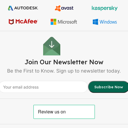
Join Our Newsletter Now
Be the First to Know. Sign up to newsletter today.