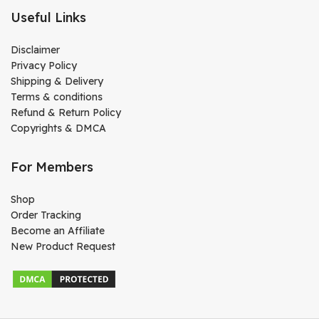
Useful Links
Disclaimer
Privacy Policy
Shipping & Delivery
Terms & conditions
Refund & Return Policy
Copyrights & DMCA
For Members
Shop
Order Tracking
Become an Affiliate
New Product Request