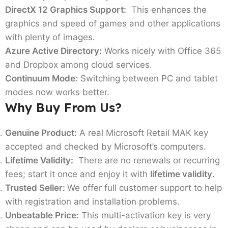
DirectX 12 Graphics Support:
This enhances the
graphics and speed of games and other applications
with plenty of images.
Azure Active Directory:
Works nicely with Office 365
and Dropbox among cloud services.
Continuum Mode:
Switching between PC and tablet
modes now works better.
Why Buy From Us?
Genuine Product:
A real Microsoft Retail MAK key
accepted and checked by Microsoft’s computers.
Lifetime Validity:
There are no renewals or recurring
fees; start it once and enjoy it with
lifetime validity
.
Trusted Seller:
We offer full customer support to help
with registration and installation problems.
Unbeatable Price:
This multi-activation key is very