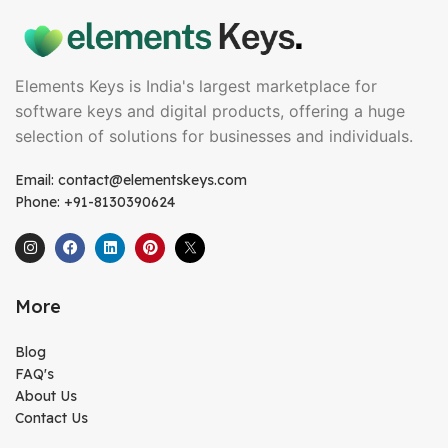
Elements Keys is India's largest marketplace for
software keys and digital products, offering a huge
selection of solutions for businesses and individuals.
Email: contact@elementskeys.com
Phone: +91-8130390624
More
Blog
FAQ's
About Us
Contact Us