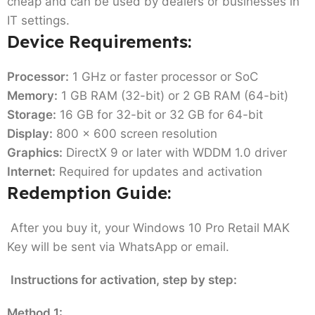
cheap and can be used by dealers or businesses in
IT settings.
Device Requirements:
Processor:
1 GHz or faster processor or SoC
Memory:
1 GB RAM (32-bit) or 2 GB RAM (64-bit)
Storage:
16 GB for 32-bit or 32 GB for 64-bit
Display:
800 x 600 screen resolution
Graphics:
DirectX 9 or later with WDDM 1.0 driver
Internet:
Required for updates and activation
Redemption Guide:
After you buy it, your Windows 10 Pro Retail MAK
Key will be sent via WhatsApp or email.
Instructions for activation, step by step:
Method 1: