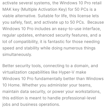
activate several systems, the Windows 10 Pro retail
MAK key (Multiple Activation Key) for 50 PCs is a
viable alternative. Suitable for life, this license lets
you safely, fast, and activate up to 50 PCs. Because
Windows 10 Pro includes an easy-to-use interface,
regular updates, enhanced security features, and a
lot of compatibility, it is fantastic for those needing
speed and stability while doing numerous things
simultaneously.
Better security tools, connecting to a domain, and
virtualization capabilities like Hyper-V make
Windows 10 Pro fundamentally better than Windows
10 Home. Whether you administer your teams,
maintain data security, or power your workstations,
this edition is meant to handle professional-level
jobs and business operations.