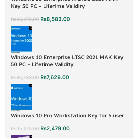
Key 50 PC – Lifetime Validity
Rs
8,583.00
Rs
95,275.00
Windows 10 Enterprise LTSC 2021 MAK Key
50 PC – Lifetime Validity
Rs
7,629.00
Rs
85,738.00
Windows 10 Pro Workstation Key for 5 user
Rs
2,479.00
Rs
95,275.00