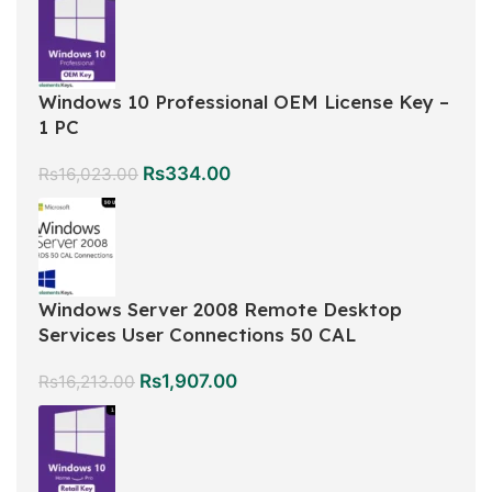
Windows 10 Professional OEM License Key –
1 PC
Rs
334.00
Rs
16,023.00
Windows Server 2008 Remote Desktop
Services User Connections 50 CAL
Rs
1,907.00
Rs
16,213.00