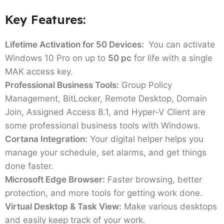
Key Features:
Lifetime Activation for 50 Devices:
You can activate
Windows 10 Pro on up to
50 pc
for life with a single
MAK access key.
Professional Business Tools:
Group Policy
Management, BitLocker, Remote Desktop, Domain
Join, Assigned Access 8.1, and Hyper-V Client are
some professional business tools with Windows.
Cortana Integration:
Your digital helper helps you
manage your schedule, set alarms, and get things
done faster.
Microsoft Edge Browser:
Faster browsing, better
protection, and more tools for getting work done.
Virtual Desktop & Task View:
Make various desktops
and easily keep track of your work.