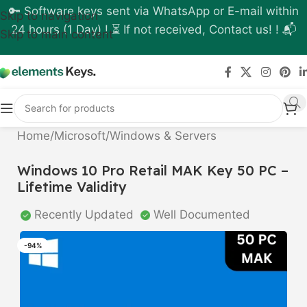
🔑 Software keys sent via WhatsApp or E-mail within
Skip to navigation
24 hours (1 Day) ! ⏳ If not received, Contact us! ! 📬
Skip to main content
Home
/
Microsoft
/
Windows & Servers
Windows 10 Pro Retail MAK Key 50 PC –
Lifetime Validity
Recently Updated
Well Documented
-94%