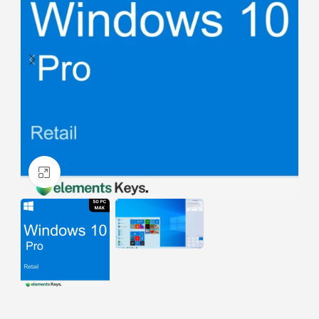
Click to enlarge