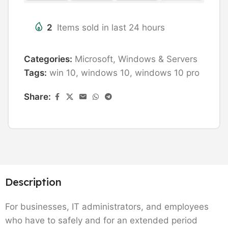
2
Items sold in last 24 hours
Categories:
Microsoft
,
Windows & Servers
Tags:
win 10
,
windows 10
,
windows 10 pro
Share:
Description
For businesses, IT administrators, and employees
who have to safely and for an extended period