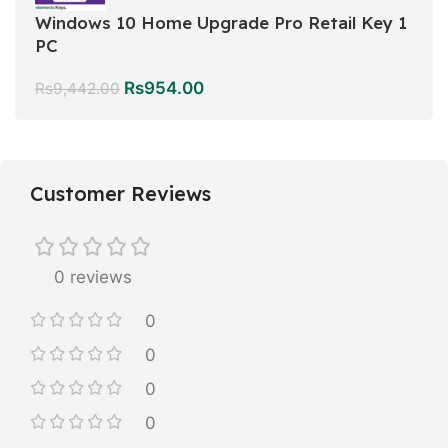
Windows 10 Home Upgrade Pro Retail Key 1
PC
Rs
954.00
Rs
9,442.00
Customer Reviews
0 reviews
0
0
0
0