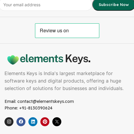
Elements Keys is India's largest marketplace for
software keys and digital products, offering a huge
selection of solutions for businesses and individuals.
Email: contact@elementskeys.com
Phone: +91-8130390624