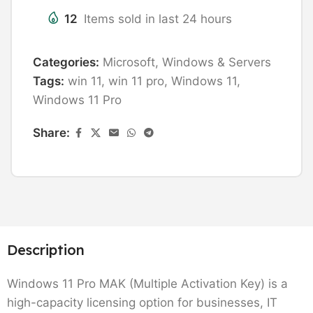
12
Items sold in last 24 hours
Categories:
Microsoft
,
Windows & Servers
Tags:
win 11
,
win 11 pro
,
Windows 11
,
Windows 11 Pro
Share:
Description
Windows 11 Pro MAK (Multiple Activation Key) is a
high-capacity licensing option for businesses, IT