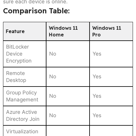
sure each device is online.
Comparison Table:
Windows 11
Windows 11
Feature
Home
Pro
BitLocker
Device
No
Yes
Encryption
Remote
No
Yes
Desktop
Group Policy
No
Yes
Management
Azure Active
No
Yes
Directory Join
Virtualization