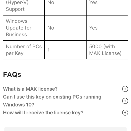
(Hyper-V)
No
Yes
Support
Windows
Update for
No
Yes
Business
Number of PCs
5000 (with
1
per Key
MAK License)
FAQs
What is a MAK license?
Can I use this key on existing PCs running
Windows 10?
How will I receive the license key?