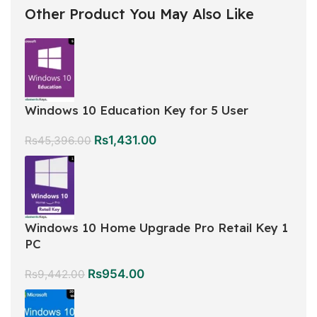
Other Product You May Also Like
Windows 10 Education Key for 5 User
Rs
1,431.00
Rs
45,396.00
Windows 10 Home Upgrade Pro Retail Key 1
PC
Rs
954.00
Rs
9,442.00