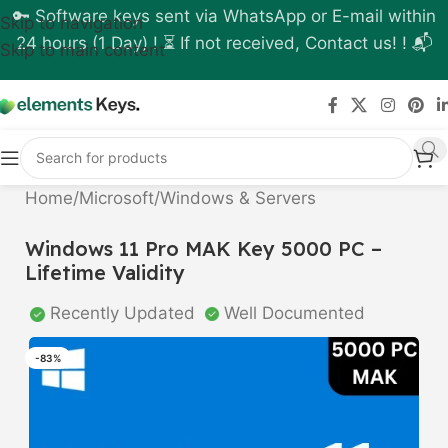
🔑 Software keys sent via WhatsApp or E-mail within
Skip to navigation
24 hours (1 Day) ! ⏳ If not received, Contact us! ! 📬
Skip to main content
Home
/
Microsoft
/
Windows & Servers
Windows 11 Pro MAK Key 5000 PC –
Lifetime Validity
Recently Updated
Well Documented
-83%