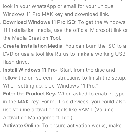
look in your WhatsApp or email for your unique
Windows 11 Pro MAK key and download link.
Download Windows 11 Pro ISO
: To get the Windows
11 installation media, use the official Microsoft link or
the Media Creation Tool.
Create Installation Media
: You can burn the ISO to a
DVD or use a tool like Rufus to make a working USB
flash drive.
Install Windows 11 Pro
: Start from the disc and
follow the on-screen instructions to finish the setup.
When setting up, pick “Windows 11 Pro.”
Enter the Product Key
: When asked to enable, type
in the MAK key. For multiple devices, you could also
use volume activation tools like VAMT (Volume
Activation Management Tool).
Activate Online:
To ensure activation works, make