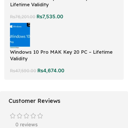
Lifetime Validity
Rs
7,535.00
Rs
76,201.00
Windows 10 Pro MAK Key 20 PC – Lifetime
Validity
Rs
4,674.00
Rs
47,590.00
Customer Reviews
0 reviews