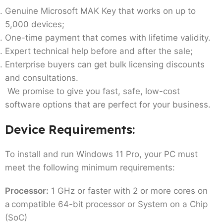
Genuine Microsoft MAK Key that works on up to
5,000 devices;
One-time payment that comes with lifetime validity.
Expert technical help before and after the sale;
Enterprise buyers can get bulk licensing discounts
and consultations.
We promise to give you fast, safe, low-cost
software options that are perfect for your business.
Device Requirements:
To install and run Windows 11 Pro, your PC must
meet the following minimum requirements:
Processor:
1 GHz or faster with 2 or more cores on
a compatible 64-bit processor or System on a Chip
(SoC)