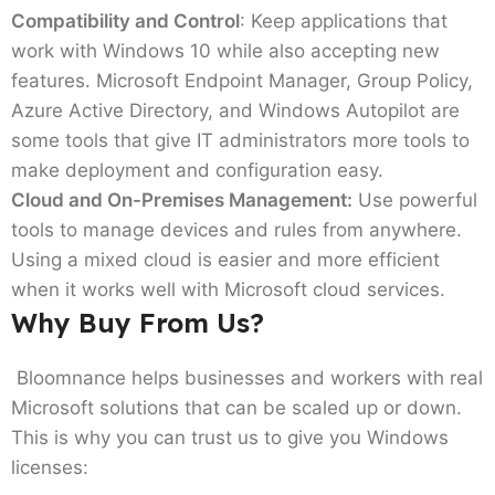
Compatibility and Control
: Keep applications that
work with Windows 10 while also accepting new
features. Microsoft Endpoint Manager, Group Policy,
Azure Active Directory, and Windows Autopilot are
some tools that give IT administrators more tools to
make deployment and configuration easy.
Cloud and On-Premises Management:
Use powerful
tools to manage devices and rules from anywhere.
Using a mixed cloud is easier and more efficient
when it works well with Microsoft cloud services.
Why Buy From Us?
Bloomnance helps businesses and workers with real
Microsoft solutions that can be scaled up or down.
This is why you can trust us to give you Windows
licenses: