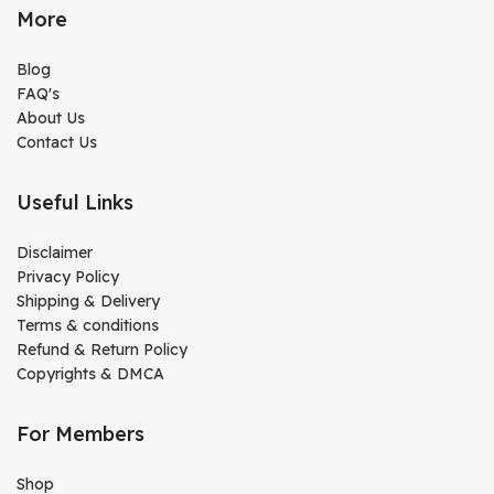
More
Blog
FAQ's
About Us
Contact Us
Useful Links
Disclaimer
Privacy Policy
Shipping & Delivery
Terms & conditions
Refund & Return Policy
Copyrights & DMCA
For Members
Shop