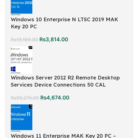
Windows 10 Enterprise N LTSC 2019 MAK
Key 20 PC
Rs
3,814.00
Rs
19,169.00
Windows Server 2012 R2 Remote Desktop
Services Device Connections 50 CAL
Rs
4,674.00
Rs
95,275.00
Windows 11 Enterprise MAK Key 20 PC –