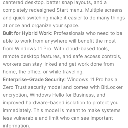
centered desktop, better snap layouts, and a
completely redesigned Start menu. Multiple screens
and quick switching make it easier to do many things
at once and organize your space.
Built for Hybrid Work:
Professionals who need to be
able to work from anywhere will benefit the most
from Windows 11 Pro. With cloud-based tools,
remote desktop features, and safe access controls,
workers can stay linked and get work done from
home, the office, or while traveling.
Enterprise-Grade Security
: Windows 11 Pro has a
Zero Trust security model and comes with BitLocker
encryption, Windows Hello for Business, and
improved hardware-based isolation to protect you
immediately. This model is meant to make systems
less vulnerable and limit who can see important
information.