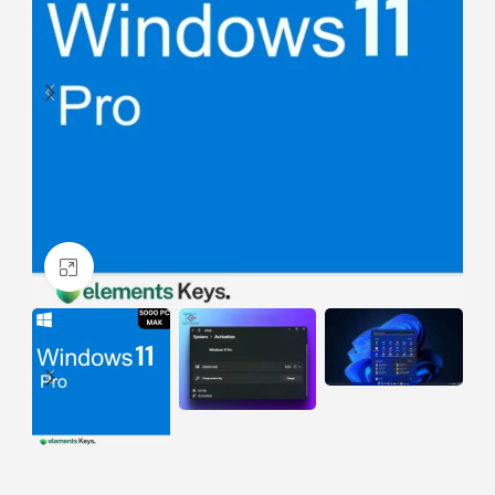
Click to enlarge