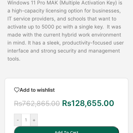
Windows 11 Pro MAK (Multiple Activation Key) is
a high-capacity licensing option for businesses,
IT service providers, and schools that want to
activate up to 5000 pc with a single key. It was
made with the current hybrid work environment
in mind. It has a sleek, productivity-focused user
interface and strong security and management
tools.
Add to wishlist
Rs
128,655.00
Rs
762,865.00
-
+
Add To Cart