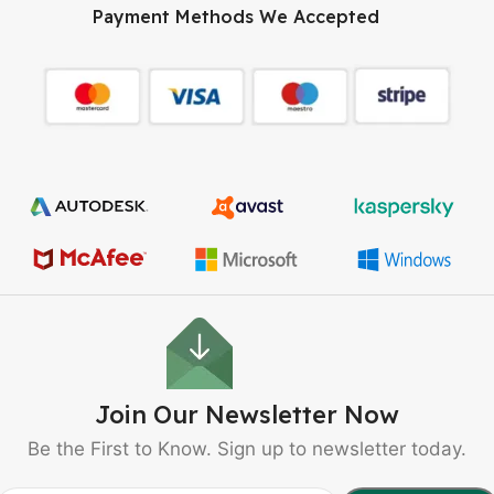
Payment Methods We Accepted
Join Our Newsletter Now
Be the First to Know. Sign up to newsletter today.