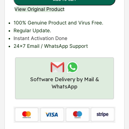
View Original Product
100% Genuine Product
and Virus Free.
Regular Update
.
Instant Activation Done
24×7 Email / WhatsApp Support
Software Delivery by Mail &
WhatsApp