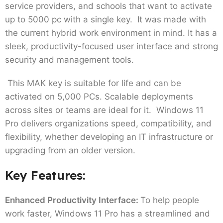
service providers, and schools that want to activate
up to 5000 pc with a single key. It was made with
the current hybrid work environment in mind. It has a
sleek, productivity-focused user interface and strong
security and management tools.
This MAK key is suitable for life and can be
activated on 5,000 PCs. Scalable deployments
across sites or teams are ideal for it. Windows 11
Pro delivers organizations speed, compatibility, and
flexibility, whether developing an IT infrastructure or
upgrading from an older version.
Key Features:
Enhanced Productivity Interface:
To help people
work faster, Windows 11 Pro has a streamlined and