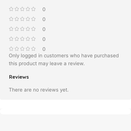
0
0
0
0
0
Only logged in customers who have purchased
this product may leave a review.
Reviews
There are no reviews yet.