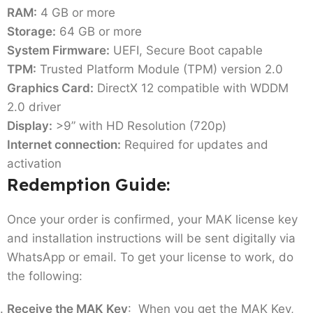
RAM:
4 GB or more
Storage:
64 GB or more
System Firmware:
UEFI, Secure Boot capable
TPM:
Trusted Platform Module (TPM) version 2.0
Graphics Card:
DirectX 12 compatible with WDDM
2.0 driver
Display:
>9” with HD Resolution (720p)
Internet connection:
Required for updates and
activation
Redemption Guide:
Once your order is confirmed, your MAK license key
and installation instructions will be sent digitally via
WhatsApp or email. To get your license to work, do
the following:
Receive the MAK Key
: When you get the MAK Key,