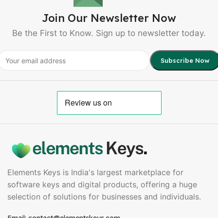
Join Our Newsletter Now
Be the First to Know. Sign up to newsletter today.
Elements Keys is India's largest marketplace for
software keys and digital products, offering a huge
selection of solutions for businesses and individuals.
Email: contact@elementskeys.com