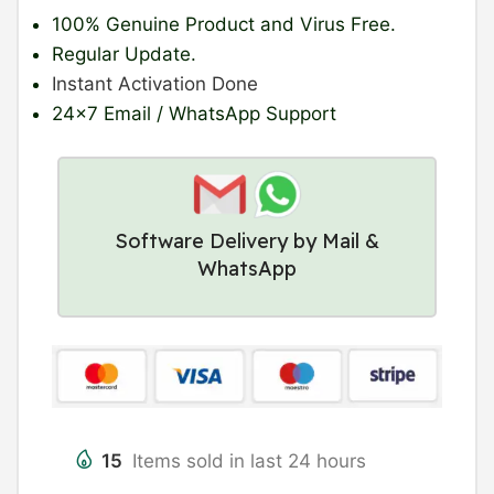
100% Genuine Product
and Virus Free.
Regular Update
.
Instant Activation Done
24×7 Email / WhatsApp Support
Software Delivery by Mail &
WhatsApp
15
Items sold in last 24 hours