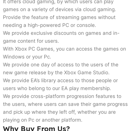
It offers cloud gaming, by which users can play
games on a variety of devices via cloud gaming.
Provide the feature of streaming games without
needing a high-powered PC or console.
We provide exclusive discounts on games and in-
game content for users.
With Xbox PC Games, you can access the games on
Windows or your Pc.
We provide one day of access to the users of the
new game release by the Xbox Game Studio.
We provide EA’s library access to those people or
users who belong to our EA play membership.
We provide cross-platform progression features to
the users, where users can save their game progress
and pick up where they left off, whether you are
playing on Pc or another platform.
Why Buy From Us?