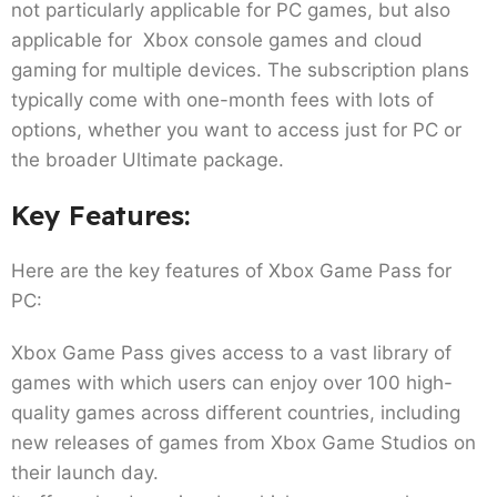
not particularly applicable for PC games, but also
applicable for Xbox console games and cloud
gaming for multiple devices. The subscription plans
typically come with one-month fees with lots of
options, whether you want to access just for PC or
the broader Ultimate package.
Key Features:
Here are the key features of Xbox Game Pass for
PC:
Xbox Game Pass gives access to a vast library of
games with which users can enjoy over 100 high-
quality games across different countries, including
new releases of games from Xbox Game Studios on
their launch day.