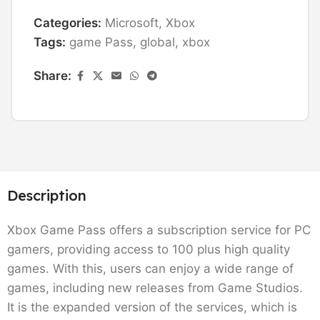
Categories:
Microsoft
,
Xbox
Tags:
game Pass
,
global
,
xbox
Share:
Description
Xbox Game Pass offers a subscription service for PC
gamers, providing access to 100 plus high quality
games. With this, users can enjoy a wide range of
games, including new releases from Game Studios.
It is the expanded version of the services, which is