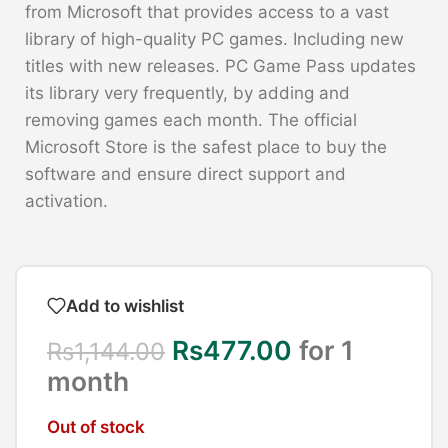
from Microsoft that provides access to a vast
library of high-quality PC games. Including new
titles with new releases. PC Game Pass updates
its library very frequently, by adding and
removing games each month. The official
Microsoft Store is the safest place to buy the
software and ensure direct support and
activation.
Add to wishlist
Rs
477.00
for 1
Rs
1,144.00
month
Out of stock