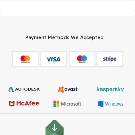
Payment Methods We Accepted