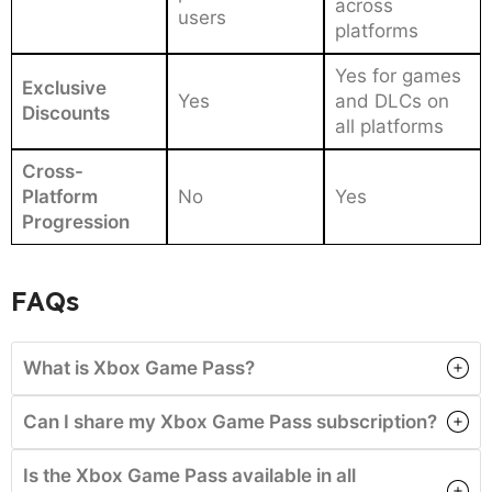
across
users
platforms
Yes for games
Exclusive
Yes
and DLCs on
Discounts
all platforms
Cross-
Platform
No
Yes
Progression
FAQs
What is Xbox Game Pass?
Can I share my Xbox Game Pass subscription?
Is the Xbox Game Pass available in all