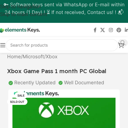
🔑 Software keys sent via WhatsApp or E-mail within
Skip to navigation
24 hours (1 Day) ! ⏳ If not received, Contact us! ! 📬
Skip to main content
Home
/
Microsoft
/
Xbox
Xbox Game Pass 1 month PC Global
Recently Updated
Well Documented
SALE
SOLD OUT