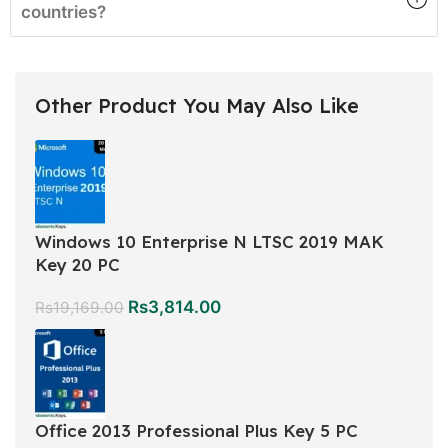
countries?
Other Product You May Also Like
Windows 10 Enterprise N LTSC 2019 MAK
Key 20 PC
Rs
3,814.00
Rs
19,169.00
Office 2013 Professional Plus Key 5 PC