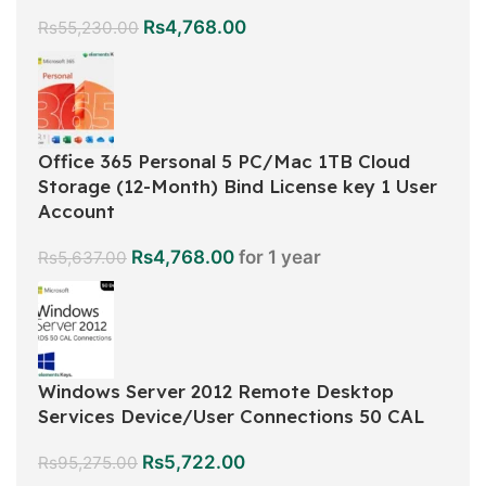
Rs
4,768.00
Rs
55,230.00
Office 365 Personal 5 PC/Mac 1TB Cloud
Storage (12-Month) Bind License key 1 User
Account
Rs
4,768.00
for 1 year
Rs
5,637.00
Windows Server 2012 Remote Desktop
Services Device/User Connections 50 CAL
Rs
5,722.00
Rs
95,275.00