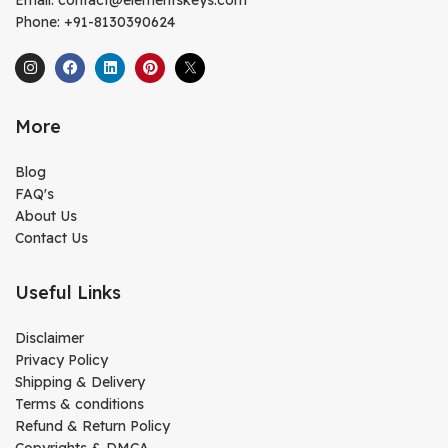
Phone: +91-8130390624
More
Blog
FAQ's
About Us
Contact Us
Useful Links
Disclaimer
Privacy Policy
Shipping & Delivery
Terms & conditions
Refund & Return Policy