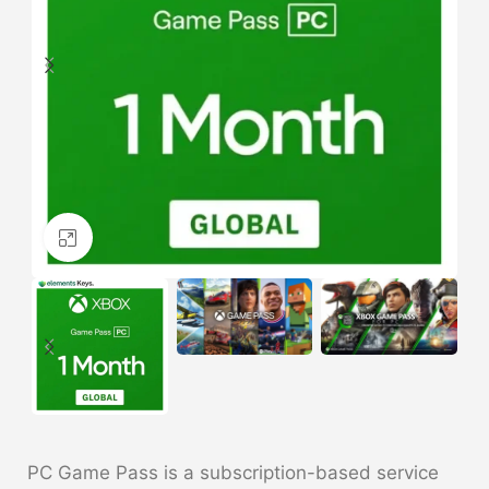
Click to enlarge
PC Game Pass is a subscription-based service