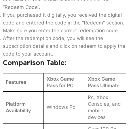
“Redeem Code”.
If you purchased it digitally, you received the digital
code and entered the code in the “Redeem” section.
Make sure you enter the correct redemption code.
After the redemption code, you will see the
subscription details and click on redeem to apply the
code to your account.
Comparison Table:
Xbox Game
Xbox Game
Features
Pass for PC
Pass Ultimate
Pc, Xbox
Platform
Consoles, and
Windows Pc
Availability
mobile
devices
Over 100 Pc