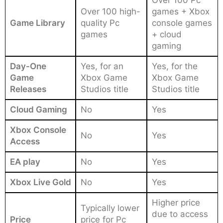
Over 100 high-
games + Xbox
Game Library
quality Pc
console games
games
+ cloud
gaming
Day-One
Yes, for an
Yes, for the
Game
Xbox Game
Xbox Game
Releases
Studios title
Studios title
Cloud Gaming
No
Yes
Xbox Console
No
Yes
Access
EA play
No
Yes
Xbox Live Gold
No
Yes
Higher price
Typically lower
due to access
Price
price for Pc