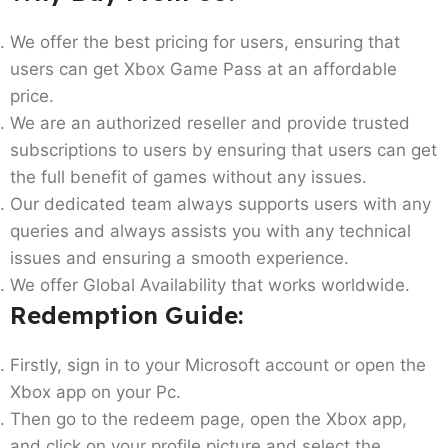
We offer the best pricing for users, ensuring that
users can get Xbox Game Pass at an affordable
price.
We are an authorized reseller and provide trusted
subscriptions to users by ensuring that users can get
the full benefit of games without any issues.
Our dedicated team always supports users with any
queries and always assists you with any technical
issues and ensuring a smooth experience.
We offer Global Availability that works worldwide.
Redemption Guide:
Firstly, sign in to your Microsoft account or open the
Xbox app on your Pc.
Then go to the redeem page, open the Xbox app,
and click on your profile picture and select the