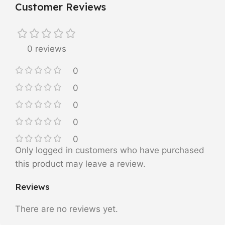
Customer Reviews
0 reviews
0
0
0
0
0
Only logged in customers who have purchased
this product may leave a review.
Reviews
There are no reviews yet.