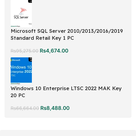
Microsoft SQL Server 2010/2013/2016/2019
Standard Retail Key 1 PC
Rs
4,674.00
Rs
95,275.00
Windows 10 Enterprise LTSC 2022 MAK Key
20 PC
Rs
8,488.00
Rs
66,664.00