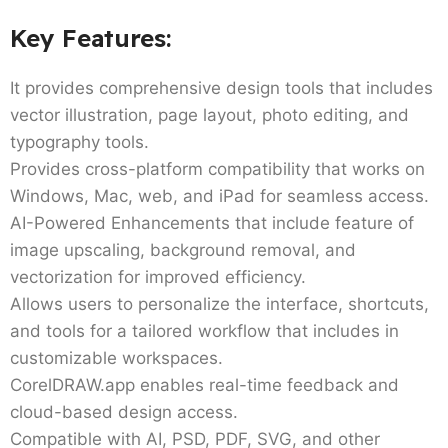
Key Features:
It provides comprehensive design tools that includes
vector illustration, page layout, photo editing, and
typography tools.
Provides cross-platform compatibility that works on
Windows, Mac, web, and iPad for seamless access.
AI-Powered Enhancements that include feature of
image upscaling, background removal, and
vectorization for improved efficiency.
Allows users to personalize the interface, shortcuts,
and tools for a tailored workflow that includes in
customizable workspaces.
CorelDRAW.app enables real-time feedback and
cloud-based design access.
Compatible with AI, PSD, PDF, SVG, and other