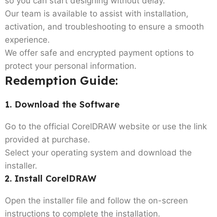
so you can start designing without delay.
Our team is available to assist with installation,
activation, and troubleshooting to ensure a smooth
experience.
We offer safe and encrypted payment options to
protect your personal information.
Redemption Guide:
1. Download the Software
Go to the official CorelDRAW website or use the link
provided at purchase.
Select your operating system and download the
installer.
2. Install CorelDRAW
Open the installer file and follow the on-screen
instructions to complete the installation.