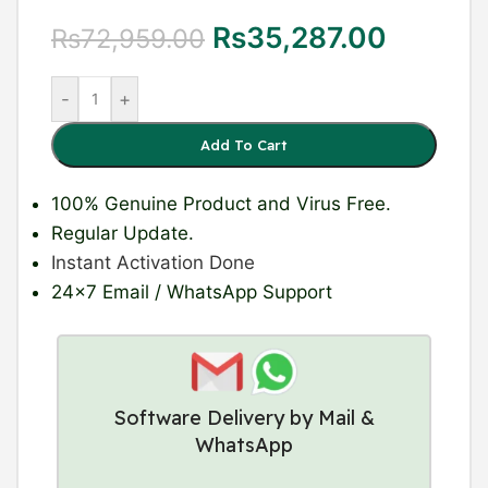
Rs
35,287.00
Rs
72,959.00
-
+
Add To Cart
100% Genuine Product
and Virus Free.
Regular Update
.
Instant Activation Done
24×7 Email / WhatsApp Support
Software Delivery by Mail &
WhatsApp