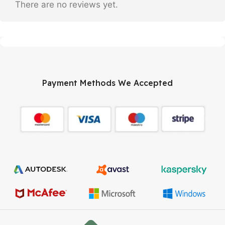
There are no reviews yet.
Payment Methods We Accepted