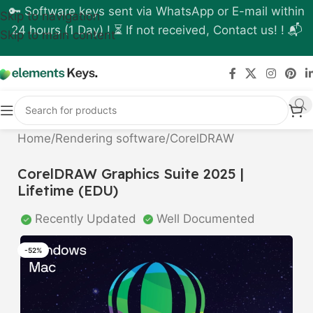
🔑 Software keys sent via WhatsApp or E-mail within
Skip to navigation
24 hours (1 Day) ! ⏳ If not received, Contact us! ! 📬
Skip to main content
Home
/
Rendering software
/
CorelDRAW
CorelDRAW Graphics Suite 2025 |
Lifetime (EDU)
Recently Updated
Well Documented
-52%