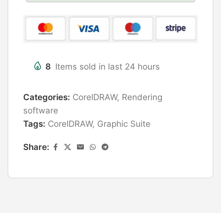
8
Items sold in last 24 hours
Categories:
CorelDRAW
,
Rendering
software
Tags:
CorelDRAW
,
Graphic Suite
Share: