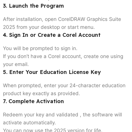
3. Launch the Program
After installation, open CorelDRAW Graphics Suite
2025 from your desktop or start menu.
4. Sign In or Create a Corel Account
You will be prompted to sign in.
If you don’t have a Corel account, create one using
your email.
5. Enter Your Education License Key
When prompted, enter your 24-character education
product key exactly as provided.
7. Complete Activation
Redeem your key and validated , the software will
activate automatically.
You can now use the 2025 version for life.