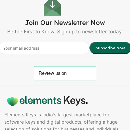
Join Our Newsletter Now
Be the First to Know. Sign up to newsletter today.
Elements Keys is India's largest marketplace for
software keys and digital products, offering a huge
selection of solutions for businesses and individuals.