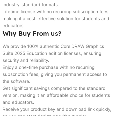
industry-standard formats.
Lifetime license with no recurring subscription fees,
making it a cost-effective solution for students and
educators.
Why Buy From us?
We provide 100% authentic CorelDRAW Graphics
Suite 2025 Education edition licenses, ensuring
security and reliability.
Enjoy a one-time purchase with no recurring
subscription fees, giving you permanent access to
the software.
Get significant savings compared to the standard
version, making it an affordable choice for students
and educators.
Receive your product key and download link quickly,