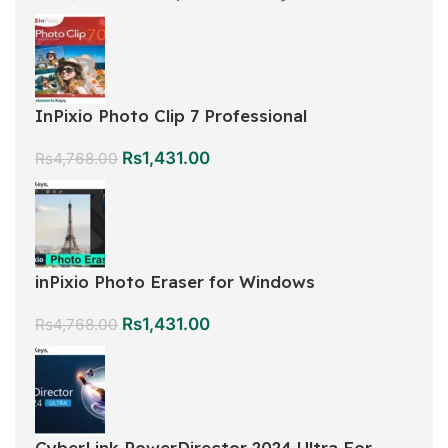
InPixio Photo Clip 7 Professional
Rs
1,431.00
Rs
4,768.00
inPixio Photo Eraser for Windows
Rs
1,431.00
Rs
4,768.00
CyberLink PowerDirector 2024 Ultra For