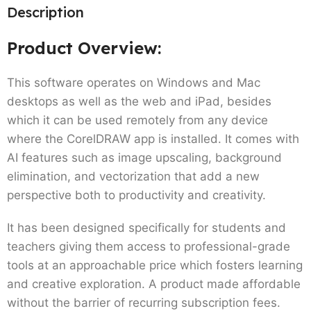
Description
Product Overview:
This software operates on Windows and Mac
desktops as well as the web and iPad, besides
which it can be used remotely from any device
where the CorelDRAW app is installed. It comes with
AI features such as image upscaling, background
elimination, and vectorization that add a new
perspective both to productivity and creativity.
It has been designed specifically for students and
teachers giving them access to professional-grade
tools at an approachable price which fosters learning
and creative exploration. A product made affordable
without the barrier of recurring subscription fees.