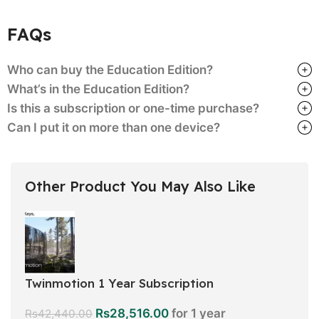
FAQs
Who can buy the Education Edition?
What’s in the Education Edition?
Is this a subscription or one-time purchase?
Can I put it on more than one device?
Other Product You May Also Like
Twinmotion 1 Year Subscription
Rs
28,516.00
for 1 year
Rs
42,440.00