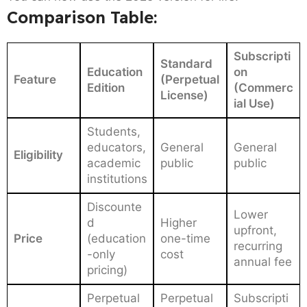
Comparison Table:
Subscripti
Standard
Education
on
Feature
(Perpetual
Edition
(Commerc
License)
ial Use)
Students,
educators,
General
General
Eligibility
academic
public
public
institutions
Discounte
Lower
d
Higher
upfront,
Price
(education
one-time
recurring
-only
cost
annual fee
pricing)
Perpetual
Perpetual
Subscripti