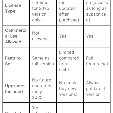
(lifetime
(no
on (access
License
for 2025
updates
as long as
Type
version
after
subscribe
only)
purchase)
d)
Commerci
Not
al Use
Yes
Yes
allowed
Allowed
Limited
Feature
Same as
compared
Full
Set
full version
to full
feature set
suite
No future
No (must
Always
Upgrades
upgrades
buy new
get latest
Included
(only
versions)
version
2025)
Yes