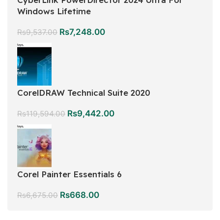
Windows Lifetime
Rs
7,248.00
Rs
9,537.00
CorelDRAW Technical Suite 2020
Rs
9,442.00
Rs
119,594.00
Corel Painter Essentials 6
Rs
668.00
Rs
6,675.00