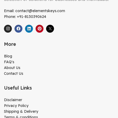
Email: contact@elementskeys.com
Phone: +91-8130390624
More
Blog
FAQ's
About Us
Contact Us
Useful Links
Disclaimer
Privacy Policy
Shipping & Delivery
Terms & conditions