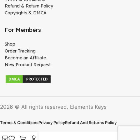
Refund & Return Policy
Copyrights & DMCA
For Members
Shop
Order Tracking
Become an Affiliate
New Product Request
2026 © All rights reserved. Elements Keys
Terms & Conditions
Privacy Policy
Refund And Returns Policy