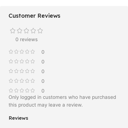
Customer Reviews
0 reviews
0
0
0
0
0
Only logged in customers who have purchased
this product may leave a review.
Reviews