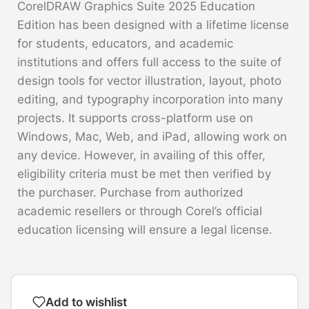
CorelDRAW Graphics Suite 2025 Education
Edition has been designed with a lifetime license
for students, educators, and academic
institutions and offers full access to the suite of
design tools for vector illustration, layout, photo
editing, and typography incorporation into many
projects. It supports cross-platform use on
Windows, Mac, Web, and iPad, allowing work on
any device. However, in availing of this offer,
eligibility criteria must be met then verified by
the purchaser. Purchase from authorized
academic resellers or through Corel’s official
education licensing will ensure a legal license.
Add to wishlist