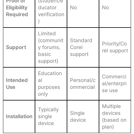
Proof of
(student/e
Eligibility
ducator
No
No
Required
verification
)
Limited
(communit
Standard
Priority/Co
Support
y forums,
Corel
rel support
basic
support
support)
Education
Commerci
Intended
al
Personal/c
al/enterpri
Use
purposes
ommercial
se use
only
Multiple
Typically
Single
devices
Installation
single
device
(based on
device
plan)