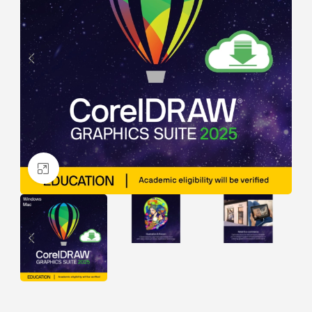
Click to enlarge