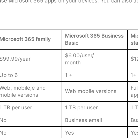
use Microsoft 365 apps on your devices. You can also ac
Microsoft 365 Business
Mi
Microsoft 365 family
Basic
st
$6.00/user/
$99.99/year
$1
month
Up to 6
1 +
1+
Web, mobile,e and
Fu
Web mobile versions
mobile versions
ap
1 TB per user
1 TB per user
1 T
No
Business email
Bu
No
Yes
Ye