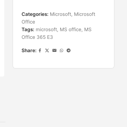
Categories:
Microsoft
,
Microsoft
Office
Tags:
microsoft
,
MS office
,
MS
Office 365 E3
Share: