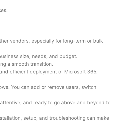
ces.
her vendors, especially for long-term or bulk
business size, needs, and budget.
ing a smooth transition.
and efficient deployment of Microsoft 365,
grows. You can add or remove users, switch
 attentive, and ready to go above and beyond to
stallation, setup, and troubleshooting can make