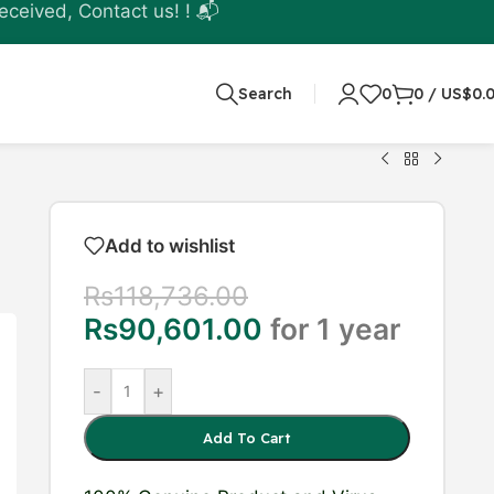
eceived, Contact us! ! 📬
Search
0
0
/
US$
0.
Add to wishlist
Rs
118,736.00
Rs
90,601.00
for 1 year
-
+
Add To Cart