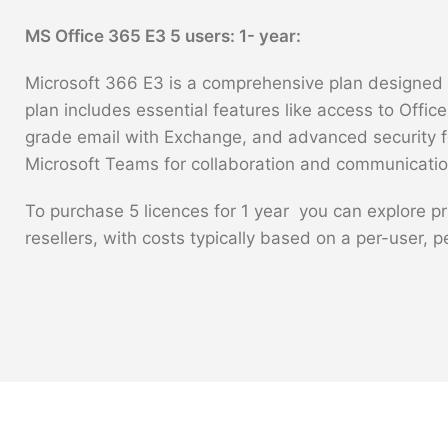
MS Office 365 E3 5 users: 1- year:
Microsoft 366 E3 is a comprehensive plan designed f
plan includes essential features like access to Offic
grade email with Exchange, and advanced security fea
Microsoft Teams for collaboration and communicatio
To purchase 5 licences for 1 year you can explore pr
resellers, with costs typically based on a per-user, 