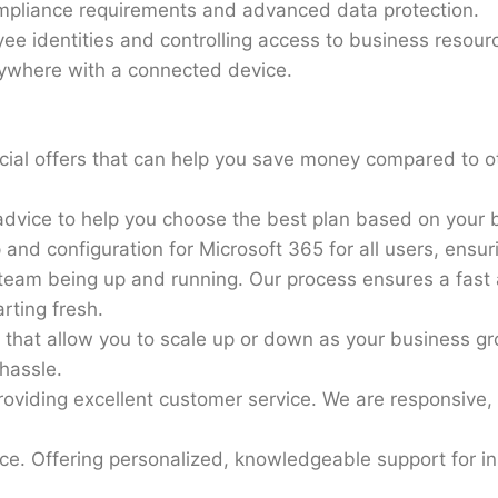
mpliance requirements and advanced data protection.
e identities and controlling access to business resour
ywhere with a connected device.
cial offers that can help you save money compared to ot
dvice to help you choose the best plan based on your 
p and configuration for Microsoft 365 for all users, ensur
eam being up and running. Our process ensures a fast 
rting fresh.
ns that allow you to scale up or down as your business 
hassle.
roviding excellent customer service. We are responsive,
e. Offering personalized, knowledgeable support for in