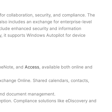
or collaboration, security, and compliance. The
 also includes an exchange for enterprise-level
nclude enhanced security and information
y, it supports Windows Autopilot for device
neNote, and
Access
, available both online and
Exchange Online. Shared calendars, contacts,
on and document management.
yption. Compliance solutions like eDiscovery and