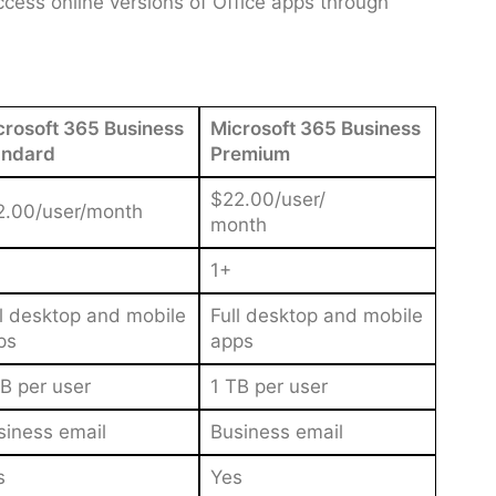
cess online versions of Office apps through
crosoft 365 Business
Microsoft 365 Business
andard
Premium
$22.00/user/
2.00/user/month
month
1+
ll desktop and mobile
Full desktop and mobile
ps
apps
B per user
1 TB per user
siness email
Business email
s
Yes