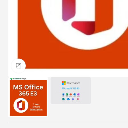
Click to enlarge