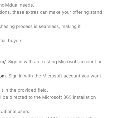
individual needs.
ations, these extras can make your offering stand
chasing process is seamless, making it
ial buyers.
om/
. Sign in with an existing Microsoft account or
com
. Sign in with the Microsoft account you want
t in the provided field.
 be directed to the Microsoft 365 installation
ditional users.