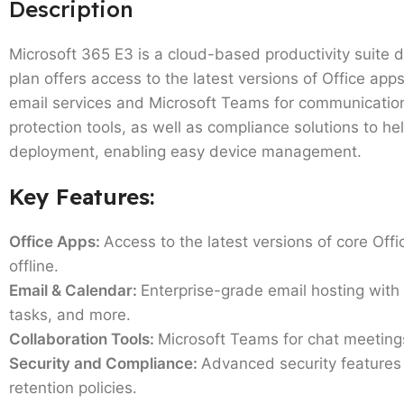
Description
Microsoft 365 E3 is a cloud-based productivity suite 
plan offers access to the latest versions of Office app
email services and Microsoft Teams for communication
protection tools, as well as compliance solutions to h
deployment, enabling easy device management.
Key Features:
Office Apps:
Access to the latest versions of core Offi
offline.
Email & Calendar:
Enterprise-grade email hosting with
tasks, and more.
Collaboration Tools:
Microsoft Teams for chat meeting
Security and Compliance:
Advanced security features 
retention policies.