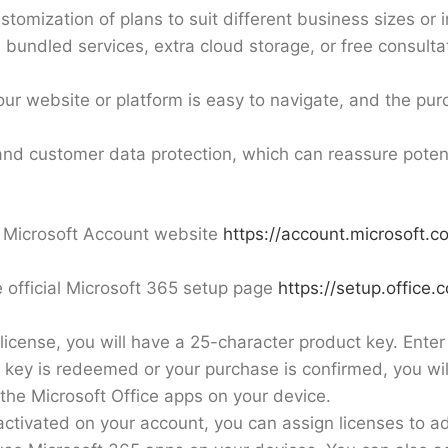
stomization of plans to suit different business sizes or 
s bundled services, extra cloud storage, or free consult
ur website or platform is easy to navigate, and the pur
and customer data protection, which can reassure potent
al Microsoft Account website
https://account.microsoft.c
 official Microsoft 365 setup page
https://setup.office.
license, you will have a 25-character product key. Enter i
 key is redeemed or your purchase is confirmed, you will
the Microsoft Office apps on your device.
activated on your account, you can assign licenses to ad