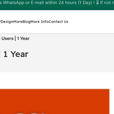
a WhatsApp or E-mail within 24 hours (1 Day) ! ⏳ If not r
t
Design
More
Blog
More Info
Contact Us
 Users | 1 Year
 1 Year