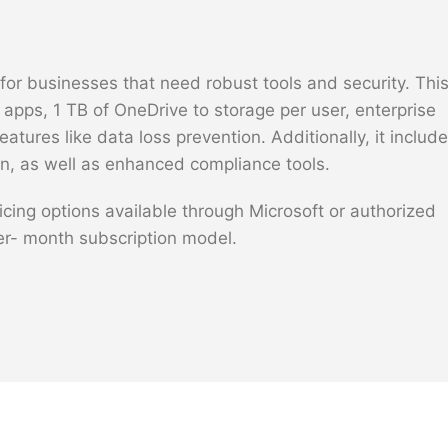
or businesses that need robust tools and security. Thi
e apps, 1 TB of OneDrive to storage per user, enterprise
tures like data loss prevention. Additionally, it includ
n, as well as enhanced compliance tools.
icing options available through Microsoft or authorized
per- month subscription model.