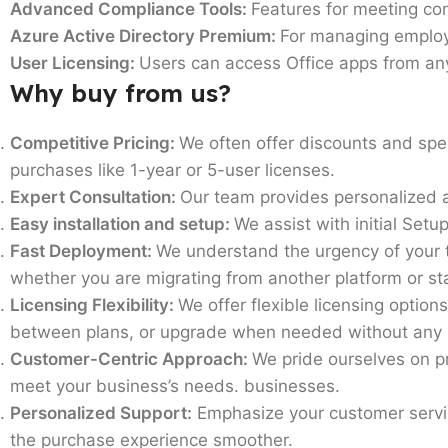
Advanced Compliance Tools:
Features for meeting co
Azure Active Directory Premium:
For managing employe
User Licensing:
Users can access Office apps from an
Why buy from us?
Competitive Pricing:
We often offer discounts and spe
purchases like 1-year or 5-user licenses.
Expert Consultation:
Our team provides personalized a
Easy installation and setup:
We assist with initial Setu
Fast Deployment:
We understand the urgency of your t
whether you are migrating from another platform or sta
Licensing Flexibility:
We offer flexible licensing optio
between plans, or upgrade when needed without any 
Customer-Centric Approach:
We pride ourselves on p
meet your business’s needs. businesses.
Personalized Support:
Emphasize your customer servic
the purchase experience smoother.