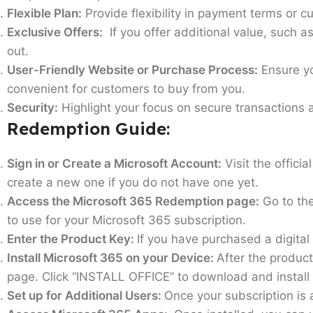
Flexible Plan:
Provide flexibility in payment terms or cu
Exclusive Offers:
If you offer additional value, such a
out.
User-Friendly Website or Purchase Process:
Ensure yo
convenient for customers to buy from you.
Security:
Highlight your focus on secure transactions 
Redemption Guide:
Sign in or Create a Microsoft Account:
Visit the offici
create a new one if you do not have one yet.
Access the Microsoft 365 Redemption page:
Go to the
to use for your Microsoft 365 subscription.
Enter the Product Key:
If you have purchased a digital 
Install Microsoft 365 on your Device:
After the product
page. Click “INSTALL OFFICE” to download and install 
Set up for Additional Users:
Once your subscription is 