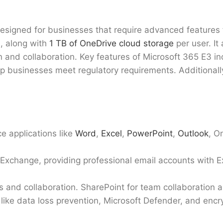
designed for businesses that require advanced features f
s, along with
1 TB of OneDrive cloud storage
per user. It
 and collaboration. Key features of Microsoft 365 E3 i
elp businesses meet regulatory requirements. Additionall
ce applications like
Word
,
Excel
,
PowerPoint
,
Outlook
, O
 Exchange, providing professional email accounts with 
s and collaboration. SharePoint for team collaborati
like data loss prevention, Microsoft Defender, and encr