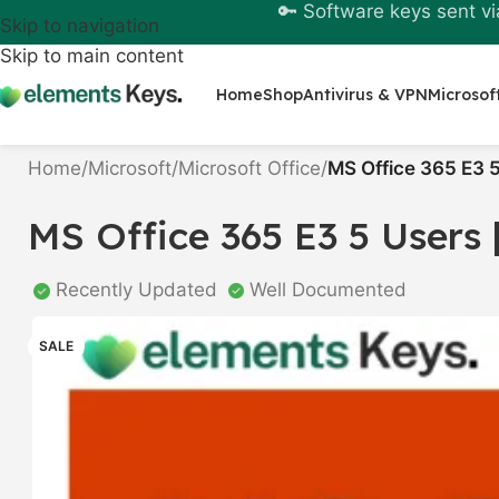
🔑 Software keys sent vi
Skip to navigation
Skip to main content
Home
Shop
Antivirus & VPN
Microsof
Home
/
Microsoft
/
Microsoft Office
/
MS Office 365 E3 5
MS Office 365 E3 5 Users |
Recently Updated
Well Documented
SALE