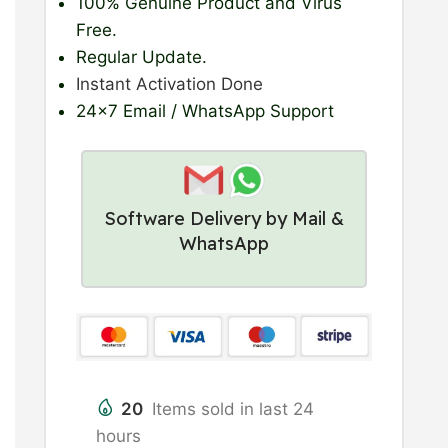
100% Genuine Product
and Virus
Free.
Regular Update
.
Instant Activation Done
24×7 Email / WhatsApp Support
Software Delivery by Mail &
WhatsApp
20
Items sold in last 24
hours