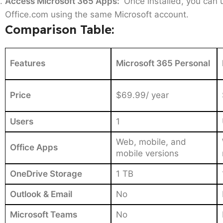
Access Microsoft 365 Apps:
Once installed, you can 
Office.com using the same Microsoft account.
Comparison Table:
Features
Microsoft 365 Personal
Price
$69.99/ year
Users
1
Web, mobile, and
Office Apps
mobile versions
OneDrive Storage
1 TB
Outlook & Email
No
Microsoft Teams
No